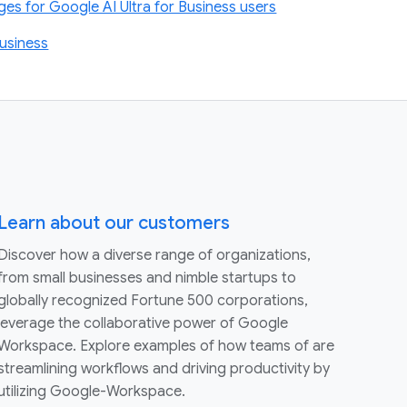
s for Google AI Ultra for Business users
usiness
Learn about our customers
Discover how a diverse range of organizations,
from small businesses and nimble startups to
globally recognized Fortune 500 corporations,
leverage the collaborative power of Google
Workspace. Explore examples of how teams of are
streamlining workflows and driving productivity by
utilizing Google-Workspace.