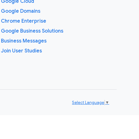
Google Cloud
Google Domains
Chrome Enterprise
Google Business Solutions
Business Messages
Join User Studies
Select Language
▼