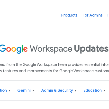
Products
For Admins
 feed from the Google Workspace team provides essential inf
w features and improvements for Google Workspace custome
tion
Gemini
Admin & Security
Education
▾
▾
▾
▾