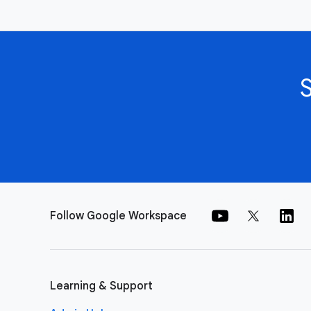
Follow Google Workspace
Learning & Support