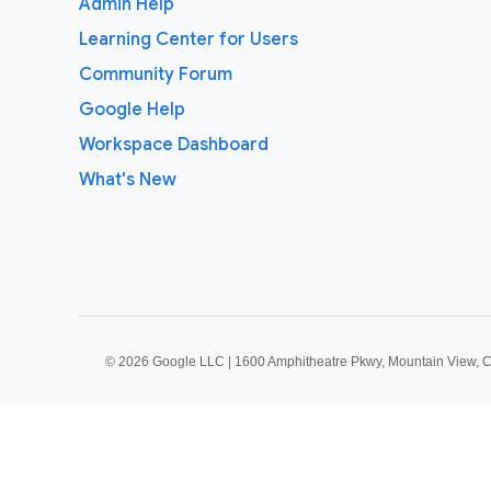
Admin Help
Learning Center for Users
Community Forum
Google Help
Workspace Dashboard
What's New
©
2026 Google LLC | 1600 Amphitheatre Pkwy, Mountain View, 