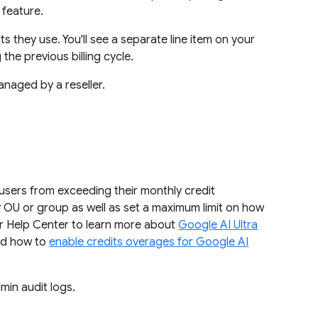
 feature.
its they use. You'll see a separate line item on your
the previous billing cycle.
anaged by a reseller.
 users from exceeding their monthly credit
by OU or group as well as set a maximum limit on how
ur Help Center to learn more about
Google AI Ultra
d how to
enable credits overages for Google AI
min audit logs.