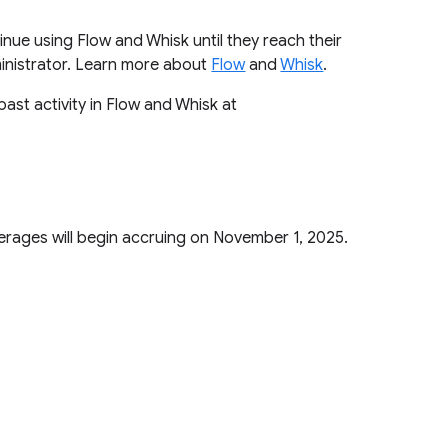
tinue using Flow and Whisk until they reach their
ministrator. Learn more about
Flow
and
Whisk
.
past activity in Flow and Whisk at
verages will begin accruing on November 1, 2025.