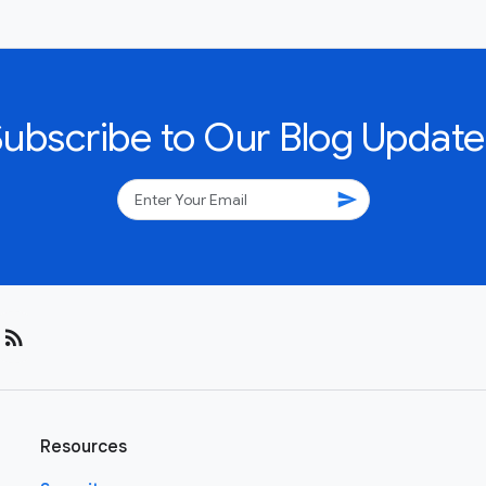
Subscribe to Our Blog Update
send
rss_feed
Resources