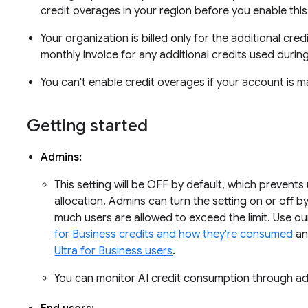
credit overages in your region before you enable this
Your organization is billed only for the additional cred
monthly invoice for any additional credits used during 
You can't enable credit overages if your account is m
Getting started
Admins:
This setting will be OFF by default, which prevents
allocation. Admins can turn the setting on or off 
much users are allowed to exceed the limit. Use o
for Business credits and how they're consumed
an
Ultra for Business users
.
You can monitor AI credit consumption through ad