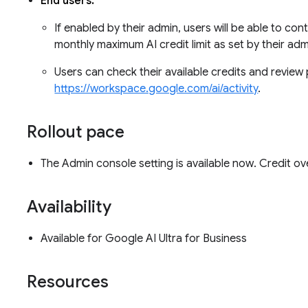
End users:
If enabled by their admin, users will be able to con
monthly maximum AI credit limit as set by their ad
Users can check their available credits and review 
https://workspace.google.com/ai/activity
.
Rollout pace
The Admin console setting is available now. Credit o
Availability
Available for Google AI Ultra for Business
Resources