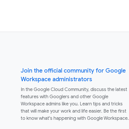
Join the official community for Google
Workspace administrators
In the Google Cloud Community, discuss the latest
features with Googlers and other Google
Workspace admins like you. Learn tips and tricks
that will make your work and life easier. Be the first
to know what's happening with Google Workspace.