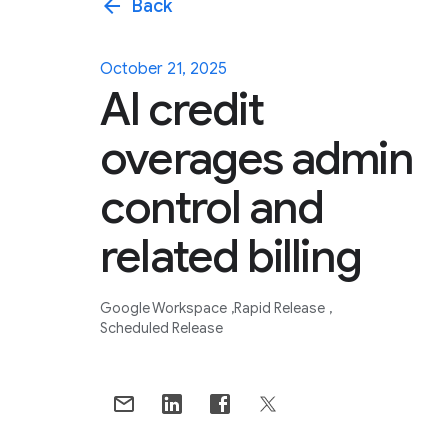
arrow_back
Back
October 21, 2025
AI credit
overages admin
control and
related billing
Google Workspace
Rapid Release
Scheduled Release