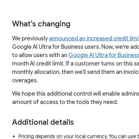
What’s changing
We previously
announced an increased credit limi
Google AI Ultra for Business users. Now, we're a
to allow users with an
Google AI Ultra for Busines
month AI credit limit. If a customer turns on this
monthly allocation, then we'll send them an invoi
overages.
We hope this additional control will enable admin
amount of access to the tools they need.
Additional details
Pricing depends on your local currency. You can use t