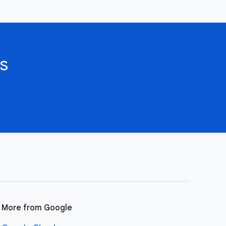
s
More from Google