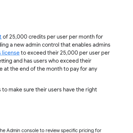
t
of 25,000 credits per user per month for
dding a new admin control that enables admins
s license
to exceed their 25,000 per user per
 setting and has users who exceed their
ce at the end of the month to pay for any
s to make sure their users have the right
he Admin console to review specific pricing for