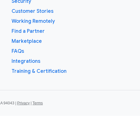
Security
Customer Stories
Working Remotely
Find a Partner
Marketplace
FAQs
Integrations
Training & Certification
CA 94043 |
Privacy
|
Terms