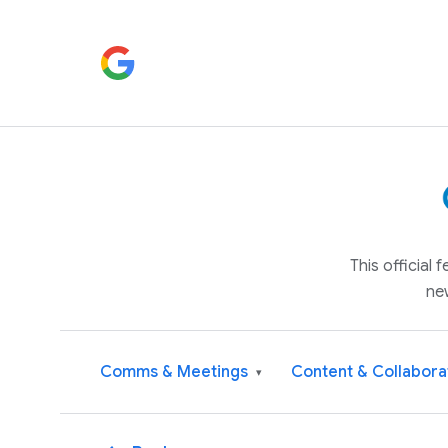
This official
ne
Comms & Meetings
Content & Collabora
▾