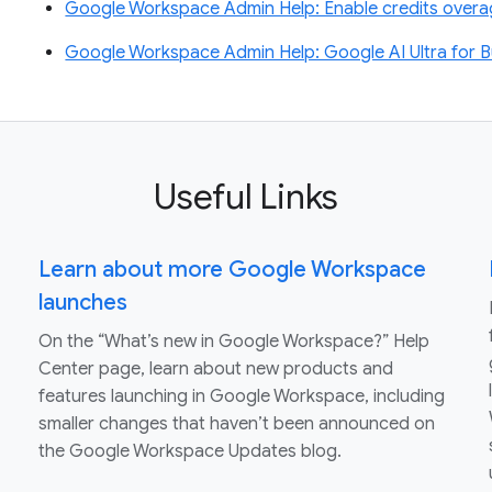
Google Workspace Admin Help: Enable credits overage
Google Workspace Admin Help: Google AI Ultra for B
Useful Links
Learn about more Google Workspace
launches
On the “What’s new in Google Workspace?” Help
Center page, learn about new products and
features launching in Google Workspace, including
smaller changes that haven’t been announced on
the Google Workspace Updates blog.