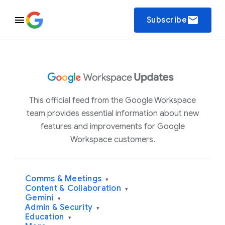
email
Subscribe
This official feed from the Google Workspace
team provides essential information about new
features and improvements for Google
Workspace customers.
Comms & Meetings
▾
Content & Collaboration
▾
Gemini
▾
Admin & Security
▾
Education
▾