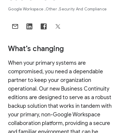
Google Workspace
Other
Security And Compliance
What’s changing
When your primary systems are
compromised, you need a dependable
partner to keep your organization
operational. Our new Business Continuity
editions are designed to serve as a robust
backup solution that works in tandem with
your primary, non-Google Workspace
collaboration platform, providing a secure
and familiar environment that can be