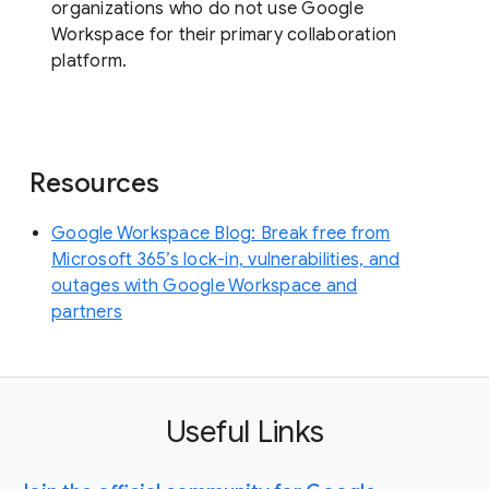
organizations who do not use Google
Workspace for their primary collaboration
platform.
Resources
Google Workspace Blog: Break free from
Microsoft 365’s lock-in, vulnerabilities, and
outages with Google Workspace and
partners
Useful Links