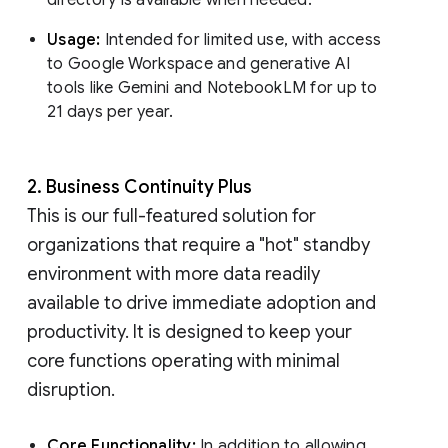
Usage:
Intended for limited use, with access
to Google Workspace and generative AI
tools like Gemini and NotebookLM for up to
21 days per year.
2. Business Continuity Plus
This is our full-featured solution for
organizations that require a "hot" standby
environment with more data readily
available to drive immediate adoption and
productivity. It is designed to keep your
core functions operating with minimal
disruption.
Core Functionality:
In addition to allowing