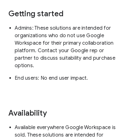
Getting started
Admins: These solutions are intended for
organizations who do not use Google
Workspace for their primary collaboration
platform. Contact your Google rep or
partner to discuss suitability and purchase
options.
End users: No end user impact.
Availability
Available everywhere Google Workspace is
sold. These solutions are intended for