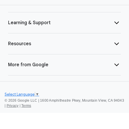
Learning & Support
Resources
More from Google
Select Language
▼
©
2026 Google LLC | 1600 Amphitheatre Pkwy, Mountain View, CA 94043
|
Privacy
|
Terms