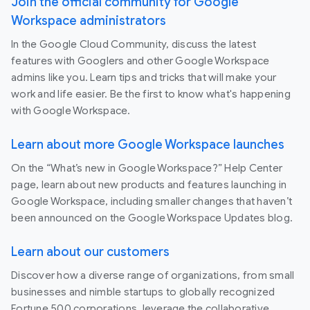
Join the official community for Google
Workspace administrators
In the Google Cloud Community, discuss the latest
features with Googlers and other Google Workspace
admins like you. Learn tips and tricks that will make your
work and life easier. Be the first to know what's happening
with Google Workspace.
Learn about more Google Workspace launches
On the “What’s new in Google Workspace?” Help Center
page, learn about new products and features launching in
Google Workspace, including smaller changes that haven’t
been announced on the Google Workspace Updates blog.
Learn about our customers
Discover how a diverse range of organizations, from small
businesses and nimble startups to globally recognized
Fortune 500 corporations, leverage the collaborative