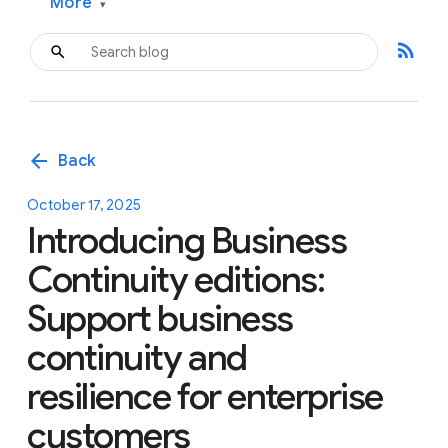
More
▾
rss_feed
arrow_back
Back
October 17, 2025
Introducing Business
Continuity editions:
Support business
continuity and
resilience for enterprise
customers