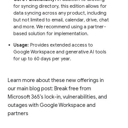
for syncing directory, this edition allows for
data syncing across any product, including
but not limited to email, calendar, drive, chat
and more. We recommend using a partner-
based solution for implementation.
Usage:
Provides extended access to
Google Workspace and generative AI tools
for up to 60 days per year.
Learn more about these new offerings in
our main blog post: Break free from
Microsoft 365’s lock-in, vulnerabilities, and
outages with Google Workspace and
partners