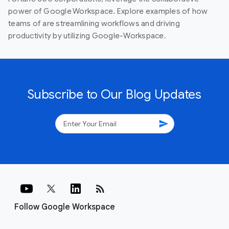
power of Google Workspace. Explore examples of how
teams of are streamlining workflows and driving
productivity by utilizing Google-Workspace.
Subscribe to Our Blog Updates
send
rss_feed
Follow Google Workspace