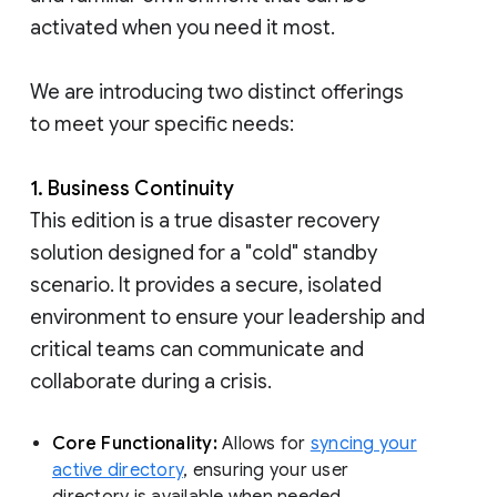
activated when you need it most.
We are introducing two distinct offerings
to meet your specific needs:
1. Business Continuity
This edition is a true disaster recovery
solution designed for a "cold" standby
scenario. It provides a secure, isolated
environment to ensure your leadership and
critical teams can communicate and
collaborate during a crisis.
Core Functionality:
Allows for
syncing your
active directory
, ensuring your user
directory is available when needed.