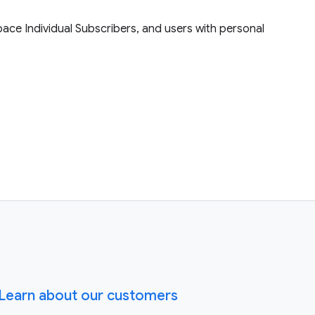
ace Individual Subscribers, and users with personal
Learn about our customers