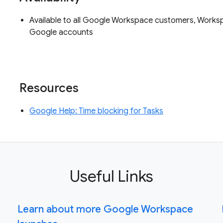
Available to all Google Workspace customers, Worksp
Google accounts
Resources
Google Help: Time blocking for Tasks
Useful Links
Learn about more Google Workspace