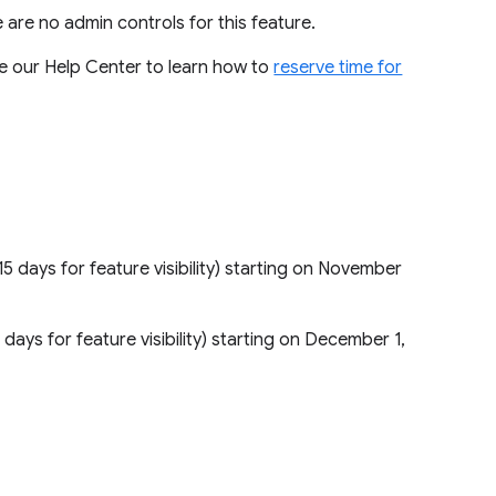
re are no admin controls for this feature.
Use our Help Center to learn how to
reserve time for
15 days for feature visibility) starting on November
5 days for feature visibility) starting on December 1,