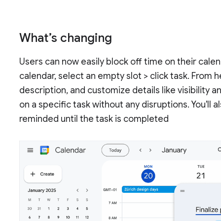
What’s changing
Users can now easily block off time on their calen
calendar, select an empty slot > click task. From 
description, and customize details like visibility
on a specific task without any disruptions. You'll a
reminded until the task is completed