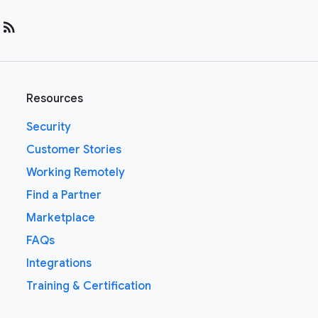
rss_feed
Resources
Security
Customer Stories
Working Remotely
Find a Partner
Marketplace
FAQs
Integrations
Training & Certification