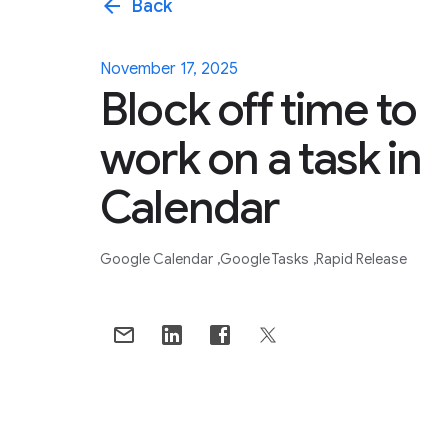
arrow_back
Back
November 17, 2025
Block off time to
work on a task in
Calendar
Google Calendar
Google Tasks
Rapid Release