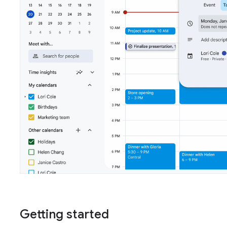
Getting started