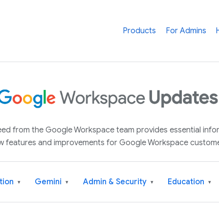
Products
For Admins
 feed from the Google Workspace team provides essential inf
w features and improvements for Google Workspace custome
tion
Gemini
Admin & Security
Education
▾
▾
▾
▾