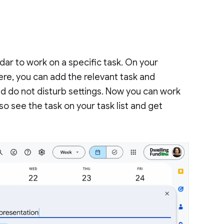
dar to work on a specific task. On your
here, you can add the relevant task and
 and do not disturb settings. Now you can work
lso see the task on your task list and get