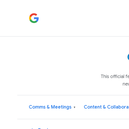
This official
ne
Comms & Meetings
Content & Collabora
▾