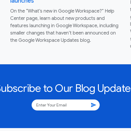
launches
On the “What’s new in Google Workspace?” Help
Center page, learn about new products and
features launching in Google Workspace, including
smaller changes that haven’t been announced on
the Google Workspace Updates blog.
Subscribe to Our Blog Update
send