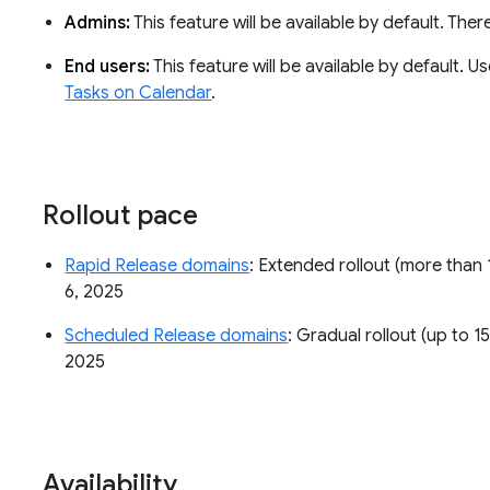
Admins:
This feature will be available by default. The
End users:
This feature will be available by default. 
Tasks on Calendar
.
Rollout pace
Rapid Release domains
: Extended rollout (more than 
6, 2025
Scheduled Release domains
: Gradual rollout (up to 1
2025
Availability