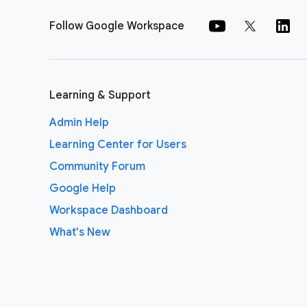
Follow Google Workspace
Learning & Support
Admin Help
Learning Center for Users
Community Forum
Google Help
Workspace Dashboard
What's New