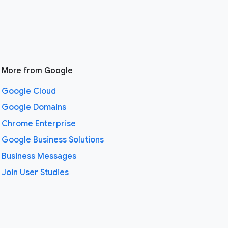
More from Google
Google Cloud
Google Domains
Chrome Enterprise
Google Business Solutions
Business Messages
Join User Studies