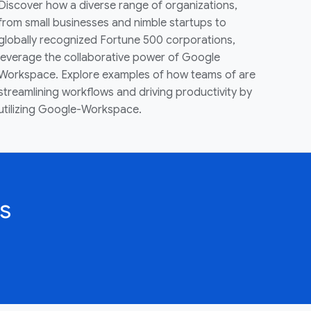
Discover how a diverse range of organizations,
from small businesses and nimble startups to
globally recognized Fortune 500 corporations,
leverage the collaborative power of Google
Workspace. Explore examples of how teams of are
streamlining workflows and driving productivity by
utilizing Google-Workspace.
s