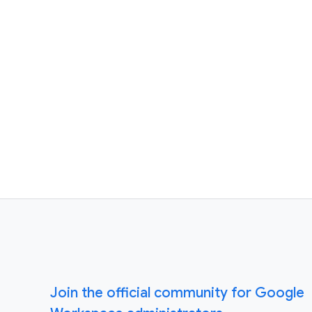
Join the official community for Google