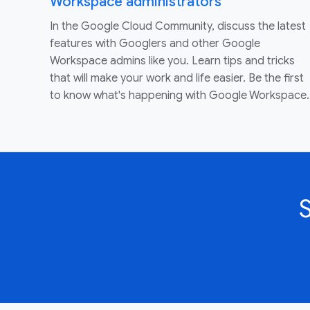
Workspace administrators
In the Google Cloud Community, discuss the latest
features with Googlers and other Google
Workspace admins like you. Learn tips and tricks
that will make your work and life easier. Be the first
to know what's happening with Google Workspace.