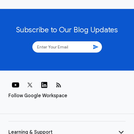
Subscribe to Our Blog Updates
send
rss_feed
Follow Google Workspace
Learning & Support