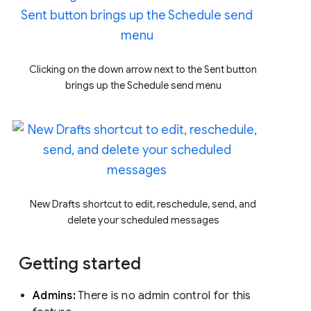
Clicking on the down arrow next to the Sent button
brings up the Schedule send menu
New Drafts shortcut to edit, reschedule, send, and
delete your scheduled messages
Getting started
Admins:
There is no admin control for this