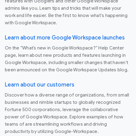
features with Googlers and other Google Workspace
admins like you. Learn tips and tricks that will make your
work and life easier. Be the first to know what's happening
with Google Workspace.
Learn about more Google Workspace launches
On the “What’s new in Google Workspace?” Help Center
page, learn about new products and features launching in
Google Workspace, including smaller changes that haven’t
been announced on the Google Workspace Updates blog.
Learn about our customers
Discover how a diverse range of organizations, from small
businesses and nimble startups to globally recognized
Fortune 500 corporations, leverage the collaborative
power of Google Workspace. Explore examples of how
teams of are streamlining workflows and driving
productivity by utilizing Google-Workspace.