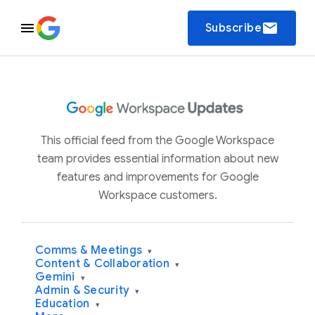
email
Subscribe
This official feed from the Google Workspace
team provides essential information about new
features and improvements for Google
Workspace customers.
Comms & Meetings
▾
Content & Collaboration
▾
Gemini
▾
Admin & Security
▾
Education
▾