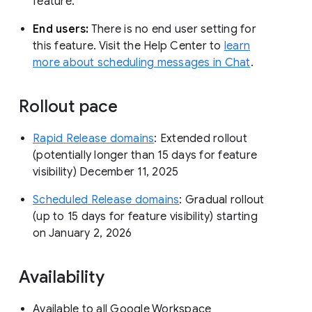
feature.
End users:
There is no end user setting for
this feature. Visit the Help Center to
learn
more about scheduling messages in Chat
.
Rollout pace
Rapid Release domains
: Extended rollout
(potentially longer than 15 days for feature
visibility) December 11, 2025
Scheduled Release domains
: Gradual rollout
(up to 15 days for feature visibility) starting
on January 2, 2026
Availability
Available to all Google Workspace