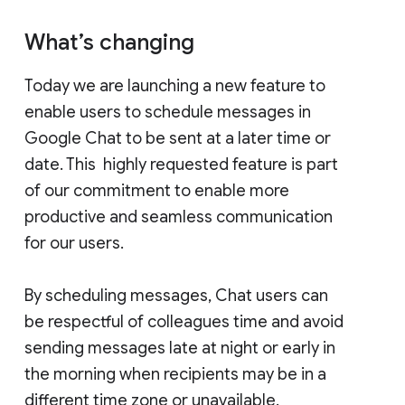
What’s changing
Today we are launching a new feature to
enable users to schedule messages in
Google Chat to be sent at a later time or
date. This highly requested feature is part
of our commitment to enable more
productive and seamless communication
for our users.
By scheduling messages, Chat users can
be respectful of colleagues time and avoid
sending messages late at night or early in
the morning when recipients may be in a
different time zone or unavailable.