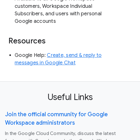
customers, Workspace Individual
Subscribers, and users with personal
Google accounts
Resources
Google Help:
Create, send & reply to
messages in Google Chat
Useful Links
Join the official community for Google
Workspace administrators
In the Google Cloud Community, discuss the latest