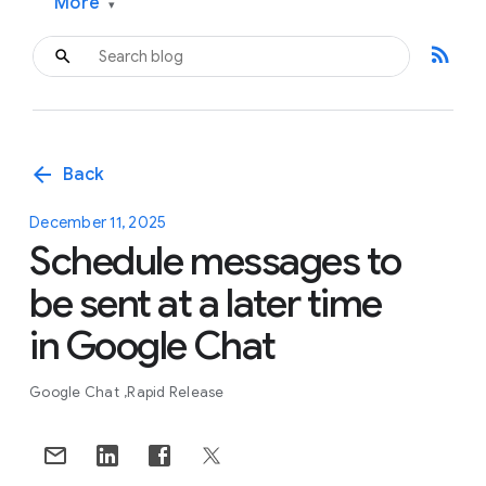
More
▾
rss_feed
arrow_back
Back
December 11, 2025
Schedule messages to
be sent at a later time
in Google Chat
Google Chat
Rapid Release