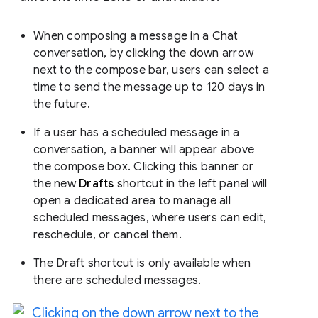
When composing a message in a Chat
conversation, by clicking the down arrow
next to the compose bar, users can select a
time to send the message up to 120 days in
the future.
If a user has a scheduled message in a
conversation, a banner will appear above
the compose box. Clicking this banner or
the new
Drafts
shortcut in the left panel will
open a dedicated area to manage all
scheduled messages, where users can edit,
reschedule, or cancel them.
The Draft shortcut is only available when
there are scheduled messages.