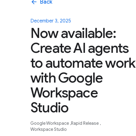
arrow_back
Back
December 3, 2025
Now available:
Create AI agents
to automate work
with Google
Workspace
Studio
Google Workspace
Rapid Release
Workspace Studio