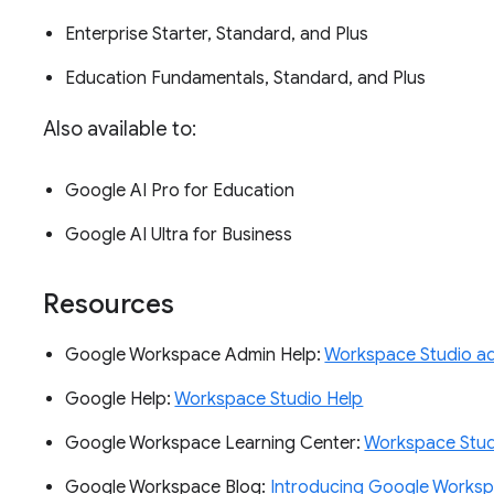
Enterprise Starter, Standard, and Plus
Education Fundamentals, Standard, and Plus
Also available to:
Google AI Pro for Education
Google AI Ultra for Business
Resources
Google Workspace Admin Help:
Workspace Studio ad
Google Help:
Workspace Studio Help
Google Workspace Learning Center:
Workspace Studi
Google Workspace Blog:
Introducing Google Worksp