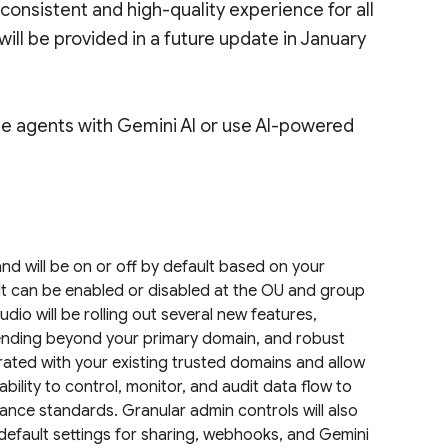
onsistent and high-quality experience for all
will be provided in a future update in January
ate agents with Gemini AI or use AI-powered
d will be on or off by default based on your
 It can be enabled or disabled at the OU and group
dio will be rolling out several new features,
sending beyond your primary domain, and robust
rated with your existing trusted domains and allow
ability to control, monitor, and audit data flow to
iance standards. Granular admin controls will also
default settings for sharing, webhooks, and Gemini