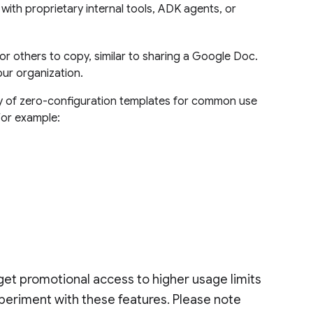
 with proprietary internal tools, ADK agents, or
r others to copy, similar to sharing a Google Doc.
our organization.
ary of zero-configuration templates for common use
For example:
 get promotional access to higher usage limits
xperiment with these features. Please note