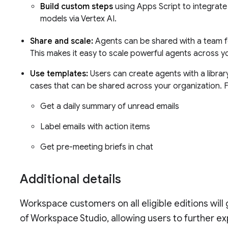
Build custom steps
using Apps Script to integrate
models via Vertex AI.
Share and scale:
Agents can be shared with a team fo
This makes it easy to scale powerful agents across y
Use templates:
Users can create agents with a libr
cases that can be shared across your organization. 
Get a daily summary of unread emails
Label emails with action items
Get pre-meeting briefs in chat
Additional details
Workspace customers on all eligible editions will
of Workspace Studio, allowing users to further e