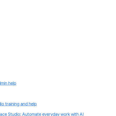
min help
o training and help
ace Studio: Automate everyday work with AI