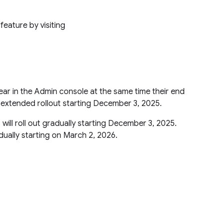
feature by visiting
ear in the Admin console at the same time their end
n extended rollout starting December 3, 2025.
will roll out gradually starting December 3, 2025.
dually starting on March 2, 2026.