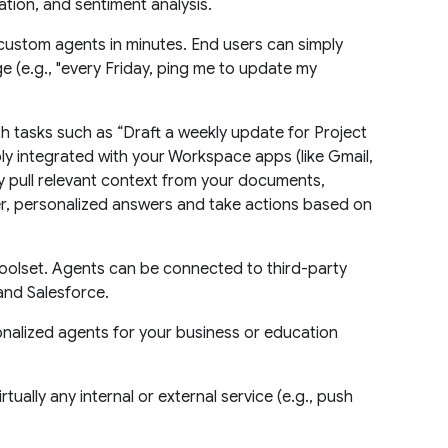
tion, and sentiment analysis.
custom agents in minutes. End users can simply
e (e.g., "every Friday, ping me to update my
 tasks such as “Draft a weekly update for Project
ly integrated with your Workspace apps (like Gmail,
ly pull relevant context from your documents,
er, personalized answers and take actions based on
oolset. Agents can be connected to third-party
and Salesforce.
alized agents for your business or education
rtually any internal or external service (e.g., push