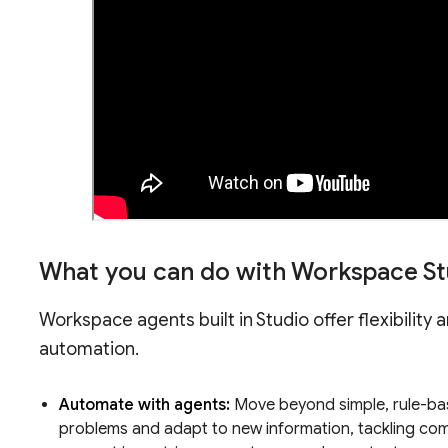
What you can do with Workspace St
Workspace agents built in Studio offer flexibility 
automation.
Automate with agents:
Move beyond simple, rule-ba
problems and adapt to new information, tackling compl