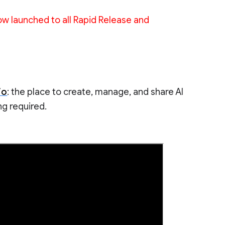
w launched to all Rapid Release and
io
: the place to create, manage, and share AI
g required.