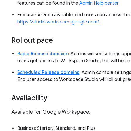
features can be found in the
Admin Help center
.
End users:
Once available, end users can access this 
https://studio.workspace.google.com/
.
Rollout pace
Rapid Release domains
:
Admins will see settings app
users get access to Workspace Studio; this will be a
Scheduled Release domains
:
Admin console settings 
End user access to Workspace Studio will roll out gra
Availability
Available for Google Workspace:
Business Starter, Standard, and Plus