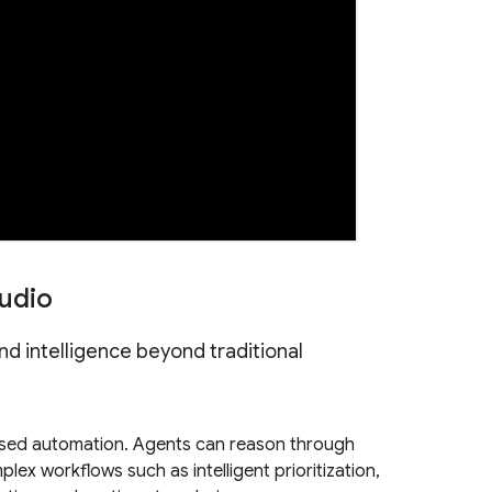
udio
and intelligence beyond traditional
sed automation. Agents can reason through
ex workflows such as intelligent prioritization,