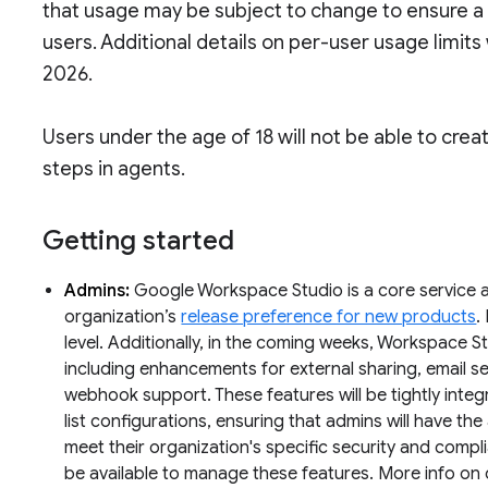
that usage may be subject to change to ensure a c
users. Additional details on per-user usage limits 
2026.
Users under the age of 18 will not be able to cre
steps in agents.
Getting started
Admins:
Google Workspace Studio is a core service an
organization’s
release preference for new products
.
level. Additionally, in the coming weeks, Workspace Stu
including enhancements for external sharing, email 
webhook support. These features will be tightly integ
list configurations, ensuring that admins will have the 
meet their organization's specific security and compl
be available to manage these features. More info on 