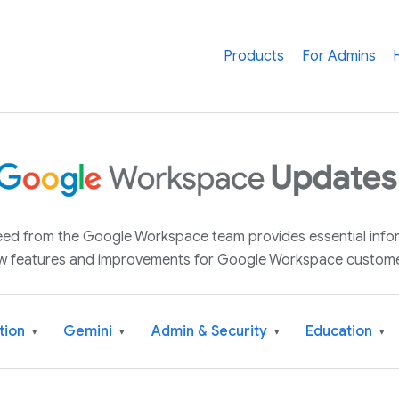
Products
For Admins
 feed from the Google Workspace team provides essential inf
w features and improvements for Google Workspace custome
tion
Gemini
Admin & Security
Education
▾
▾
▾
▾