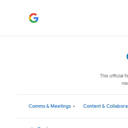
This official
ne
Comms & Meetings
Content & Collabora
▾