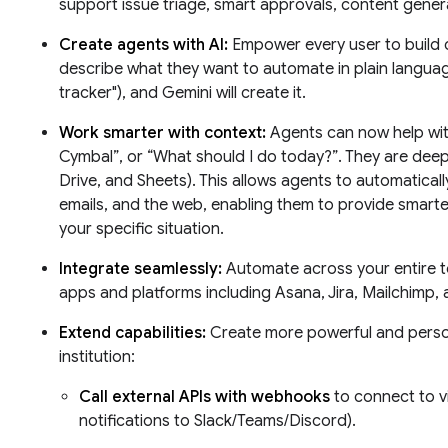
support issue triage, smart approvals, content genera
Create agents with AI:
Empower every user to build 
describe what they want to automate in plain languag
tracker"), and Gemini will create it.
Work smarter with context:
Agents can now help with
Cymbal”, or “What should I do today?”. They are deep
Drive, and Sheets). This allows agents to automatical
emails, and the web, enabling them to provide smart
your specific situation.
Integrate seamlessly:
Automate across your entire t
apps and platforms including Asana, Jira, Mailchimp, 
Extend capabilities:
Create more powerful and person
institution:
Call external APIs with webhooks
to connect to vi
notifications to Slack/Teams/Discord).