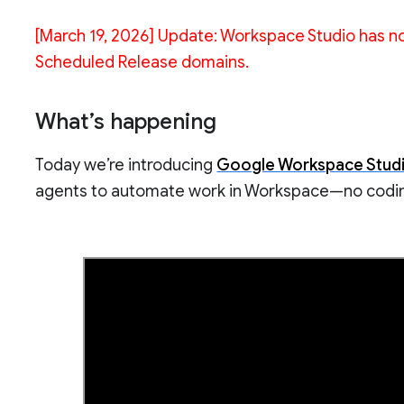
[March 19, 2026] Update: Workspace Studio has no
Scheduled Release domains.
What’s happening
Today we’re introducing
Google Workspace Stud
agents to automate work in Workspace—no codin