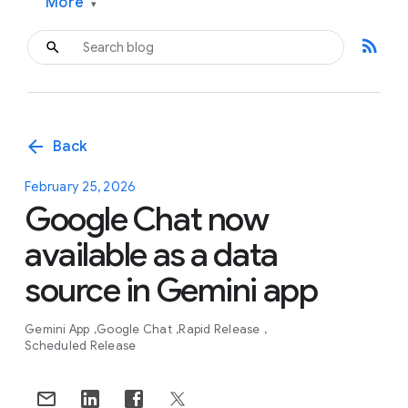
More
▾
rss_feed
arrow_back
Back
February 25, 2026
Google Chat now
available as a data
source in Gemini app
Gemini App
Google Chat
Rapid Release
Scheduled Release