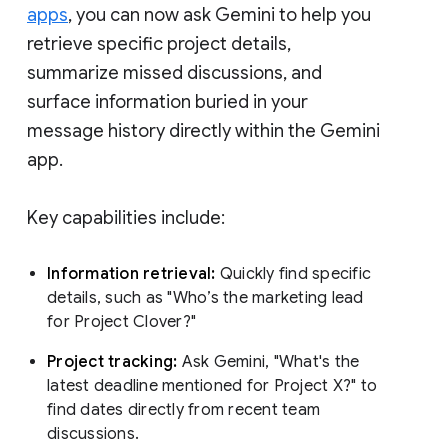
apps
, you can now ask Gemini to help you
retrieve specific project details,
summarize missed discussions, and
surface information buried in your
message history directly within the Gemini
app.
Key capabilities include:
Information retrieval:
Quickly find specific
details, such as "Who’s the marketing lead
for Project Clover?"
Project tracking:
Ask Gemini, "What's the
latest deadline mentioned for Project X?" to
find dates directly from recent team
discussions.