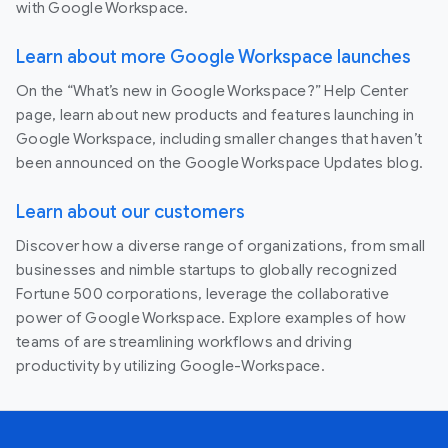
with Google Workspace.
Learn about more Google Workspace launches
On the “What’s new in Google Workspace?” Help Center
page, learn about new products and features launching in
Google Workspace, including smaller changes that haven’t
been announced on the Google Workspace Updates blog.
Learn about our customers
Discover how a diverse range of organizations, from small
businesses and nimble startups to globally recognized
Fortune 500 corporations, leverage the collaborative
power of Google Workspace. Explore examples of how
teams of are streamlining workflows and driving
productivity by utilizing Google-Workspace.