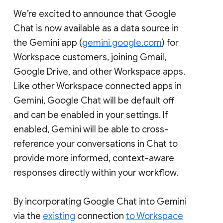
We’re excited to announce that Google
Chat is now available as a data source in
the Gemini app (
gemini.google.com
) for
Workspace customers, joining Gmail,
Google Drive, and other Workspace apps.
Like other Workspace connected apps in
Gemini, Google Chat will be default off
and can be enabled in your settings. If
enabled, Gemini will be able to cross-
reference your conversations in Chat to
provide more informed, context-aware
responses directly within your workflow.
By incorporating Google Chat into Gemini
via the
existing
connection
to Workspace