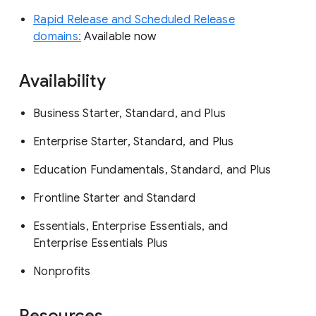
Rapid Release and Scheduled Release
domains:
Available now
Availability
Business Starter, Standard, and Plus
Enterprise Starter, Standard, and Plus
Education Fundamentals, Standard, and Plus
Frontline Starter and Standard
Essentials, Enterprise Essentials, and
Enterprise Essentials Plus
Nonprofits
Resources