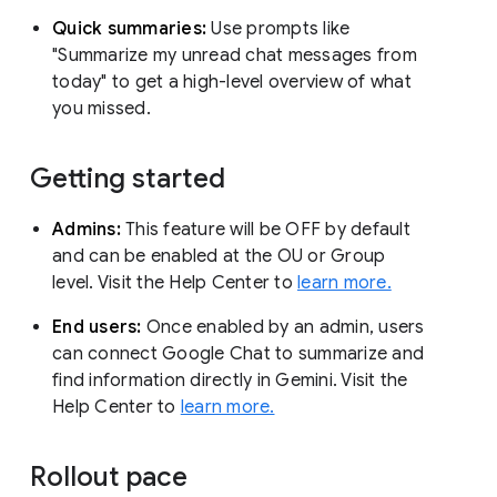
Quick summaries:
Use prompts like
"Summarize my unread chat messages from
today" to get a high-level overview of what
you missed.
Getting started
Admins:
This feature will be OFF by default
and can be enabled at the OU or Group
level. Visit the Help Center to
learn more.
End users:
Once enabled by an admin, users
can connect Google Chat to summarize and
find information directly in Gemini. Visit the
Help Center to
learn more.
Rollout pace