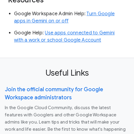
Google Workspace Admin Help:
Turn Google
apps in Gemini on or off
Google Help:
Use apps connected to Gemini
with a work or school Google Account
Useful Links
Join the official community for Google
Workspace administrators
In the Google Cloud Community, discuss the latest
features with Googlers and other Google Workspace
admins like you. Learn tips and tricks that will make your
work and life easier. Be the first to know what's happening