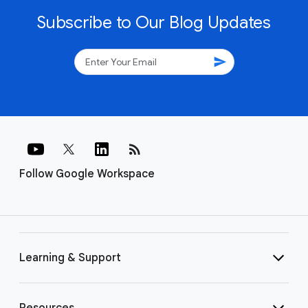
Subscribe to Our Blog Updates
send
rss_feed
Follow Google Workspace
Learning & Support
Resources