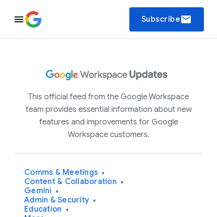
email
Subscribe
This official feed from the Google Workspace
team provides essential information about new
features and improvements for Google
Workspace customers.
Comms & Meetings
▾
Content & Collaboration
▾
Gemini
▾
Admin & Security
▾
Education
▾