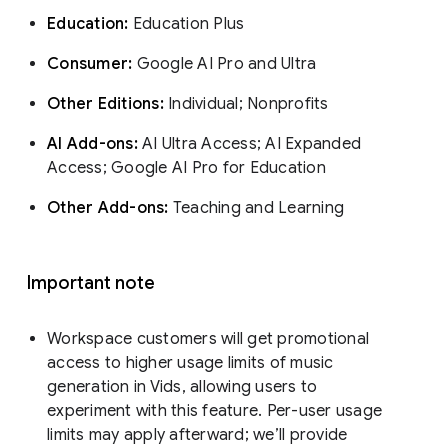
Education:
Education Plus
Consumer:
Google AI Pro and Ultra
Other Editions:
Individual; Nonprofits
AI Add-ons:
AI Ultra Access; AI Expanded
Access; Google AI Pro for Education
Other Add-ons:
Teaching and Learning
Important note
Workspace customers will get promotional
access to higher usage limits of music
generation in Vids, allowing users to
experiment with this feature. Per-user usage
limits may apply afterward; we’ll provide