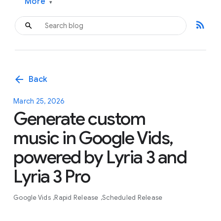
More
▾
rss_feed
arrow_back
Back
March 25, 2026
Generate custom
music in Google Vids,
powered by Lyria 3 and
Lyria 3 Pro
Google Vids
Rapid Release
Scheduled Release