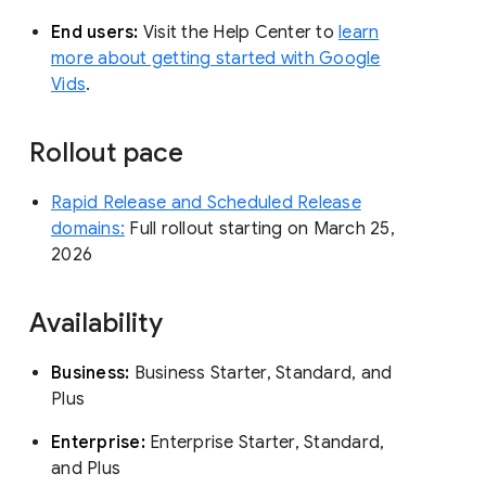
End users:
Visit the Help Center to
learn
more about getting started with Google
Vids
.
Rollout pace
Rapid Release and Scheduled Release
domains:
Full rollout starting on March 25,
2026
Availability
Business:
Business Starter, Standard, and
Plus
Enterprise:
Enterprise Starter, Standard,
and Plus