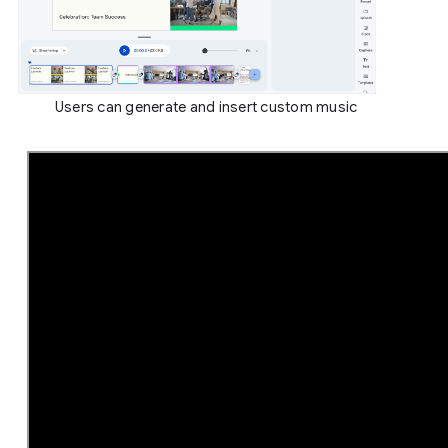
Users can generate and insert custom music