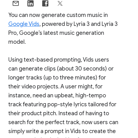
You can now generate custom music in
Google Vids
, powered by Lyria 3 and Lyria 3
Pro, Google’s latest music generation
model.
Using text-based prompting, Vids users
can generate clips (about 30 seconds) or
longer tracks (up to three minutes) for
their video projects. A user might, for
instance, need an upbeat, high-tempo
track featuring pop-style lyrics tailored for
their product pitch. Instead of having to
search for the perfect track, now users can
simply write a prompt in Vids to create the