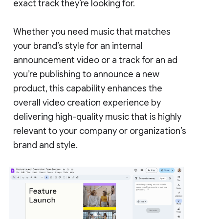
exact track they’re looking for.
Whether you need music that matches
your brand’s style for an internal
announcement video or a track for an ad
you’re publishing to announce a new
product, this capability enhances the
overall video creation experience by
delivering high-quality music that is highly
relevant to your company or organization’s
brand and style.