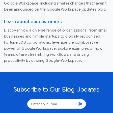
Google Workspace, including smaller changes that haven’t
been announced on the Google Workspace Updates blog.
Learn about our customers
Discover how a diverse range of organizations, from small
businesses and nimble startups to globally recognized
Fortune 500 corporations, leverage the collaborative
power of Google Workspace. Explore examples of how
teams of are streamlining workflows and driving
productivity by utilizing Google-Workspace.
Subscribe to Our Blog Updates
send