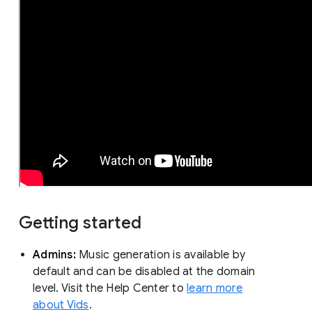
Getting started
Admins:
Music generation is available by
default and can be disabled at the domain
level. Visit the Help Center to
learn more
about Vids
.