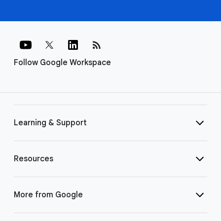
rss_feed
Follow Google Workspace
Learning & Support
Resources
More from Google