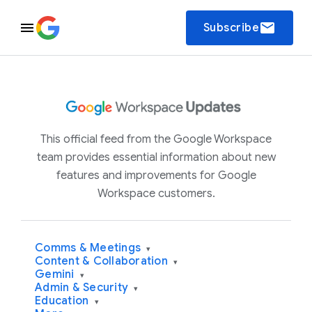
email
Subscribe
This official feed from the Google Workspace
team provides essential information about new
features and improvements for Google
Workspace customers.
Comms & Meetings
▾
Content & Collaboration
▾
Gemini
▾
Admin & Security
▾
Education
▾