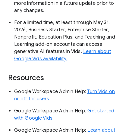
more information in a future update prior to
any changes.
For a limited time, at least through May 31,
2026, Business Starter, Enterprise Starter,
Nonprofit, Education Plus, and Teaching and
Learning add-on accounts can access
generative AI features in Vids.
Learn about
Google Vids availability.
Resources
Google Workspace Admin Help:
Turn Vids on
or off for users
Google Workspace Admin Help:
Get started
with Google Vids
Google Workspace Admin Help:
Learn about