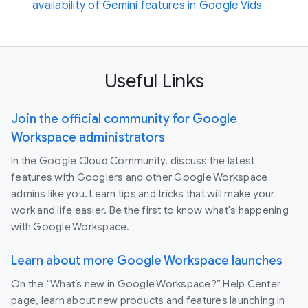
availability of Gemini features in Google Vids
Useful Links
Join the official community for Google
Workspace administrators
In the Google Cloud Community, discuss the latest
features with Googlers and other Google Workspace
admins like you. Learn tips and tricks that will make your
work and life easier. Be the first to know what's happening
with Google Workspace.
Learn about more Google Workspace launches
On the “What’s new in Google Workspace?” Help Center
page, learn about new products and features launching in