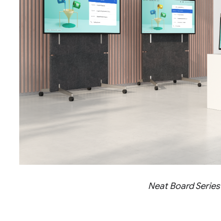
Neat Board Series