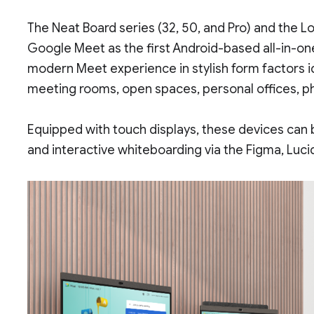
The Neat Board series (32, 50, and Pro) and the Lo
Google Meet as the first Android-based all-in-on
modern Meet experience in stylish form factors id
meeting rooms, open spaces, personal offices, p
Equipped with touch displays, these devices can 
and interactive whiteboarding via the Figma, Luci