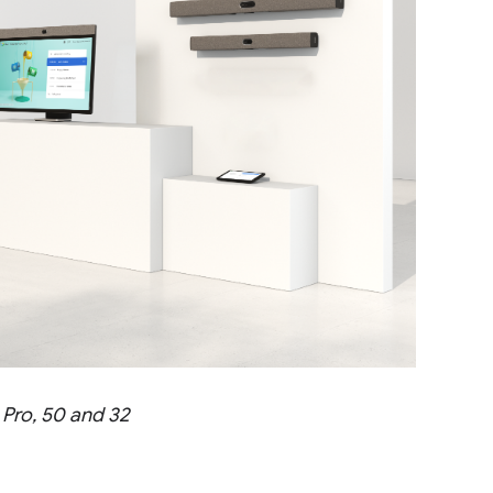
 Pro, 50 and 32