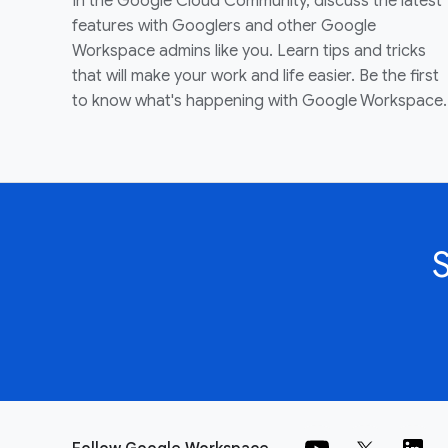
In the Google Cloud Community, discuss the latest
features with Googlers and other Google
Workspace admins like you. Learn tips and tricks
that will make your work and life easier. Be the first
to know what's happening with Google Workspace.