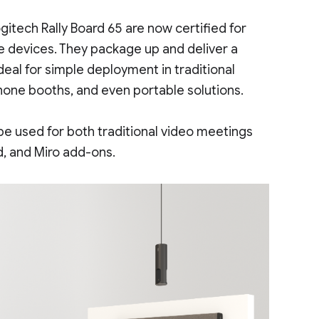
gitech Rally Board 65 are now certified for
e devices. They package up and deliver a
eal for simple deployment in traditional
hone booths, and even portable solutions.
be used for both traditional video meetings
d, and Miro add-ons.