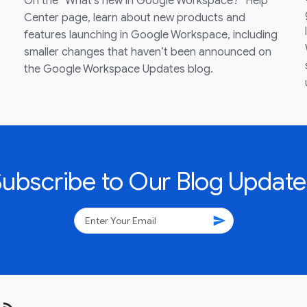
On the “What’s new in Google Workspace?” Help
Center page, learn about new products and
features launching in Google Workspace, including
smaller changes that haven’t been announced on
the Google Workspace Updates blog.
Subscribe to Our Blog Update
send