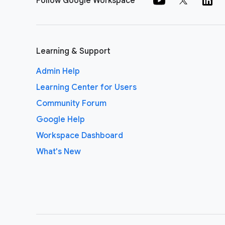
Follow Google Workspace
Learning & Support
Admin Help
Learning Center for Users
Community Forum
Google Help
Workspace Dashboard
What's New