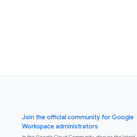
Join the official community for Google
Workspace administrators