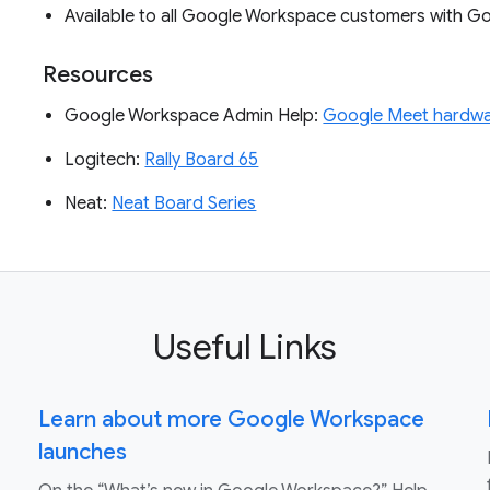
Available to all Google Workspace customers with 
Resources
Google Workspace Admin Help:
Google Meet hardwa
Logitech:
Rally Board 65
Neat:
Neat Board Series
Useful Links
Learn about more Google Workspace
launches