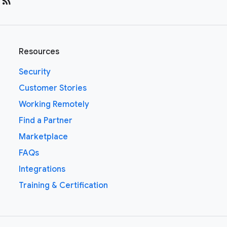
rss_feed
Resources
Security
Customer Stories
Working Remotely
Find a Partner
Marketplace
FAQs
Integrations
Training & Certification