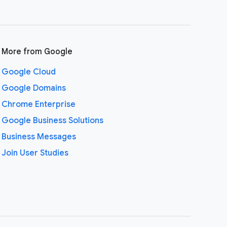
More from Google
Google Cloud
Google Domains
Chrome Enterprise
Google Business Solutions
Business Messages
Join User Studies