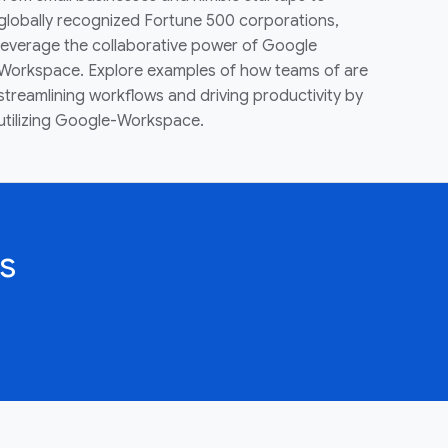
globally recognized Fortune 500 corporations,
leverage the collaborative power of Google
Workspace. Explore examples of how teams of are
streamlining workflows and driving productivity by
utilizing Google-Workspace.
s