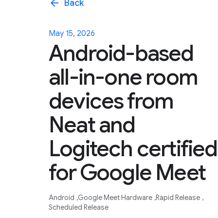
arrow_back
Back
May 15, 2026
Android-based
all-in-one room
devices from
Neat and
Logitech certified
for Google Meet
Android
Google Meet Hardware
Rapid Release
Scheduled Release