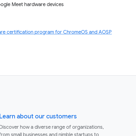
Google Meet hardware devices
re certification program for ChromeOS and AOSP
Learn about our customers
Discover how a diverse range of organizations,
from small businesses and nimble startups to