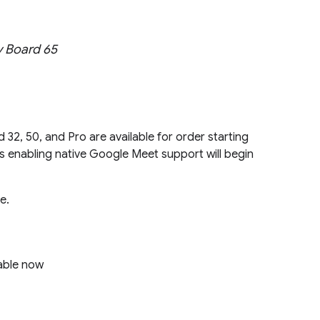
y Board 65
 32, 50, and Pro are available for order starting
 enabling native Google Meet support will begin
e.
able now