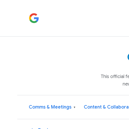
This official
ne
Comms & Meetings
Content & Collabora
▾