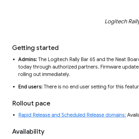
Logitech Rall
Getting started
Admins:
The Logitech Rally Bar 65 and the Neat Board
today through authorized partners. Firmware updates
rolling out immediately.
End users:
There is no end user setting for this featur
Rollout pace
Rapid Release and Scheduled Release domains:
Avail
Availability