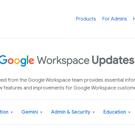
Products
For Admins
 feed from the Google Workspace team provides essential inf
w features and improvements for Google Workspace custome
tion
Gemini
Admin & Security
Education
▾
▾
▾
▾