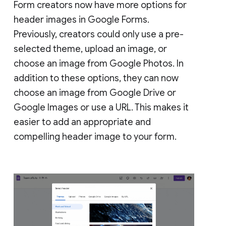
Form creators now have more options for
header images in Google Forms.
Previously, creators could only use a pre-
selected theme, upload an image, or
choose an image from Google Photos. In
addition to these options, they can now
choose an image from Google Drive or
Google Images or use a URL. This makes it
easier to add an appropriate and
compelling header image to your form.