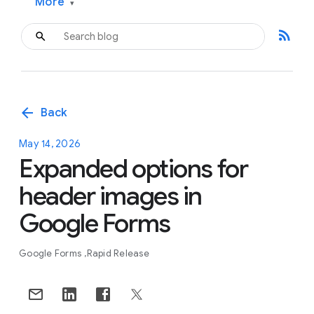
More
▾
rss_feed
arrow_back
Back
May 14, 2026
Expanded options for
header images in
Google Forms
Google Forms
Rapid Release