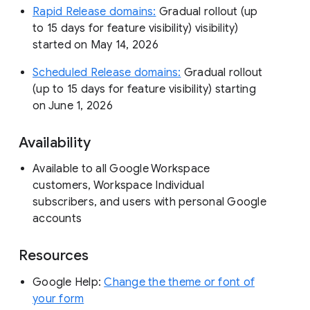
Rapid Release domains:
Gradual rollout (up
to 15 days for feature visibility) visibility)
started on May 14, 2026
Scheduled Release domains:
Gradual rollout
(up to 15 days for feature visibility) starting
on June 1, 2026
Availability
Available to all Google Workspace
customers, Workspace Individual
subscribers, and users with personal Google
accounts
Resources
Google Help:
Change the theme or font of
your form