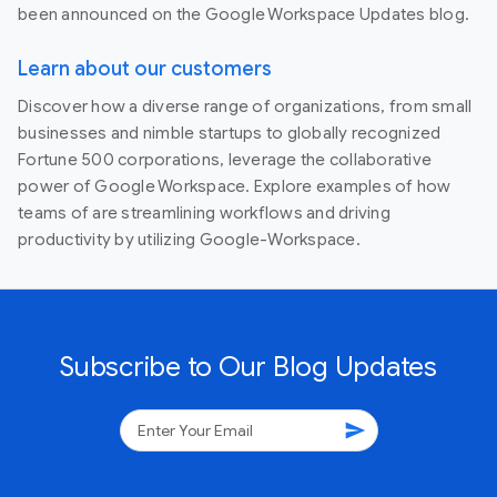
been announced on the Google Workspace Updates blog.
Learn about our customers
Discover how a diverse range of organizations, from small
businesses and nimble startups to globally recognized
Fortune 500 corporations, leverage the collaborative
power of Google Workspace. Explore examples of how
teams of are streamlining workflows and driving
productivity by utilizing Google-Workspace.
Subscribe to Our Blog Updates
send