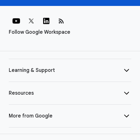
rss_feed
Follow Google Workspace
Learning & Support
Resources
More from Google