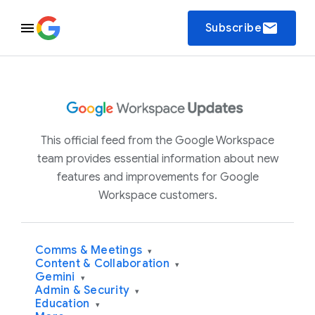
email
Subscribe
This official feed from the Google Workspace
team provides essential information about new
features and improvements for Google
Workspace customers.
Comms & Meetings
▾
Content & Collaboration
▾
Gemini
▾
Admin & Security
▾
Education
▾