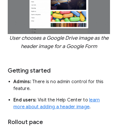
User chooses a Google Drive image as the
header image for a Google Form
Getting started
Admins:
There is no admin control for this
feature.
End users:
Visit the Help Center to
learn
more about adding a header image
.
Rollout pace