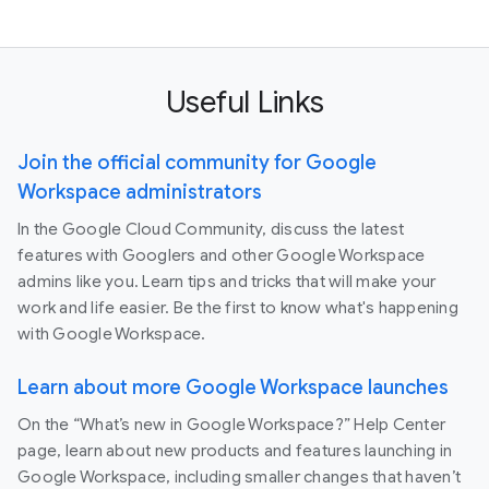
Useful Links
Join the official community for Google
Workspace administrators
In the Google Cloud Community, discuss the latest
features with Googlers and other Google Workspace
admins like you. Learn tips and tricks that will make your
work and life easier. Be the first to know what's happening
with Google Workspace.
Learn about more Google Workspace launches
On the “What’s new in Google Workspace?” Help Center
page, learn about new products and features launching in
Google Workspace, including smaller changes that haven’t