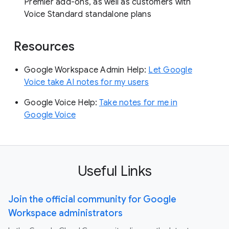
Premier add-ons, as well as customers with
Voice Standard standalone plans
Resources
Google Workspace Admin Help:
Let Google
Voice take AI notes for my users
Google Voice Help:
Take notes for me in
Google Voice
Useful Links
Join the official community for Google
Workspace administrators