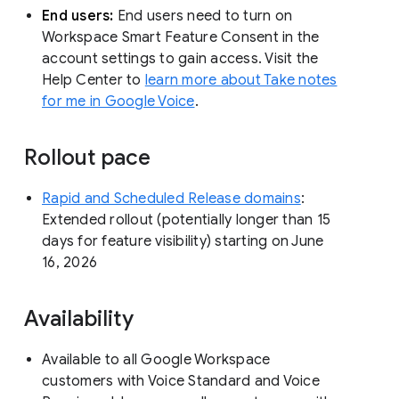
End users:
End users need to turn on
Workspace Smart Feature Consent in the
account settings to gain access. Visit the
Help Center to
learn more about Take notes
for me in Google Voice
.
Rollout pace
Rapid and Scheduled Release domains
:
Extended rollout (potentially longer than 15
days for feature visibility) starting on June
16, 2026
Availability
Available to all Google Workspace
customers with Voice Standard and Voice