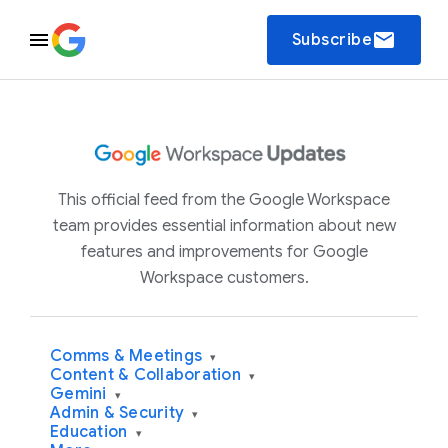
email
Subscribe
This official feed from the Google Workspace
team provides essential information about new
features and improvements for Google
Workspace customers.
Comms & Meetings
▾
Content & Collaboration
▾
Gemini
▾
Admin & Security
▾
Education
▾