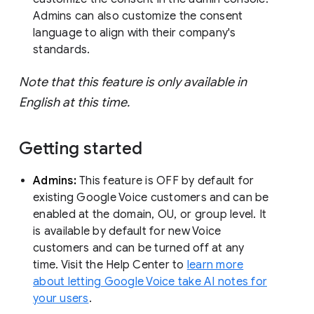
Admins can also customize the consent
language to align with their company's
standards.
Note that this feature is only available in
English at this time.
Getting started
Admins:
This feature is OFF by default for
existing Google Voice customers and can be
enabled at the domain, OU, or group level. It
is available by default for new Voice
customers and can be turned off at any
time. Visit the Help Center to
learn more
about letting Google Voice take AI notes for
your users
.