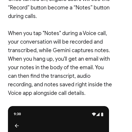
“Record” button become a “Notes” button
during calls.
When you tap "Notes" during a Voice call,
your conversation will be recorded and
transcribed, while Gemini captures notes.
When you hang up, you'll get an email with
your notes in the body of the email. You
can then find the transcript, audio
recording, and notes saved right inside the
Voice app alongside call details.