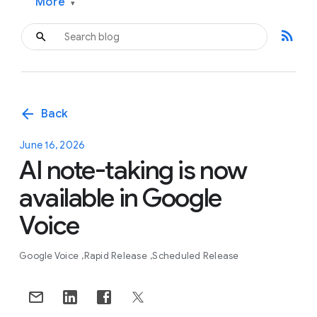
More
▾
rss_feed
arrow_back
Back
June 16, 2026
AI note-taking is now
available in Google
Voice
Google Voice
Rapid Release
Scheduled Release