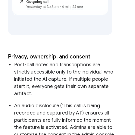
Privacy, ownership, and consent
Post-call notes and transcriptions are
strictly accessible only to the individual who
initiated the AI capture. If multiple people
start it, everyone gets their own separate
artifact.
An audio disclosure ("This call is being
recorded and captured by AI") ensures all
participants are fully informed the moment
the feature is activated. Admins are able to
customize the consent in the admin console.