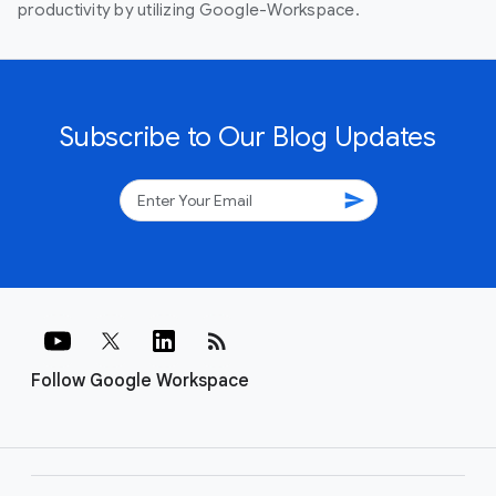
productivity by utilizing Google-Workspace.
Subscribe to Our Blog Updates
send
rss_feed
Follow Google Workspace