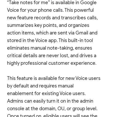
“Take notes for me” is available in Google
Voice for your phone calls. This powerful
new feature records and transcribes calls,
summarizes key points, and organizes
action items, which are sent via Gmail and
stored in the Voice app. This built-in tool
eliminates manual note-taking, ensures
critical details are never lost, and drives a
highly professional customer experience.
This feature is available for new Voice users
by default and requires manual
enablement for existing Voice users.
Admins can easily turn it on in the admin
console at the domain, OU, or group level.
Once turned on, eligible users will see the