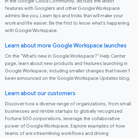
In the Google Cloud Community, discuss the latest
features with Googlers and other Google Workspace
admins like you. Learn tips and tricks that will make your
work and life easier. Be the first to know what's happening
with Google Workspace.
Learn about more Google Workspace launches
On the “What’s new in Google Workspace?” Help Center
page, learn about new products and features launching in
Google Workspace, including smaller changes that haven’t
been announced on the Google Workspace Updates blog.
Learn about our customers
Discover how a diverse range of organizations, from small
businesses and nimble startups to globally recognized
Fortune 500 corporations, leverage the collaborative
power of Google Workspace. Explore examples of how
teams of are streamlining workflows and driving