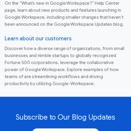
On the “What’s new in Google Workspace?” Help Center
page, learn about new products and features launching in
Google Workspace, including smaller changes that haven’t
been announced on the Google Workspace Updates blog.
Learn about our customers
Discover how a diverse range of organizations, from small
businesses and nimble startups to globally recognized
Fortune 500 corporations, leverage the collaborative
power of Google Workspace. Explore examples of how
teams of are streamlining workflows and driving
productivity by utilizing Google-Workspace.
Subscribe to Our Blog Updates