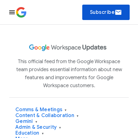
email
Subscribe
This official feed from the Google Workspace
team provides essential information about new
features and improvements for Google
Workspace customers.
Comms & Meetings
▾
Content & Collaboration
▾
Gemini
▾
Admin & Security
▾
Education
▾