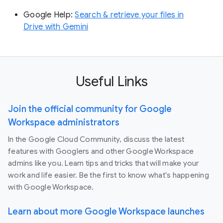
Google Help:
Search & retrieve your files in
Drive with Gemini
Useful Links
Join the official community for Google
Workspace administrators
In the Google Cloud Community, discuss the latest
features with Googlers and other Google Workspace
admins like you. Learn tips and tricks that will make your
work and life easier. Be the first to know what's happening
with Google Workspace.
Learn about more Google Workspace launches