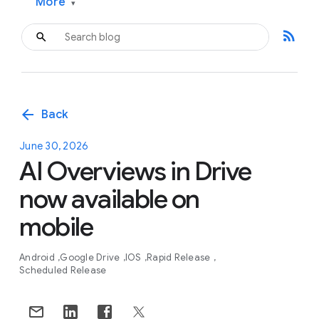
More
▾
rss_feed
arrow_back
Back
June 30, 2026
AI Overviews in Drive
now available on
mobile
Android
Google Drive
IOS
Rapid Release
Scheduled Release