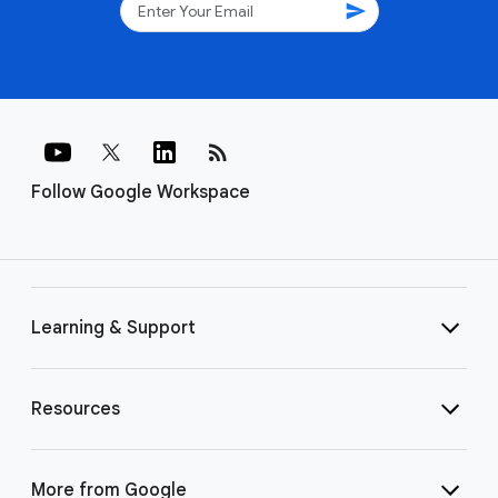
send
rss_feed
Follow Google Workspace
Learning & Support
Resources
More from Google