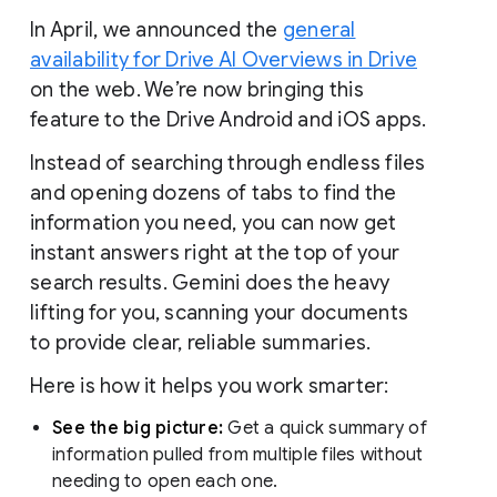
In April, we announced the
general
availability for Drive AI Overviews in Drive
on the web. We’re now bringing this
feature to the Drive Android and iOS apps.
Instead of searching through endless files
and opening dozens of tabs to find the
information you need, you can now get
instant answers right at the top of your
search results. Gemini does the heavy
lifting for you, scanning your documents
to provide clear, reliable summaries.
Here is how it helps you work smarter:
See the big picture:
Get a quick summary of
information pulled from multiple files without
needing to open each one.