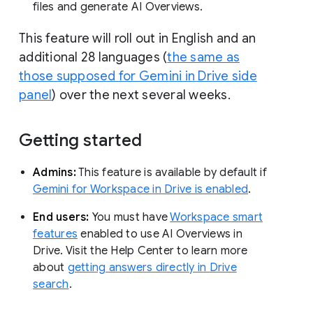
files and generate AI Overviews.
This feature will roll out in English and an
additional 28 languages (
the same as
those supposed for Gemini in Drive side
panel
) over the next several weeks.
Getting started
Admins:
This feature is available by default if
Gemini for Workspace in Drive is enabled
.
End users:
You must have
Workspace smart
features
enabled to use AI Overviews in
Drive. Visit the Help Center to learn more
about
getting answers directly in Drive
search
.