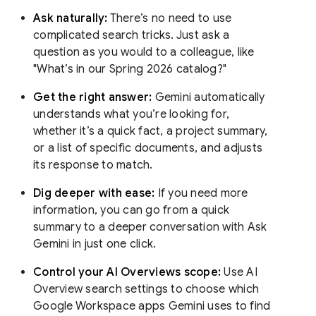
Ask naturally:
There’s no need to use
complicated search tricks. Just ask a
question as you would to a colleague, like
"What’s in our Spring 2026 catalog?"
Get the right answer:
Gemini automatically
understands what you’re looking for,
whether it’s a quick fact, a project summary,
or a list of specific documents, and adjusts
its response to match.
Dig deeper with ease:
If you need more
information, you can go from a quick
summary to a deeper conversation with Ask
Gemini in just one click.
Control your AI Overviews scope:
Use AI
Overview search settings to choose which
Google Workspace apps Gemini uses to find