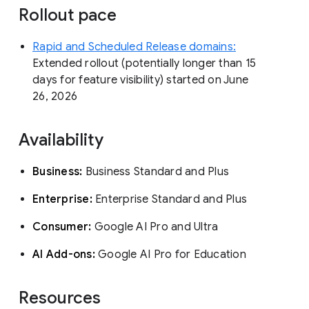
Rollout pace
Rapid and Scheduled Release domains:
Extended rollout (potentially longer than 15
days for feature visibility) started on June
26, 2026
Availability
Business:
Business Standard and Plus
Enterprise:
Enterprise Standard and Plus
Consumer:
Google AI Pro and Ultra
AI Add-ons:
Google AI Pro for Education
Resources