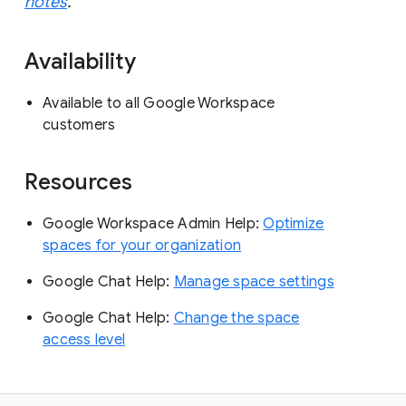
notes
.
Availability
Available to all Google Workspace
customers
Resources
Google Workspace Admin Help:
Optimize
spaces for your organization
Google Chat Help:
Manage space settings
Google Chat Help:
Change the space
access level