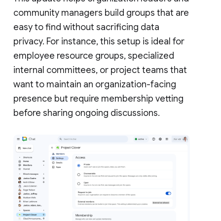
community managers build groups that are
easy to find without sacrificing data
privacy. For instance, this setup is ideal for
employee resource groups, specialized
internal committees, or project teams that
want to maintain an organization-facing
presence but require membership vetting
before sharing ongoing discussions.