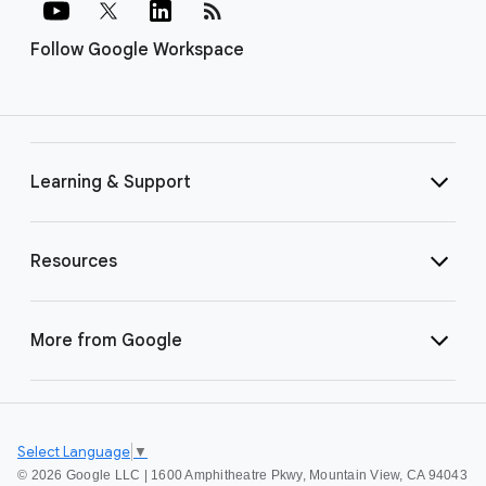
rss_feed
Follow Google Workspace
Learning & Support
Resources
More from Google
Select Language
▼
©
2026 Google LLC | 1600 Amphitheatre Pkwy, Mountain View, CA 94043