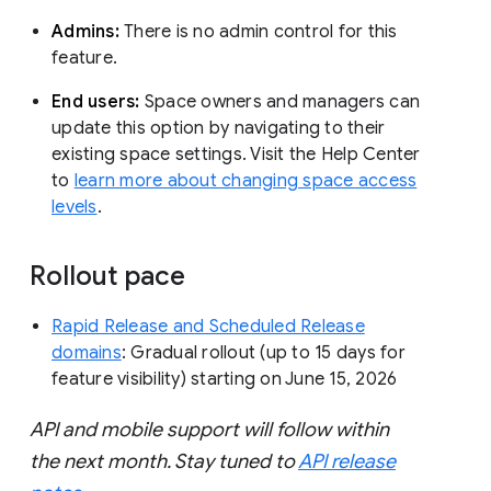
Admins:
There is no admin control for this
feature.
End users:
Space owners and managers can
update this option by navigating to their
existing space settings. Visit the Help Center
to
learn more about changing space access
levels
.
Rollout pace
Rapid Release and Scheduled Release
domains
: Gradual rollout (up to 15 days for
feature visibility) starting on June 15, 2026
API and mobile support will follow within
the next month. Stay tuned to
API release