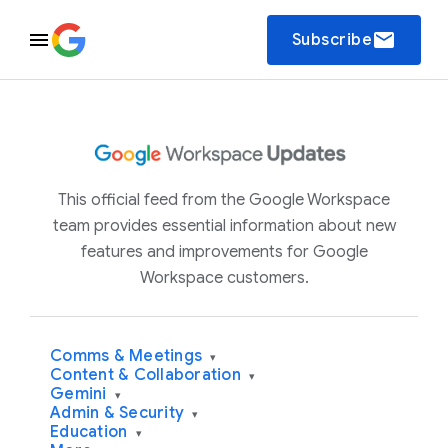
email
Subscribe
This official feed from the Google Workspace
team provides essential information about new
features and improvements for Google
Workspace customers.
Comms & Meetings
▾
Content & Collaboration
▾
Gemini
▾
Admin & Security
▾
Education
▾