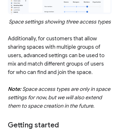
Space settings showing three access types
Additionally, for customers that allow
sharing spaces with multiple groups of
users, advanced settings can be used to
mix and match different groups of users
for who can find and join the space.
Note:
Space access types are only in space
settings for now, but we will also extend
them to space creation in the future.
Getting started