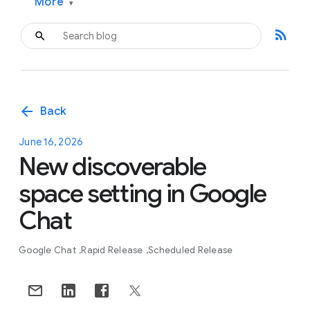
More
▾
rss_feed
arrow_back
Back
June 16, 2026
New discoverable
space setting in Google
Chat
Google Chat
Rapid Release
Scheduled Release