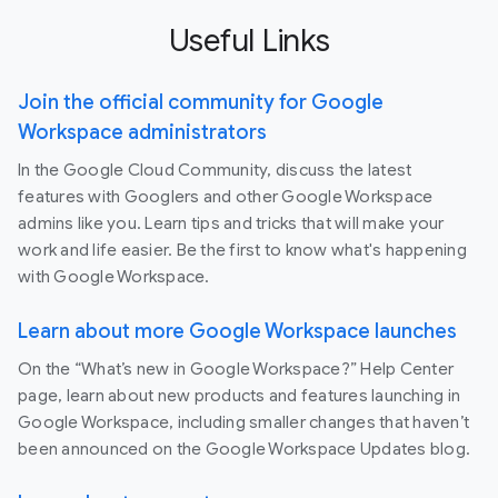
Useful Links
Join the official community for Google
Workspace administrators
In the Google Cloud Community, discuss the latest
features with Googlers and other Google Workspace
admins like you. Learn tips and tricks that will make your
work and life easier. Be the first to know what's happening
with Google Workspace.
Learn about more Google Workspace launches
On the “What’s new in Google Workspace?” Help Center
page, learn about new products and features launching in
Google Workspace, including smaller changes that haven’t
been announced on the Google Workspace Updates blog.