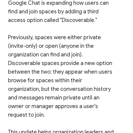
Google Chat is expanding how users can
find and join spaces by adding a third
access option called "Discoverable."
Previously, spaces were either private
(invite-only) or open (anyone in the
organization can find and join).
Discoverable spaces provide a new option
between the two: they appear when users
browse for spaces within their
organization, but the conversation history
and messages remain private until an
owner or manager approves a user's
request to join.
This update helps organization leaders and