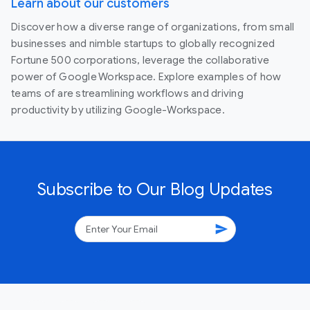
Learn about our customers
Discover how a diverse range of organizations, from small
businesses and nimble startups to globally recognized
Fortune 500 corporations, leverage the collaborative
power of Google Workspace. Explore examples of how
teams of are streamlining workflows and driving
productivity by utilizing Google-Workspace.
Subscribe to Our Blog Updates
send