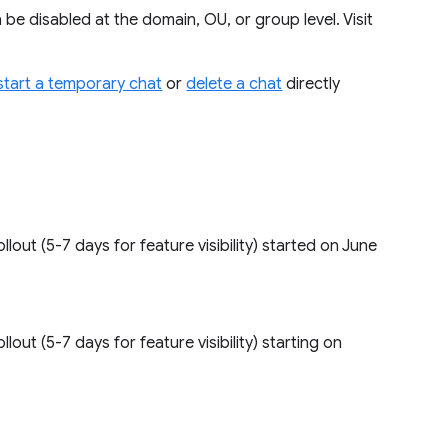
be disabled at the domain, OU, or group level. Visit
start a temporary chat
or
delete a chat
directly
 rollout (5-7 days for feature visibility) started on June
rollout (5-7 days for feature visibility) starting on