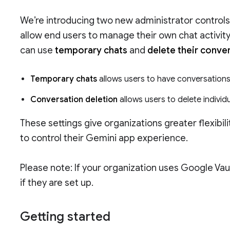
We’re introducing two new administrator controls
allow end users to manage their own chat activi
can use
temporary chats
and
delete their conve
Temporary chats
allows users to have conversations 
Conversation deletion
allows users to delete individu
These settings give organizations greater flexibi
to control their Gemini app experience.
Please note: If your organization uses Google Vau
if they are set up.
Getting started