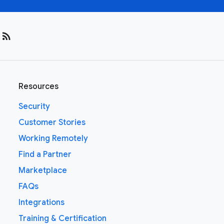
rss_feed
Resources
Security
Customer Stories
Working Remotely
Find a Partner
Marketplace
FAQs
Integrations
Training & Certification