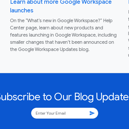
Learn about more Google Workspace
launches
On the “What’s new in Google Workspace?” Help
Center page, learn about new products and
features launching in Google Workspace, including
smaller changes that haven’t been announced on
the Google Workspace Updates blog.
Subscribe to Our Blog Update
send