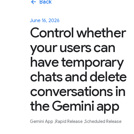
arrow_back
Back
June 16, 2026
Control whether
your users can
have temporary
chats and delete
conversations in
the Gemini app
Gemini App
Rapid Release
Scheduled Release