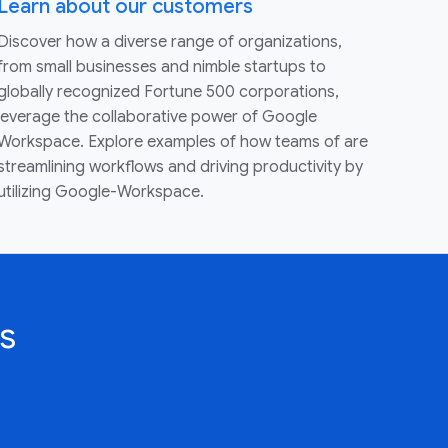
Learn about our customers
Discover how a diverse range of organizations,
from small businesses and nimble startups to
globally recognized Fortune 500 corporations,
leverage the collaborative power of Google
Workspace. Explore examples of how teams of are
streamlining workflows and driving productivity by
utilizing Google-Workspace.
s