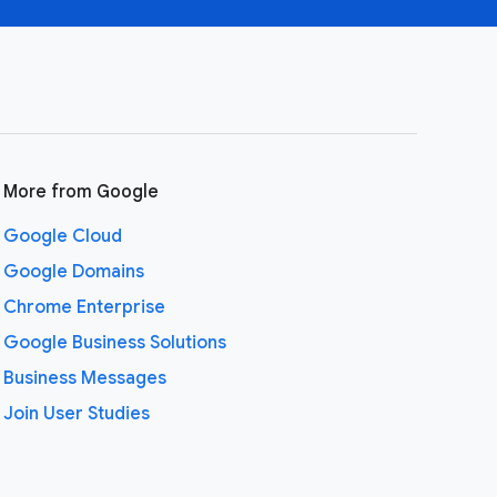
More from Google
Google Cloud
Google Domains
Chrome Enterprise
Google Business Solutions
Business Messages
Join User Studies