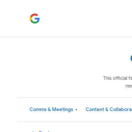
This official
ne
Comms & Meetings
Content & Collabora
▾