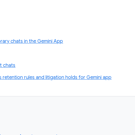
rary chats in the Gemini App
t chats
retention rules and litigation holds for Gemini app