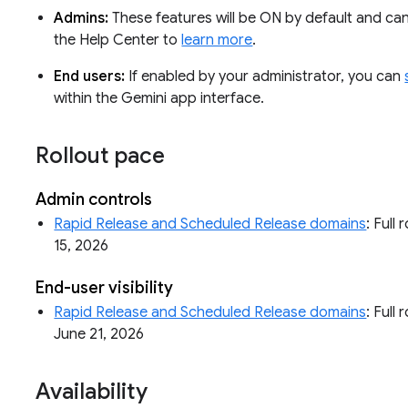
Admins:
These features will be ON by default and can 
the Help Center to
learn more
.
End users:
If enabled by your administrator, you can
within the Gemini app interface.
Rollout pace
Admin controls
Rapid Release and Scheduled Release domains
: Full
15, 2026
End-user visibility
Rapid Release and Scheduled Release domains
: Full 
June 21, 2026
Availability