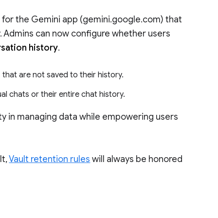
 for the Gemini app (gemini.google.com) that
ty. Admins can now configure whether users
rsation history
.
that are not saved to their history.
al chats or their entire chat history.
lity in managing data while empowering users
lt,
Vault retention rules
will always be honored