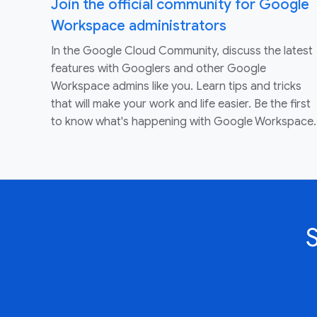
Join the official community for Google
Workspace administrators
In the Google Cloud Community, discuss the latest
features with Googlers and other Google
Workspace admins like you. Learn tips and tricks
that will make your work and life easier. Be the first
to know what's happening with Google Workspace.