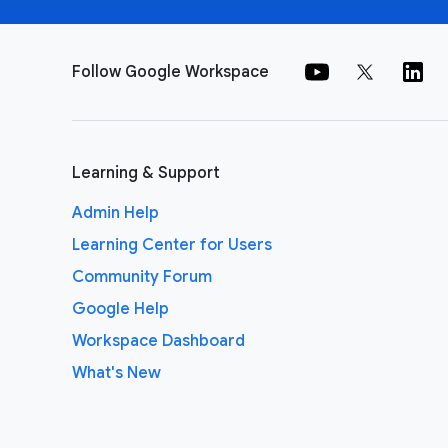
Follow Google Workspace
Learning & Support
Admin Help
Learning Center for Users
Community Forum
Google Help
Workspace Dashboard
What's New