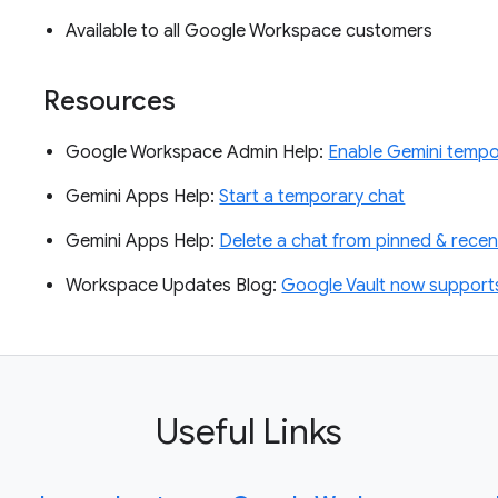
Available to all Google Workspace customers
Resources
Google Workspace Admin Help:
Enable Gemini tempo
Gemini Apps Help:
Start a temporary chat
Gemini Apps Help:
Delete a chat from pinned & recen
Workspace Updates Blog:
Google Vault now supports 
Useful Links