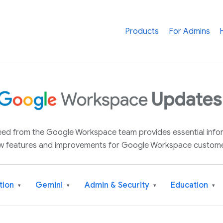
Products
For Admins
 feed from the Google Workspace team provides essential inf
w features and improvements for Google Workspace custome
tion
Gemini
Admin & Security
Education
▾
▾
▾
▾