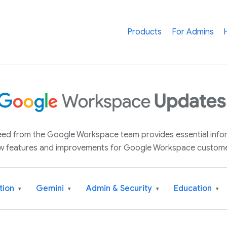
Products
For Admins
 feed from the Google Workspace team provides essential inf
w features and improvements for Google Workspace custome
tion
Gemini
Admin & Security
Education
▾
▾
▾
▾