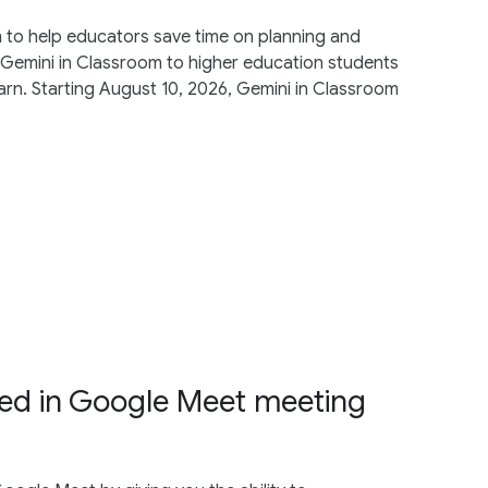
 to help educators save time on planning and
Gemini in Classroom to higher education students
arn. Starting August 10, 2026, Gemini in Classroom
ded in Google Meet meeting