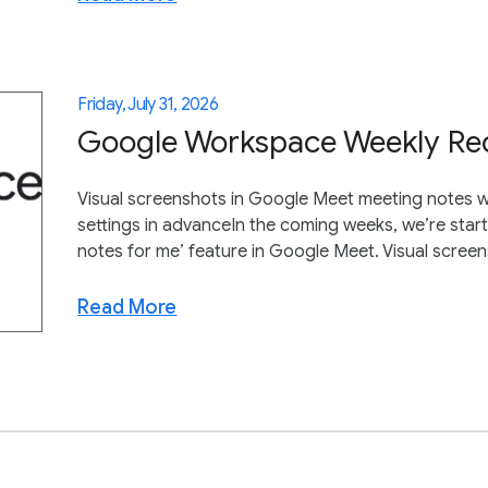
Friday, July 31, 2026
Google Workspace Weekly Reca
Visual screenshots in Google Meet meeting notes wi
settings in advanceIn the coming weeks, we’re starti
notes for me’ feature in Google Meet. Visual scree
Read More