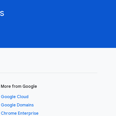
s
More from Google
Google Cloud
Google Domains
Chrome Enterprise