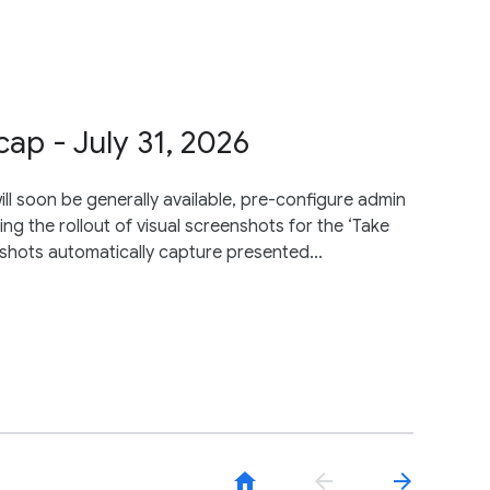
p - July 31, 2026
ll soon be generally available, pre-configure admin
ng the rollout of visual screenshots for the ‘Take
nshots automatically capture presented...
home
arrow_back
arrow_forward