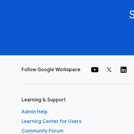
Follow Google Workspace
Learning & Support
Admin Help
Learning Center for Users
Community Forum