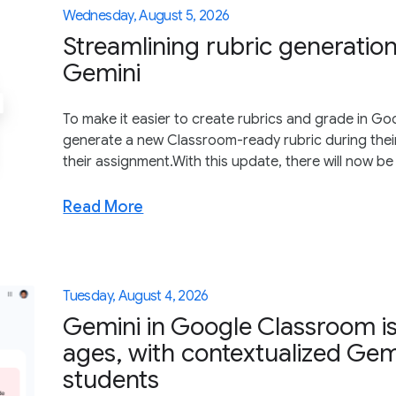
Wednesday, August 5, 2026
Streamlining rubric generatio
Gemini
To make it easier to create rubrics and grade in G
generate a new Classroom-ready rubric during thei
their assignment.With this update, there will now be 
Read More
Tuesday, August 4, 2026
Gemini in Google Classroom is
ages, with contextualized Gem
students