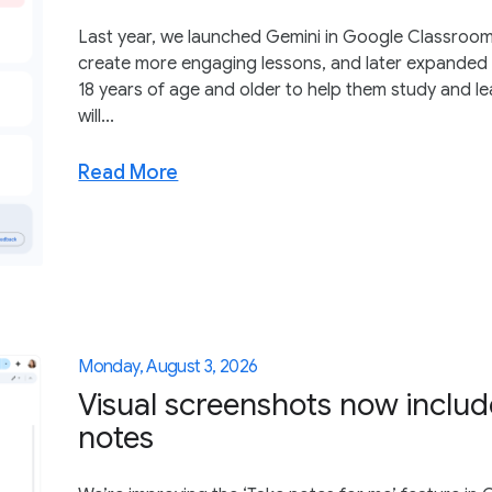
Last year, we launched Gemini in Google Classroom
create more engaging lessons, and later expanded 
18 years of age and older to help them study and le
will...
Read More
Monday, August 3, 2026
Visual screenshots now inclu
notes