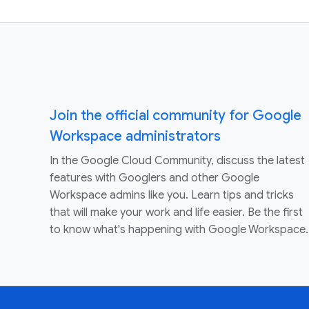
Join the official community for Google
Workspace administrators
In the Google Cloud Community, discuss the latest
features with Googlers and other Google
Workspace admins like you. Learn tips and tricks
that will make your work and life easier. Be the first
to know what's happening with Google Workspace.