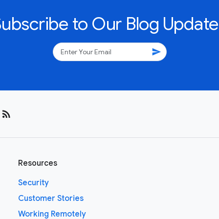
Subscribe to Our Blog Update
send
rss_feed
Resources
Security
Customer Stories
Working Remotely