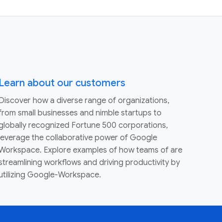
Learn about our customers
Discover how a diverse range of organizations,
from small businesses and nimble startups to
globally recognized Fortune 500 corporations,
leverage the collaborative power of Google
Workspace. Explore examples of how teams of are
streamlining workflows and driving productivity by
utilizing Google-Workspace.