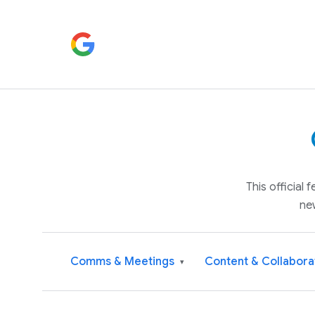
This official
ne
Comms & Meetings
Content & Collabora
▾