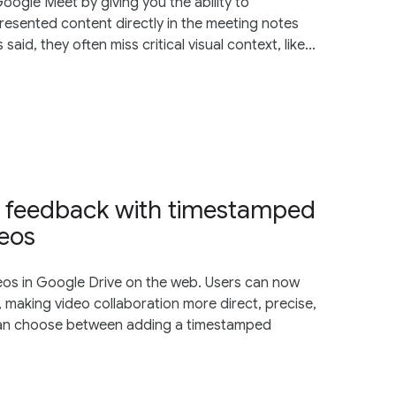
oogle Meet by giving you the ability to
resented content directly in the meeting notes
id, they often miss critical visual context, like...
al feedback with timestamped
deos
os in Google Drive on the web. Users can now
 making video collaboration more direct, precise,
 can choose between adding a timestamped