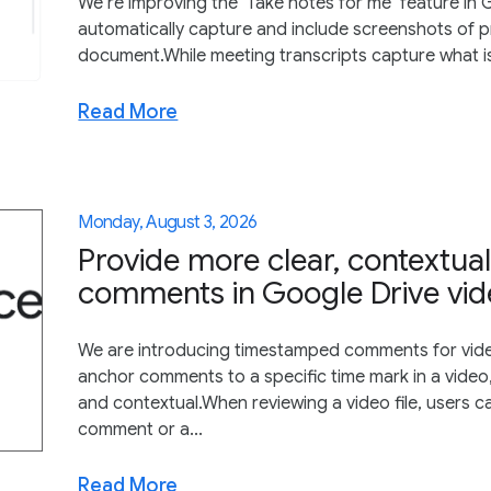
We’re improving the ‘Take notes for me’ feature in G
automatically capture and include screenshots of p
document.While meeting transcripts capture what is sa
Read More
Monday, August 3, 2026
Provide more clear, contextu
comments in Google Drive vi
We are introducing timestamped comments for vide
anchor comments to a specific time mark in a video,
and contextual.When reviewing a video file, users
comment or a...
Read More