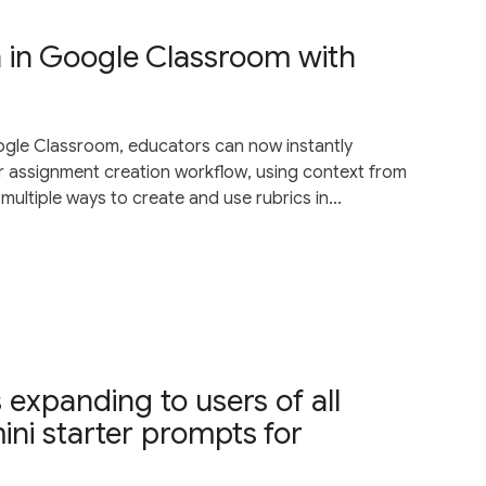
n in Google Classroom with
oogle Classroom, educators can now instantly
r assignment creation workflow, using context from
multiple ways to create and use rubrics in...
 expanding to users of all
ini starter prompts for