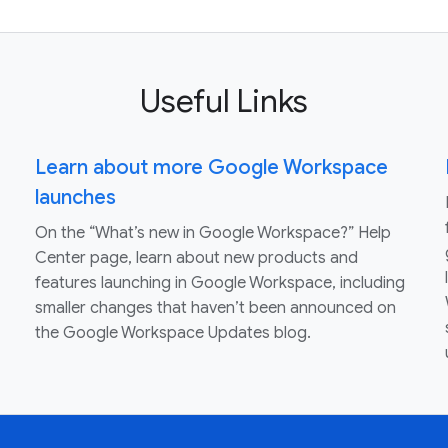
Useful Links
Learn about more Google Workspace
launches
On the “What’s new in Google Workspace?” Help
Center page, learn about new products and
features launching in Google Workspace, including
smaller changes that haven’t been announced on
the Google Workspace Updates blog.