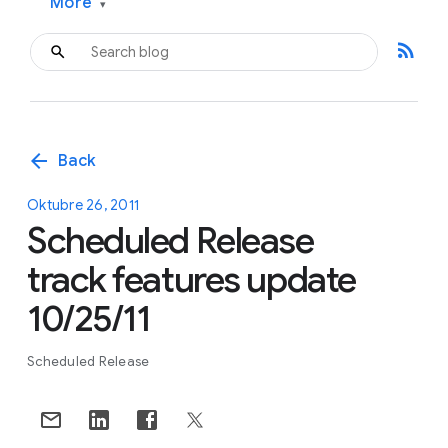
More
▾
rss_feed
arrow_back
Back
Oktubre 26, 2011
Scheduled Release
track features update
10/25/11
Scheduled Release