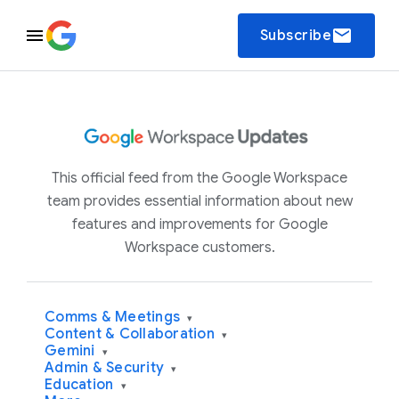
email
Subscribe
This official feed from the Google Workspace
team provides essential information about new
features and improvements for Google
Workspace customers.
Comms & Meetings
▾
Content & Collaboration
▾
Gemini
▾
Admin & Security
▾
Education
▾