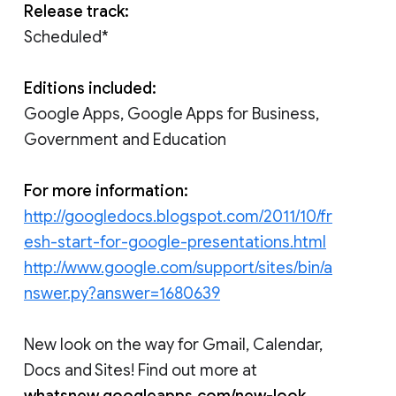
Release track:
Scheduled*
Editions included:
Google Apps, Google Apps for Business,
Government and Education
For more information:
http://googledocs.blogspot.com/2011/10/fr
esh-start-for-google-presentations.html
http://www.google.com/support/sites/bin/a
nswer.py?answer=1680639
New look on the way for Gmail, Calendar,
Docs and Sites! Find out more at
whatsnew.googleapps.com/new-look