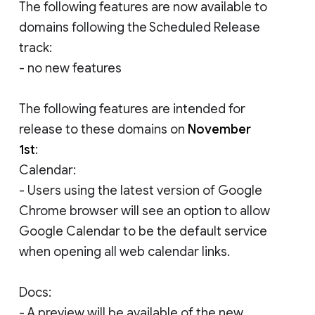
The following features are now available to
domains following the Scheduled Release
track:
- no new features
The following features are intended for
release to these domains on
November
1st
:
Calendar:
- Users using the latest version of Google
Chrome browser will see an option to allow
Google Calendar to be the default service
when opening all web calendar links.
Docs:
- A preview will be available of the new