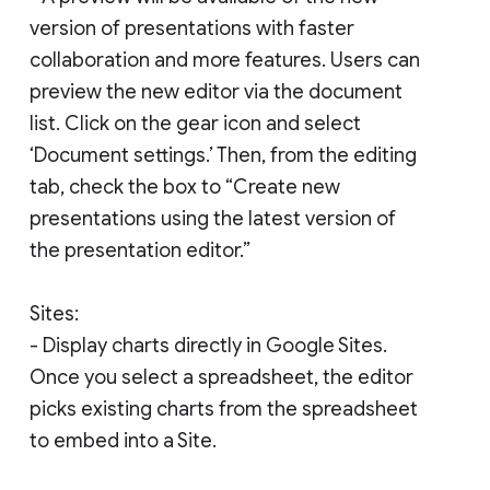
version of presentations with faster
collaboration and more features. Users can
preview the new editor via the document
list. Click on the gear icon and select
‘Document settings.’ Then, from the editing
tab, check the box to “Create new
presentations using the latest version of
the presentation editor.”
Sites:
- Display charts directly in Google Sites.
Once you select a spreadsheet, the editor
picks existing charts from the spreadsheet
to embed into a Site.