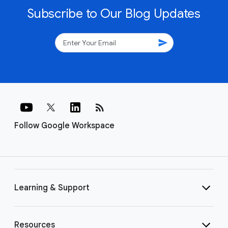
Subscribe to Our Blog Updates
send
rss_feed
Follow Google Workspace
Learning & Support
Resources