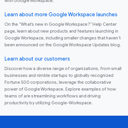
with Google Workspace.
Learn about more Google Workspace launches
On the “What’s new in Google Workspace?” Help Center
page, learn about new products and features launching in
Google Workspace, including smaller changes that haven’t
been announced on the Google Workspace Updates blog.
Learn about our customers
Discover how a diverse range of organizations, from small
businesses and nimble startups to globally recognized
Fortune 500 corporations, leverage the collaborative
power of Google Workspace. Explore examples of how
teams of are streamlining workflows and driving
productivity by utilizing Google-Workspace.