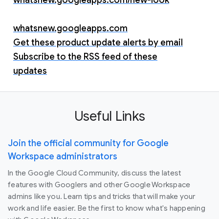
whatsnew.googleapps.com
Get these product update alerts by email
Subscribe to the RSS feed of these
updates
Useful Links
Join the official community for Google
Workspace administrators
In the Google Cloud Community, discuss the latest
features with Googlers and other Google Workspace
admins like you. Learn tips and tricks that will make your
work and life easier. Be the first to know what's happening