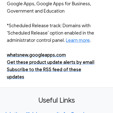
Google Apps, Google Apps for Business,
Government and Education
*Scheduled Release track: Domains with
‘Scheduled Release’ option enabled in the
administrator control panel.
Learn more
.
whatsnew.googleapps.com
Get these product update alerts by email
Subscribe to the RSS feed of these
updates
Useful Links