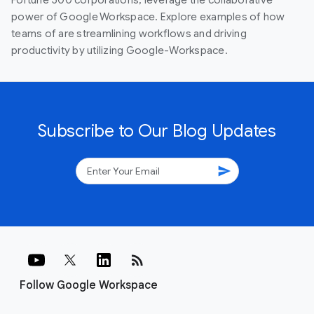
power of Google Workspace. Explore examples of how
teams of are streamlining workflows and driving
productivity by utilizing Google-Workspace.
Subscribe to Our Blog Updates
send
rss_feed
Follow Google Workspace