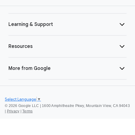
Learning & Support
Resources
More from Google
Select Language
▼
©
2026 Google LLC | 1600 Amphitheatre Pkwy, Mountain View, CA 94043
|
Privacy
|
Terms