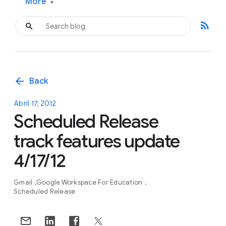
More
▾
rss_feed
arrow_back
Back
Abril 17, 2012
Scheduled Release
track features update
4/17/12
Gmail
Google Workspace For Education
Scheduled Release