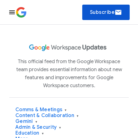
email
Subscribe
This official feed from the Google Workspace
team provides essential information about new
features and improvements for Google
Workspace customers.
Comms & Meetings
▾
Content & Collaboration
▾
Gemini
▾
Admin & Security
▾
Education
▾