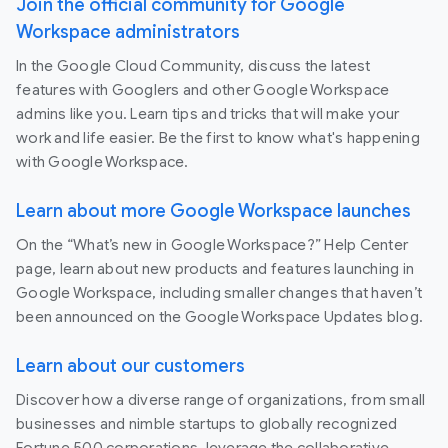
Join the official community for Google
Workspace administrators
In the Google Cloud Community, discuss the latest
features with Googlers and other Google Workspace
admins like you. Learn tips and tricks that will make your
work and life easier. Be the first to know what's happening
with Google Workspace.
Learn about more Google Workspace launches
On the “What’s new in Google Workspace?” Help Center
page, learn about new products and features launching in
Google Workspace, including smaller changes that haven’t
been announced on the Google Workspace Updates blog.
Learn about our customers
Discover how a diverse range of organizations, from small
businesses and nimble startups to globally recognized
Fortune 500 corporations, leverage the collaborative