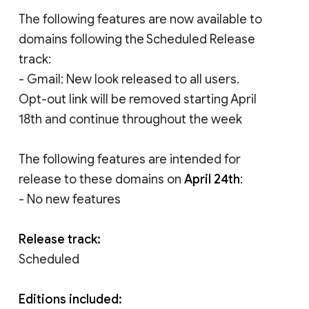
The following features are now available to
domains following the Scheduled Release
track:
- Gmail: New look released to all users.
Opt-out link will be removed starting April
18th and continue throughout the week
The following features are intended for
release to these domains on
April 24th
:
- No new features
Release track:
Scheduled
Editions included: