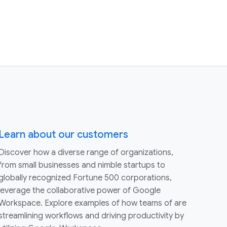
Learn about our customers
Discover how a diverse range of organizations,
from small businesses and nimble startups to
globally recognized Fortune 500 corporations,
leverage the collaborative power of Google
Workspace. Explore examples of how teams of are
streamlining workflows and driving productivity by