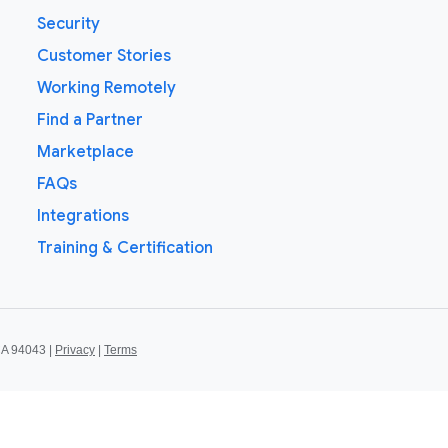
Security
Customer Stories
Working Remotely
Find a Partner
Marketplace
FAQs
Integrations
Training & Certification
CA 94043 |
Privacy
|
Terms