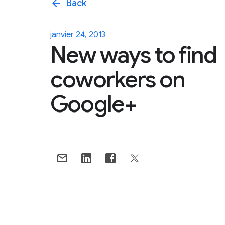
arrow_back
Back
janvier 24, 2013
New ways to find
coworkers on
Google+