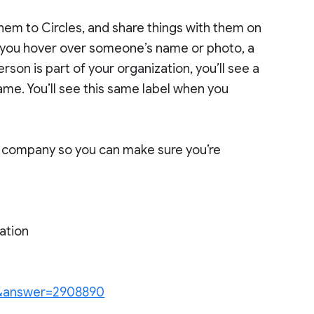
them to Circles, and share things with them on
you hover over someone’s name or photo, a
rson is part of your organization, you’ll see a
ame. You’ll see this same label when you
our company so you can make sure you’re
ation
en&answer=2908890