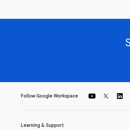
Follow Google Workspace
Learning & Support