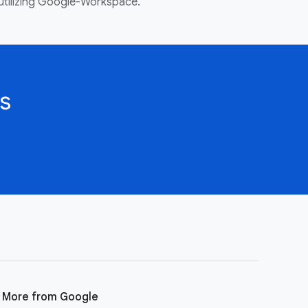
utilizing Google-Workspace.
s
More from Google