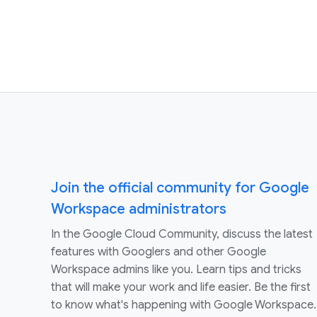
Join the official community for Google
Workspace administrators
In the Google Cloud Community, discuss the latest
features with Googlers and other Google
Workspace admins like you. Learn tips and tricks
that will make your work and life easier. Be the first
to know what's happening with Google Workspace.