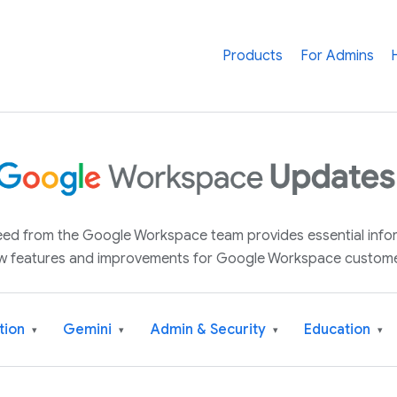
Products
For Admins
 feed from the Google Workspace team provides essential inf
w features and improvements for Google Workspace custome
tion
Gemini
Admin & Security
Education
▾
▾
▾
▾