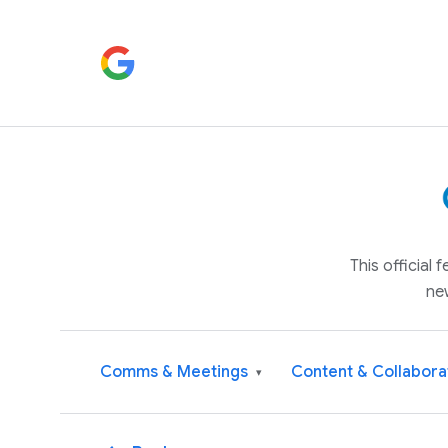
This official
ne
Comms & Meetings
Content & Collabora
▾