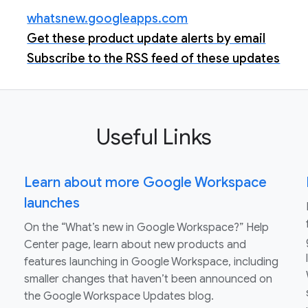
whatsnew.googleapps.com
Get these product update alerts by email
Subscribe to the RSS feed of these updates
Useful Links
Learn about more Google Workspace
launches
On the “What’s new in Google Workspace?” Help
Center page, learn about new products and
features launching in Google Workspace, including
smaller changes that haven’t been announced on
the Google Workspace Updates blog.