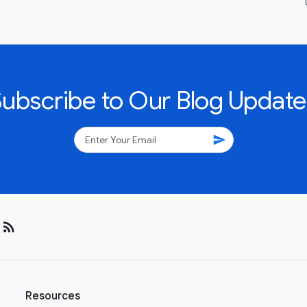
Subscribe to Our Blog Update
send
rss_feed
Resources