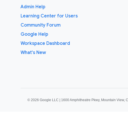
Admin Help
Learning Center for Users
Community Forum
Google Help
Workspace Dashboard
What's New
©
2026 Google LLC | 1600 Amphitheatre Pkwy, Mountain View, 