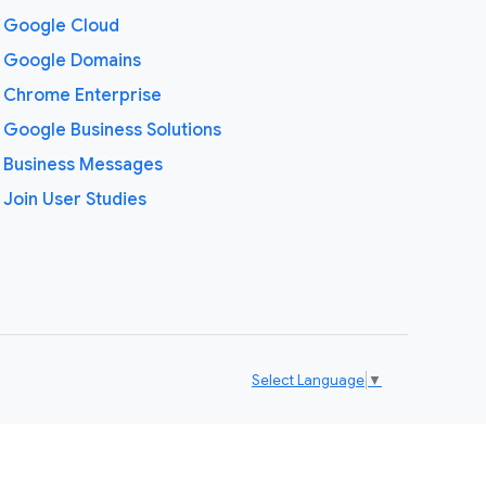
Google Cloud
Google Domains
Chrome Enterprise
Google Business Solutions
Business Messages
Join User Studies
Select Language
▼