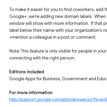
To make it easier for you to find coworkers, add 
Google+, we’re adding new domain labels. When 
window will show with more information. If that pe
label below their name with your organization’s n
+mention a colleague in a post or comment.
Note: This feature is only visible for people in y
connecting with the right person.
Editions included
Google Apps for Business, Government and Educ
For more information
http://support.google.com/a/bin/answer.py?hl=