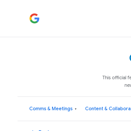
This official
ne
Comms & Meetings
Content & Collabora
▾