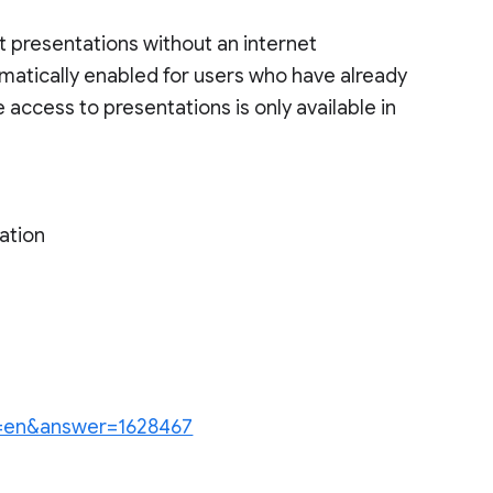
it presentations without an internet
tomatically enabled for users who have already
 access to presentations is only available in
ation
hl=en&answer=1628467