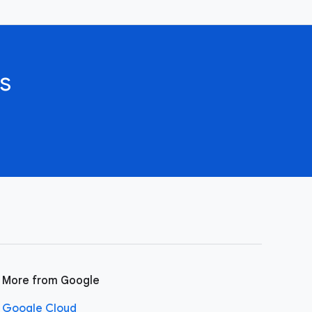
s
More from Google
Google Cloud