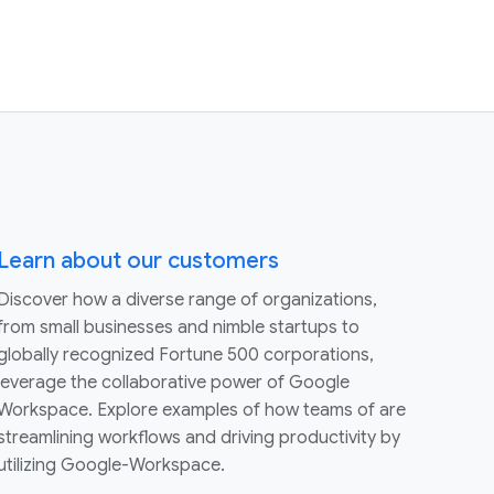
Learn about our customers
Discover how a diverse range of organizations,
from small businesses and nimble startups to
globally recognized Fortune 500 corporations,
leverage the collaborative power of Google
Workspace. Explore examples of how teams of are
streamlining workflows and driving productivity by
utilizing Google-Workspace.