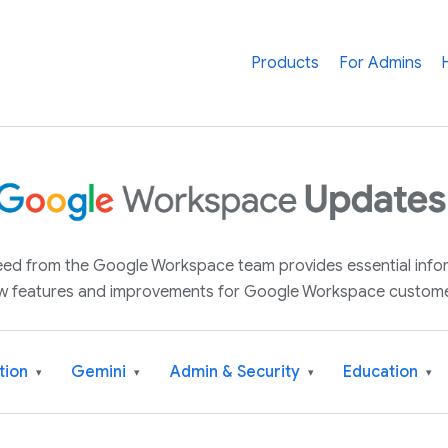
Products
For Admins
 feed from the Google Workspace team provides essential inf
w features and improvements for Google Workspace custome
tion
Gemini
Admin & Security
Education
▾
▾
▾
▾