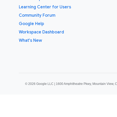
Learning Center for Users
Community Forum
Google Help
Workspace Dashboard
What's New
©
2026 Google LLC | 1600 Amphitheatre Pkwy, Mountain View, 