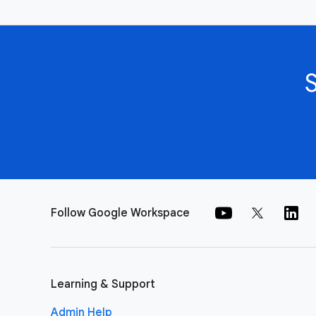
Follow Google Workspace
Learning & Support
Admin Help