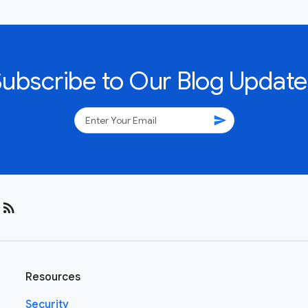
Subscribe to Our Blog Update
send
rss_feed
Resources
Security