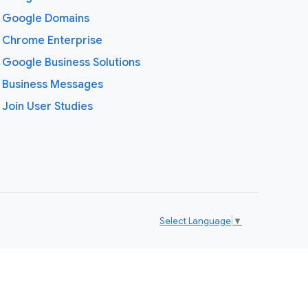
Google Domains
Chrome Enterprise
Google Business Solutions
Business Messages
Join User Studies
Select Language
▼