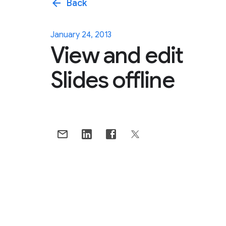
arrow_back
Back
January 24, 2013
View and edit
Slides offline