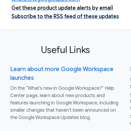
Get these product update alerts by email
Subscribe to the RSS feed of these updates
Useful Links
Learn about more Google Workspace
launches
On the “What’s new in Google Workspace?” Help
Center page, learn about new products and
features launching in Google Workspace, including
smaller changes that haven’t been announced on
the Google Workspace Updates blog.