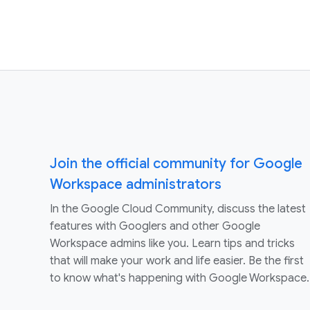
Join the official community for Google
Workspace administrators
In the Google Cloud Community, discuss the latest
features with Googlers and other Google
Workspace admins like you. Learn tips and tricks
that will make your work and life easier. Be the first
to know what's happening with Google Workspace.