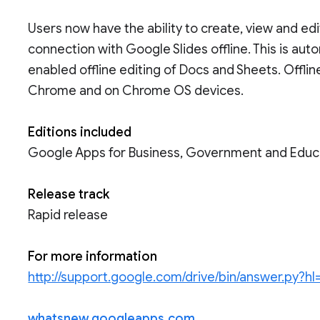
Users now have the ability to create, view and ed
connection with Google Slides offline. This is au
enabled offline editing of Docs and Sheets. Offline
Chrome and on Chrome OS devices.
Editions included
Google Apps for Business, Government and Educ
Release track
Rapid release
For more information
http://support.google.com/drive/bin/answer.py?
whatsnew.googleapps.com