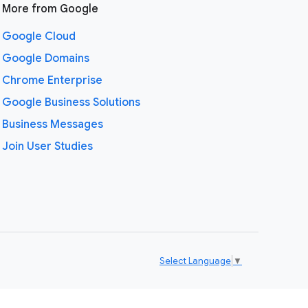
More from Google
Google Cloud
Google Domains
Chrome Enterprise
Google Business Solutions
Business Messages
Join User Studies
Select Language
▼