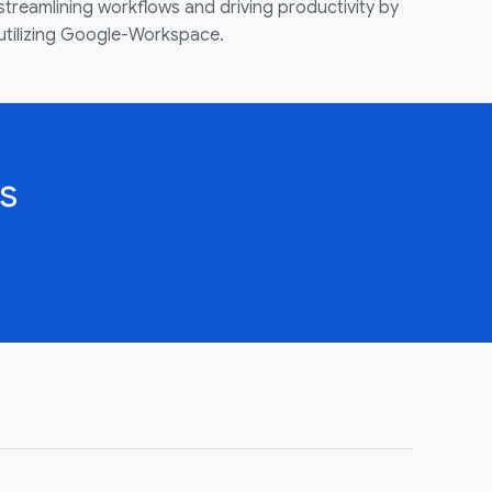
streamlining workflows and driving productivity by
utilizing Google-Workspace.
s