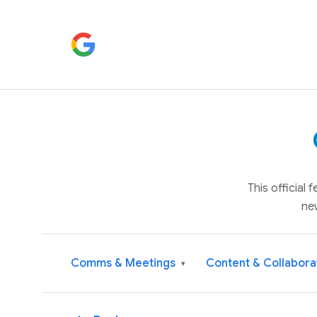
This official
ne
Comms & Meetings
Content & Collabora
▾