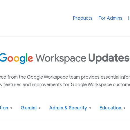
Products
For Admins
 feed from the Google Workspace team provides essential inf
w features and improvements for Google Workspace custome
tion
Gemini
Admin & Security
Education
▾
▾
▾
▾