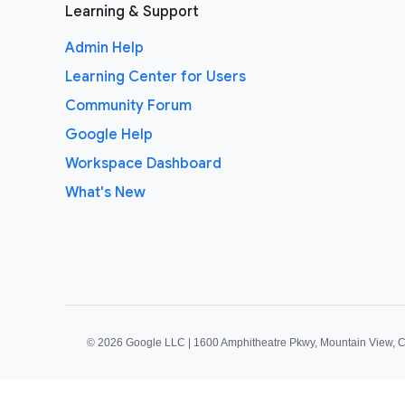
Learning & Support
Admin Help
Learning Center for Users
Community Forum
Google Help
Workspace Dashboard
What's New
©
2026 Google LLC | 1600 Amphitheatre Pkwy, Mountain View, 