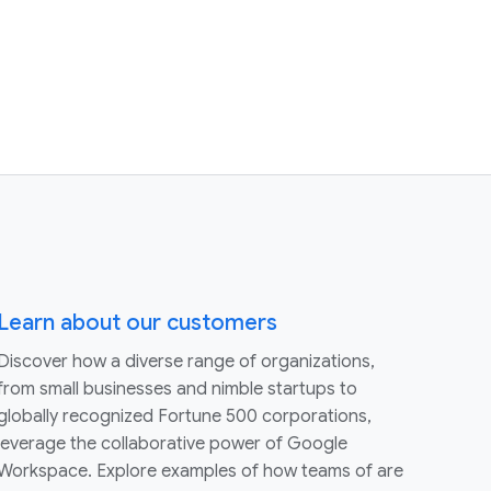
Learn about our customers
Discover how a diverse range of organizations,
from small businesses and nimble startups to
globally recognized Fortune 500 corporations,
leverage the collaborative power of Google
Workspace. Explore examples of how teams of are