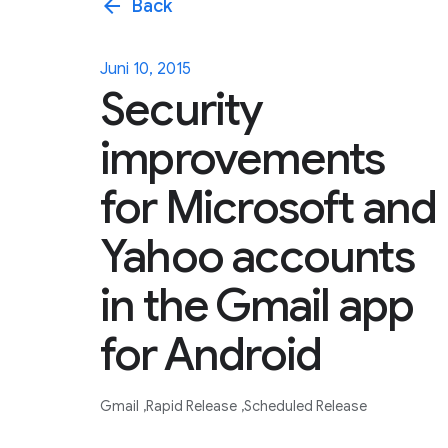
arrow_back
Back
Juni 10, 2015
Security
improvements
for Microsoft and
Yahoo accounts
in the Gmail app
for Android
Gmail
Rapid Release
Scheduled Release