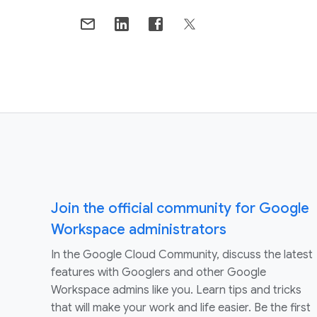
Join the official community for Google
Workspace administrators
In the Google Cloud Community, discuss the latest
features with Googlers and other Google
Workspace admins like you. Learn tips and tricks
that will make your work and life easier. Be the first