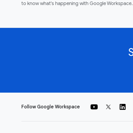
to know what's happening with Google Workspace.
Follow Google Workspace