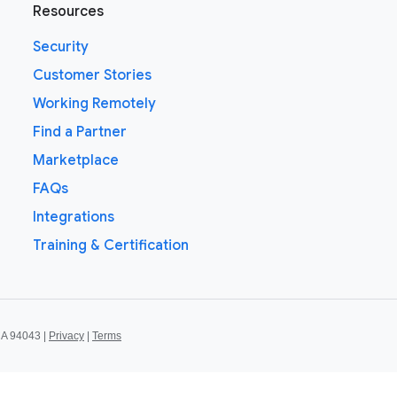
Resources
Security
Customer Stories
Working Remotely
Find a Partner
Marketplace
FAQs
Integrations
Training & Certification
CA 94043 |
Privacy
|
Terms