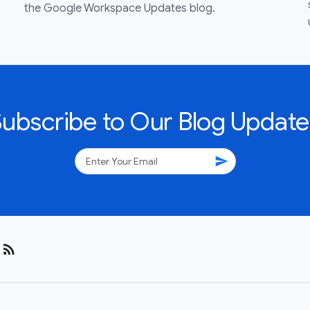
the Google Workspace Updates blog.
Subscribe to Our Blog Update
send
rss_feed