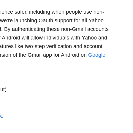
ience safer, including when people use non-
y we’re launching Oauth support for all Yahoo
d. By authenticating these non-Gmail accounts
 Android will allow individuals with Yahoo and
tures like two-step verification and account
rsion of the Gmail app for Android on
Google
ut)
y.