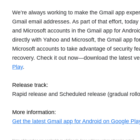
We’re always working to make the Gmail app exper
Gmail email addresses. As part of that effort, toda
and Microsoft accounts in the Gmail app for Androi
directly with Yahoo and Microsoft, the Gmail app for
Microsoft accounts to take advantage of security fea
recovery. Check it out now—download the latest ve
Play
.
Release track:
Rapid release and Scheduled release (gradual rollo
More information:
Get the latest Gmail app for Android on Google Pla