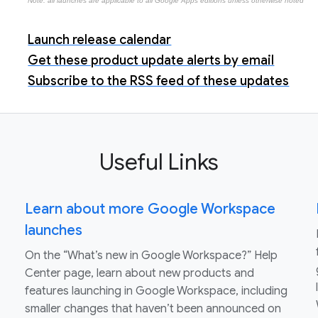
Note: all launches are applicable to all Google Apps editions unless otherwise noted
Launch release calendar
Get these product update alerts by email
Subscribe to the RSS feed of these updates
Useful Links
Learn about more Google Workspace
launches
On the “What’s new in Google Workspace?” Help
Center page, learn about new products and
features launching in Google Workspace, including
smaller changes that haven’t been announced on