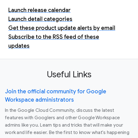
Launch release calendar
Launch detail categories
Get these product update alerts by email
Subscribe to the RSS feed of these
updates
Useful Links
Join the official community for Google
Workspace administrators
In the Google Cloud Community, discuss the latest
features with Googlers and other Google Workspace
admins like you. Learn tips and tricks that will make your
work and life easier. Be the first to know what's happening