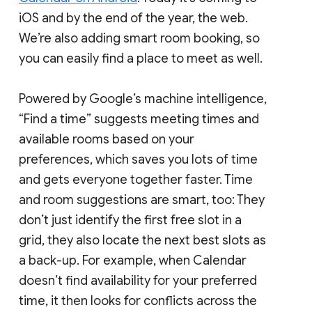
iOS and by the end of the year, the web.
We’re also adding smart room booking, so
you can easily find a place to meet as well.
Powered by Google’s machine intelligence,
“Find a time” suggests meeting times and
available rooms based on your
preferences, which saves you lots of time
and gets everyone together faster. Time
and room suggestions are smart, too: They
don’t just identify the first free slot in a
grid, they also locate the next best slots as
a back-up. For example, when Calendar
doesn’t find availability for your preferred
time, it then looks for conflicts across the