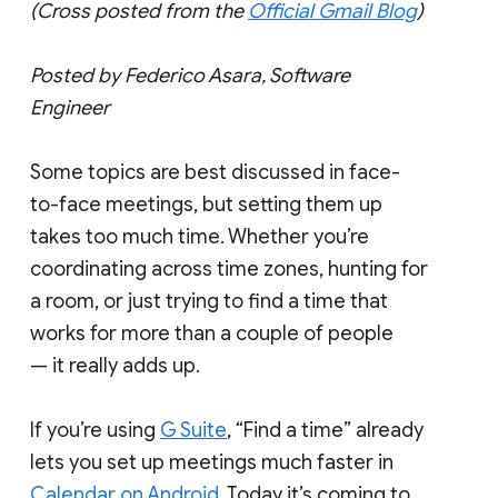
(Cross posted from the
Official Gmail Blog
)
Posted by Federico Asara, Software
Engineer
Some topics are best discussed in face-
to-face meetings, but setting them up
takes too much time. Whether you’re
coordinating across time zones, hunting for
a room, or just trying to find a time that
works for more than a couple of people
— it really adds up.
If you’re using
G Suite
, “Find a time” already
lets you set up meetings much faster in
Calendar on Android
. Today it’s coming to