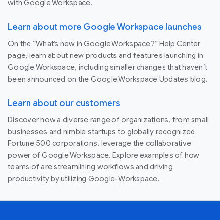
with Google Workspace.
Learn about more Google Workspace launches
On the “What’s new in Google Workspace?” Help Center
page, learn about new products and features launching in
Google Workspace, including smaller changes that haven’t
been announced on the Google Workspace Updates blog.
Learn about our customers
Discover how a diverse range of organizations, from small
businesses and nimble startups to globally recognized
Fortune 500 corporations, leverage the collaborative
power of Google Workspace. Explore examples of how
teams of are streamlining workflows and driving
productivity by utilizing Google-Workspace.