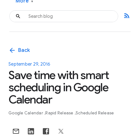
More
▾
rss_feed
arrow_back
Back
September 29, 2016
Save time with smart
scheduling in Google
Calendar
Google Calendar
Rapid Release
Scheduled Release