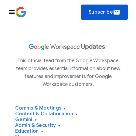
email
Subscribe
This official feed from the Google Workspace
team provides essential information about new
features and improvements for Google
Workspace customers.
Comms & Meetings
▾
Content & Collaboration
▾
Gemini
▾
Admin & Security
▾
Education
▾