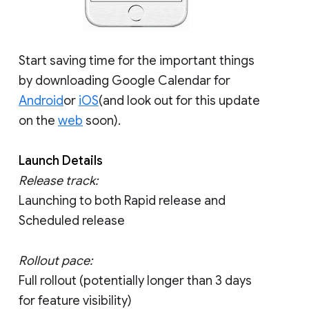
Start saving time for the important things
by downloading Google Calendar for
Android
or
iOS
(and look out for this update
on the
web
soon).
Launch Details
Release track:
Launching to both Rapid release and
Scheduled release
Rollout pace:
Full rollout (potentially longer than 3 days
for feature visibility)