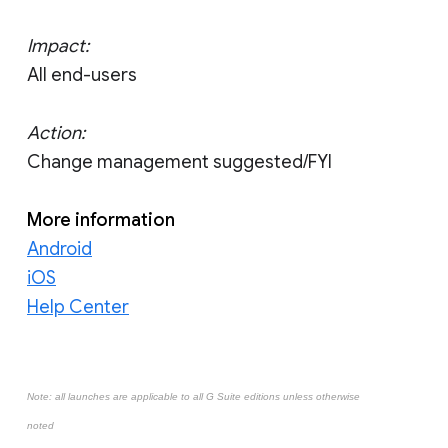
Impact:
All end-users
Action:
Change management suggested/FYI
More information
Android
iOS
Help Center
Note: all launches are applicable to all G Suite editions unless otherwise
noted