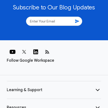
Subscribe to Our Blog Updates
send
rss_feed
Follow Google Workspace
Learning & Support
Resources