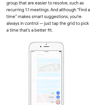
group that are easier to resolve, such as
recurring 1:1 meetings. And although “Find a
time” makes smart suggestions, you're
always in control — just tap the grid to pick
a time that's a better fit.