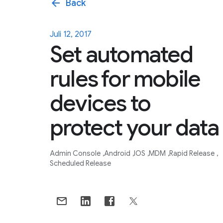
arrow_back
Back
Juli 12, 2017
Set automated
rules for mobile
devices to
protect your data
Admin Console
Android
IOS
MDM
Rapid Release
Scheduled Release