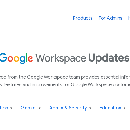
Products
For Admins
 feed from the Google Workspace team provides essential inf
w features and improvements for Google Workspace custome
tion
Gemini
Admin & Security
Education
▾
▾
▾
▾