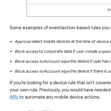
Some examples of event/action-based rules you c
Approve
select mobile devices at the time of
device 
Block access
to corporate data if
user installs a spec
Block access to/Account wipe
the device if user has
Block access to/Account wipe
the device if there is
s
If you’re looking for a device rule that isn’t cove
your own rule. Previously, you would have needed
APIs
to automate any mobile device actions.