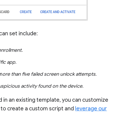
an set include:
enrollment.
ific app.
 m
ore than five failed screen unlock attempts.
uspicious activity found on the device.
red in an existing template, you can customize
 to create a custom script and
leverage our