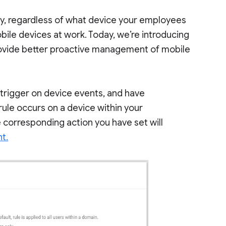
sy, regardless of what device your employees
obile devices at work. Today, we’re introducing
ovide better proactive management of mobile
trigger on device events, and have
rule occurs on a device within your
e corresponding action you have set will
t.