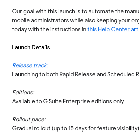
Our goal with this launch is to automate the manu
mobile administrators while also keeping your or
today with the instructions in
this Help Center art
Launch Details
Release track:
Launching to both Rapid Release and Scheduled 
Editions:
Available to G Suite Enterprise editions only
Rollout pace:
Gradual rollout (up to 15 days for feature visibility