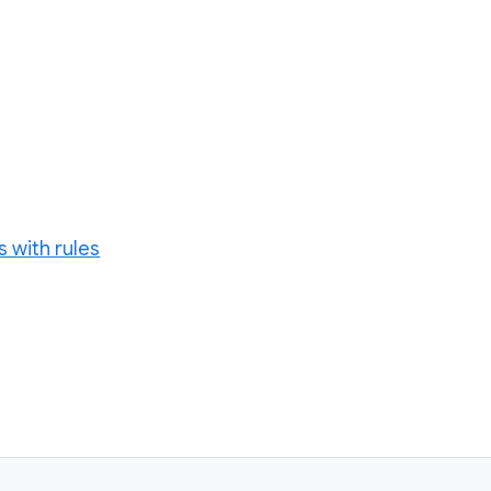
 with rules