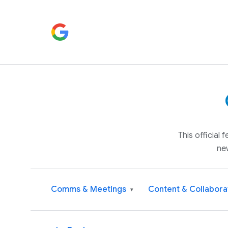
This official
ne
Comms & Meetings
Content & Collabora
▾