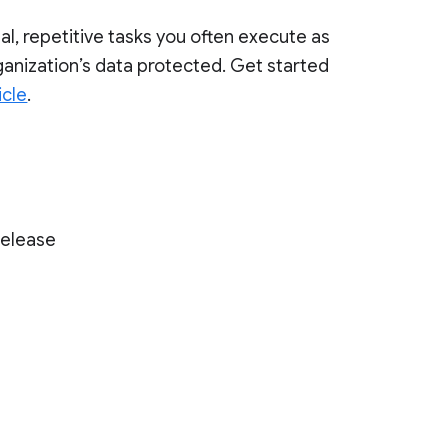
al, repetitive tasks you often execute as
ganization’s data protected. Get started
icle
.
Release
)