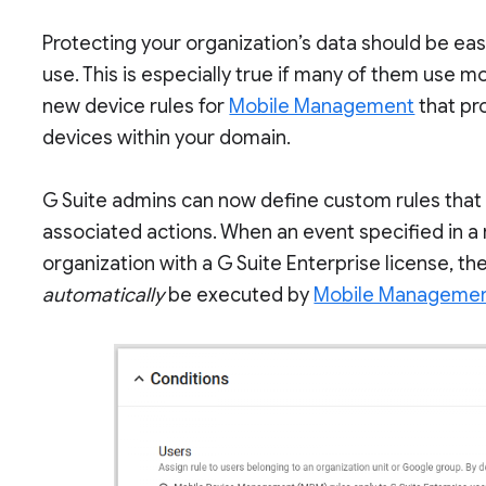
Protecting your organization’s data should be ea
use. This is especially true if many of them use m
new device rules for
Mobile Management
that pr
devices within your domain.
G Suite admins can now define custom rules that 
associated actions. When an event specified in a 
organization with a G Suite Enterprise license, th
automatically
be executed by
Mobile Managemen