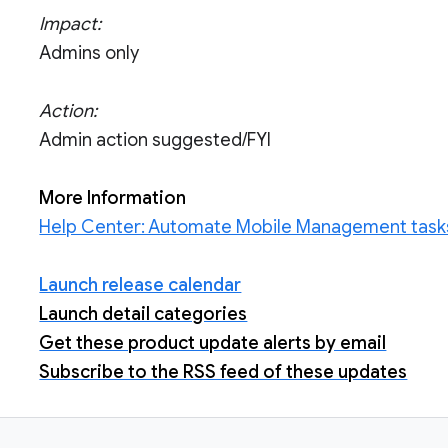
Impact:
Admins only
Action:
Admin action suggested/FYI
More Information
Help Center: Automate Mobile Management tasks
Launch release calendar
Launch detail categories
Get these product update alerts by email
Subscribe to the RSS feed of these updates