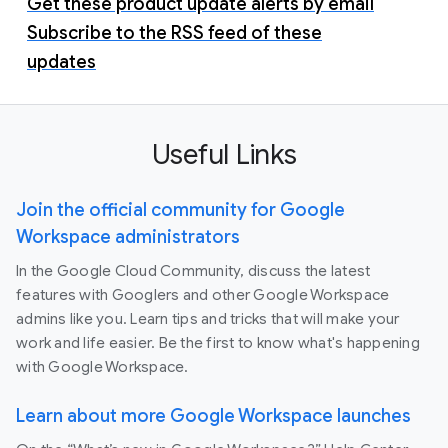
Get these product update alerts by email
Subscribe to the RSS feed of these
updates
Useful Links
Join the official community for Google
Workspace administrators
In the Google Cloud Community, discuss the latest
features with Googlers and other Google Workspace
admins like you. Learn tips and tricks that will make your
work and life easier. Be the first to know what's happening
with Google Workspace.
Learn about more Google Workspace launches