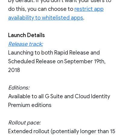
by default. If you don’t want your users to
do this, you can choose to
restrict app
availability to whitelisted apps
.
Launch Details
Release track:
Launching to both Rapid Release and
Scheduled Release on September 19th,
2018
Editions:
Available to all G Suite and Cloud Identity
Premium editions
Rollout pace:
Extended rollout (potentially longer than 15