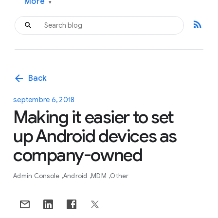
More
▾
rss_feed
arrow_back
Back
septembre 6, 2018
Making it easier to set
up Android devices as
company-owned
Admin Console
Android
MDM
Other