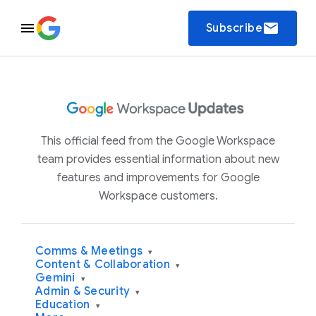
email
Subscribe
This official feed from the Google Workspace
team provides essential information about new
features and improvements for Google
Workspace customers.
Comms & Meetings
▾
Content & Collaboration
▾
Gemini
▾
Admin & Security
▾
Education
▾