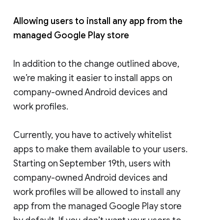
Allowing users to install any app from the
managed Google Play store
In addition to the change outlined above,
we’re making it easier to install apps on
company-owned Android devices and
work profiles.
Currently, you have to actively whitelist
apps to make them available to your users.
Starting on September 19th, users with
company-owned Android devices and
work profiles will be allowed to install any
app from the managed Google Play store