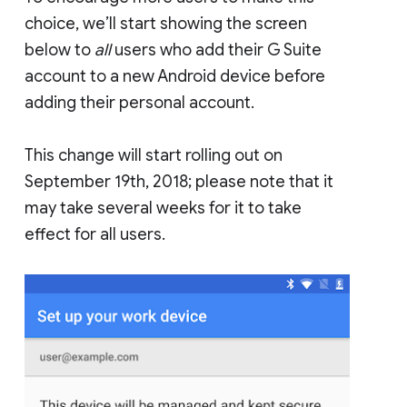
choice, we’ll start showing the screen
below to
all
users who add their G Suite
account to a new Android device before
adding their personal account.
This change will start rolling out on
September 19th, 2018; please note that it
may take several weeks for it to take
effect for all users.