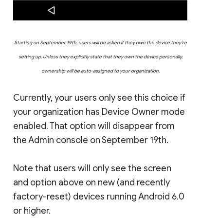
Starting on September 19th, users will be asked if they own the device they’re
setting up. Unless they explicitly state that they own the device personally,
ownership will be auto-assigned to your organization.
Currently, your users only see this choice if
your organization has Device Owner mode
enabled. That option will disappear from
the Admin console on September 19th.
Note that users will only see the screen
and option above on new (and recently
factory-reset) devices running Android 6.0
or higher.