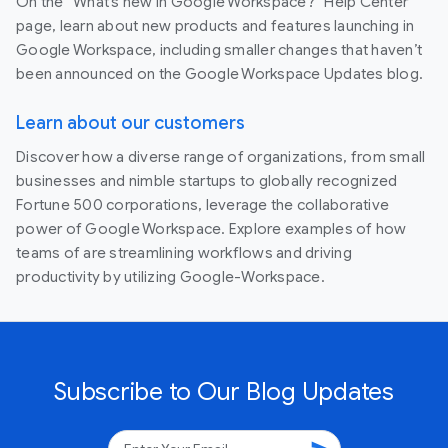
On the “What’s new in Google Workspace?” Help Center
page, learn about new products and features launching in
Google Workspace, including smaller changes that haven’t
been announced on the Google Workspace Updates blog.
Learn about our customers
Discover how a diverse range of organizations, from small
businesses and nimble startups to globally recognized
Fortune 500 corporations, leverage the collaborative
power of Google Workspace. Explore examples of how
teams of are streamlining workflows and driving
productivity by utilizing Google-Workspace.
Subscribe to Our Blog Updates