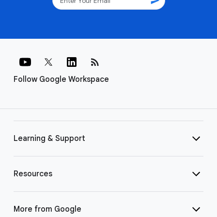
send
rss_feed
Follow Google Workspace
Learning & Support
Resources
More from Google