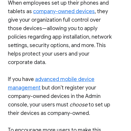
When employees set up their phones and
tablets as
company-owned devices
, they
give your organization full control over
those devices—allowing you to apply
policies regarding app installation, network
settings, security options, and more. This
helps protect your users and your
corporate data.
If you have
advanced mobile device
management
but don’t register your
company-owned devices in the Admin
console, your users must
choose
to set up
their devices as company-owned.
To encourage more users to make this