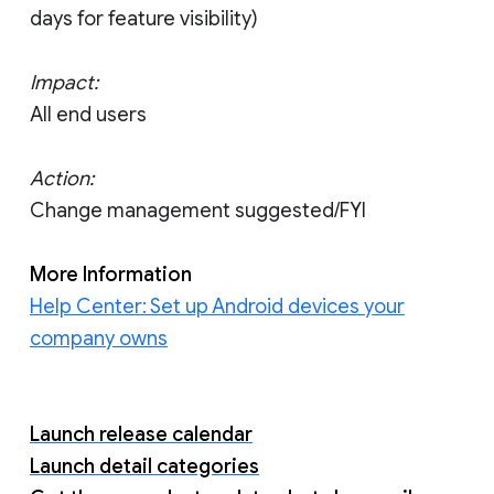
days for feature visibility)
Impact:
All end users
Action:
Change management suggested/FYI
More Information
Help Center: Set up Android devices your
company owns
Launch release calendar
Launch detail categories