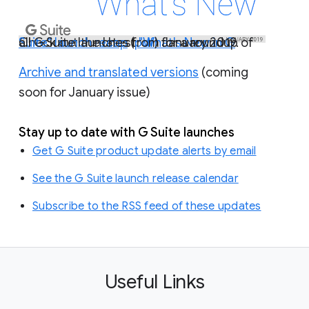
Check out the latest
"What's New in G Suite" launch recap
) for a roundup of all G Suite launches from January 2019.
(
pdf
Archive and translated versions
(coming
soon for January issue)
Stay up to date with G Suite launches
Get G Suite product update alerts by email
See the G Suite launch release calendar
Subscribe to the RSS feed of these updates
Useful Links