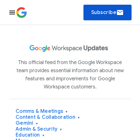
email
Subscribe
This official feed from the Google Workspace
team provides essential information about new
features and improvements for Google
Workspace customers.
Comms & Meetings
▾
Content & Collaboration
▾
Gemini
▾
Admin & Security
▾
Education
▾