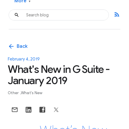
More
▾
rss_feed
arrow_back
Back
February 4, 2019
What's New in G Suite -
January 2019
Other
What's New