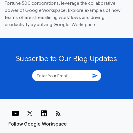
Fortune 500 corporations, leverage the collaborative
power of Google Workspace. Explore examples of how
teams of are streamlining workflows and driving
productivity by utilizing Google-Workspace.
Subscribe to Our Blog Updates
send
rss_feed
Follow Google Workspace