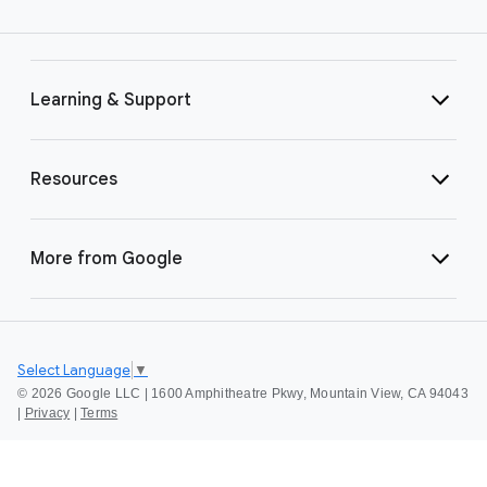
Learning & Support
Resources
More from Google
Select Language
▼
©
2026 Google LLC | 1600 Amphitheatre Pkwy, Mountain View, CA 94043
|
Privacy
|
Terms