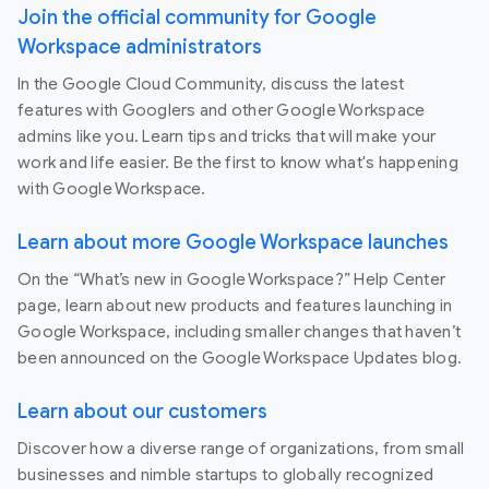
Join the official community for Google
Workspace administrators
In the Google Cloud Community, discuss the latest
features with Googlers and other Google Workspace
admins like you. Learn tips and tricks that will make your
work and life easier. Be the first to know what's happening
with Google Workspace.
Learn about more Google Workspace launches
On the “What’s new in Google Workspace?” Help Center
page, learn about new products and features launching in
Google Workspace, including smaller changes that haven’t
been announced on the Google Workspace Updates blog.
Learn about our customers
Discover how a diverse range of organizations, from small
businesses and nimble startups to globally recognized