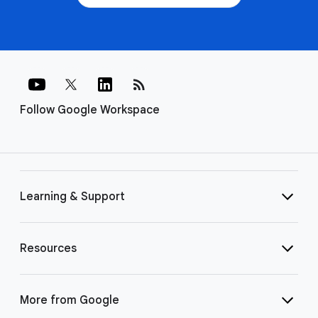
rss_feed
Follow Google Workspace
Learning & Support
Resources
More from Google