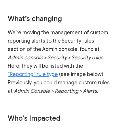
What’s changing
We’re moving the management of custom
reporting alerts to the Security rules
section of the Admin console, found at
Admin console > Security > Security rules
.
Here, they will be listed with the
“Reporting” rule type
(see image below).
Previously, you could manage custom rules
at
Admin Console > Reporting > Alerts
.
Who’s impacted