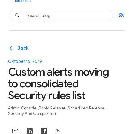
More
▾
rss_feed
arrow_back
Back
Oktober 16, 2019
Custom alerts moving
to consolidated
Security rules list
Admin Console
Rapid Release
Scheduled Release
Security And Compliance