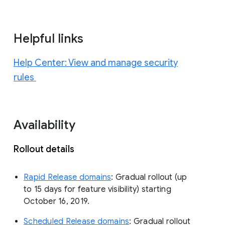
Helpful links
Help Center: View and manage security
rules
Availability
Rollout details
Rapid Release domains
: Gradual rollout (up
to 15 days for feature visibility) starting
October 16, 2019.
Scheduled Release domains
: Gradual rollout