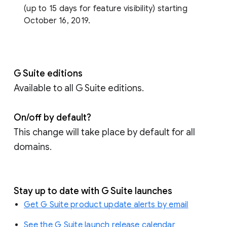
(up to 15 days for feature visibility) starting
October 16, 2019.
G Suite editions
Available to all G Suite editions.
On/off by default?
This change will take place by default for all
domains.
Stay up to date with G Suite launches
Get G Suite product update alerts by email
See the G Suite launch release calendar