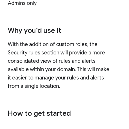
Admins only
Why you’d use it
With the addition of custom roles, the
Security rules section will provide a more
consolidated view of rules and alerts
available within your domain. This will make
it easier to manage your rules and alerts
from a single location.
How to get started