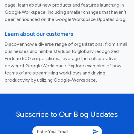
page, learn about new products and features launching in
Google Workspace, including smaller changes that haven’t
been announced on the Google Workspace Updates blog.
Learn about our customers
Discover how a diverse range of organizations, from small
businesses and nimble startups to globally recognized
Fortune 500 corporations, leverage the collaborative
power of Google Workspace. Explore examples of how
teams of are streamlining workflows and driving
productivity by utilizing Google-Workspace.
Subscribe to Our Blog Updates
send