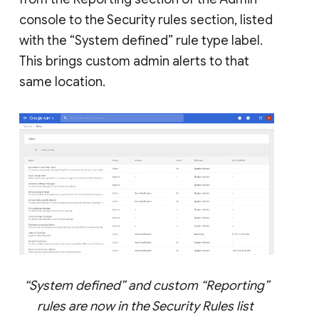
console to the Security rules section, listed
with the “System defined” rule type label.
This brings custom admin alerts to that
same location.
“System defined” and custom “Reporting”
rules are now in the Security Rules list