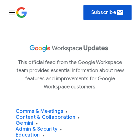
email
Subscribe
This official feed from the Google Workspace
team provides essential information about new
features and improvements for Google
Workspace customers.
Comms & Meetings
▾
Content & Collaboration
▾
Gemini
▾
Admin & Security
▾
Education
▾