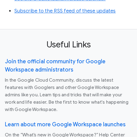
Subscribe to the RSS feed of these updates
Useful Links
Join the official community for Google
Workspace administrators
In the Google Cloud Community, discuss the latest
features with Googlers and other Google Workspace
admins like you. Learn tips and tricks that will make your
work and life easier. Be the first to know what's happening
with Google Workspace.
Learn about more Google Workspace launches
On the “What’s new in Google Workspace?” Help Center