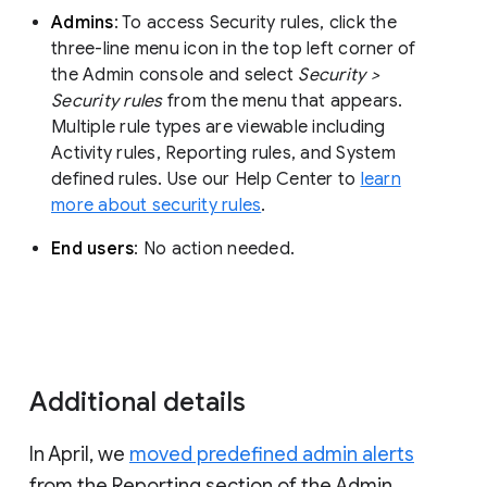
Admins
: To access Security rules, click the
three-line menu icon in the top left corner of
the Admin console and select
Security >
Security rules
from the menu that appears.
Multiple rule types are viewable including
Activity rules, Reporting rules, and System
defined rules. Use our Help Center to
learn
more about security rules
.
End users
: No action needed.
Additional details
In April, we
moved predefined admin alerts
from the Reporting section of the Admin