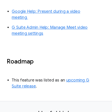
Google Help: Present during a video
meeting
G Suite Admin Help: Manage Meet video
meeting settings
Roadmap
This feature was listed as an
upcoming G
Suite release
.