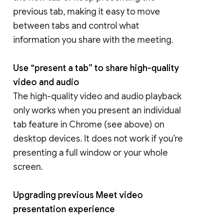
previous tab, making it easy to move
between tabs and control what
information you share with the meeting.
Use “present a tab” to share high-quality
video and audio
The high-quality video and audio playback
only works when you present an individual
tab feature in Chrome (see above) on
desktop devices. It does not work if you’re
presenting a full window or your whole
screen.
Upgrading previous Meet video
presentation experience