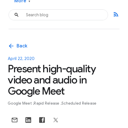
More
▾
rss_feed
arrow_back
Back
April 22, 2020
Present high-quality
video and audio in
Google Meet
Google Meet
Rapid Release
Scheduled Release