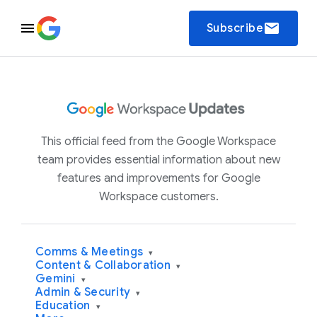
email
Subscribe
This official feed from the Google Workspace
team provides essential information about new
features and improvements for Google
Workspace customers.
Comms & Meetings
▾
Content & Collaboration
▾
Gemini
▾
Admin & Security
▾
Education
▾