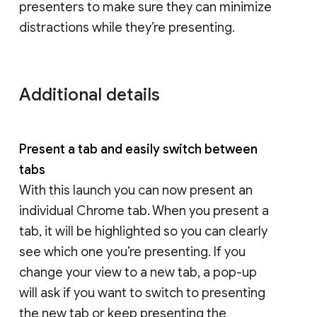
presenters to make sure they can minimize
distractions while they’re presenting.
Additional details
Present a tab and easily switch between
tabs
With this launch you can now present an
individual Chrome tab. When you present a
tab, it will be highlighted so you can clearly
see which one you’re presenting. If you
change your view to a new tab, a pop-up
will ask if you want to switch to presenting
the new tab or keep presenting the