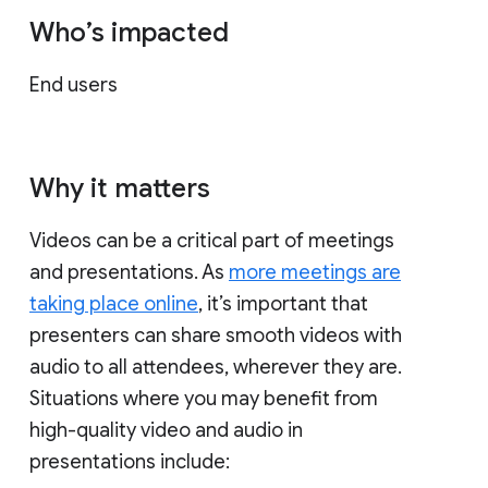
Who’s impacted
End users
Why it matters
Videos can be a critical part of meetings
and presentations. As
more meetings are
taking place online
, it’s important that
presenters can share smooth videos with
audio to all attendees, wherever they are.
Situations where you may benefit from
high-quality video and audio in
presentations include: