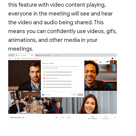
this feature with video content playing,
everyone in the meeting will see and hear
the video and audio being shared. This
means you can confidently use videos, gifs,
animations, and other media in your
meetings.