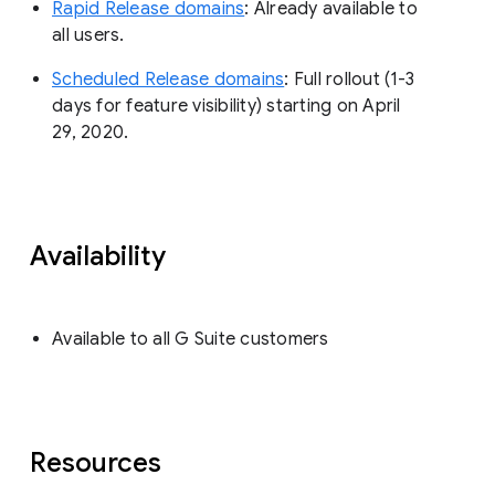
Rapid Release domains
: Already available to
all users.
Scheduled Release domains
: Full rollout (1-3
days for feature visibility) starting on April
29, 2020.
Availability
Available to all G Suite customers
Resources