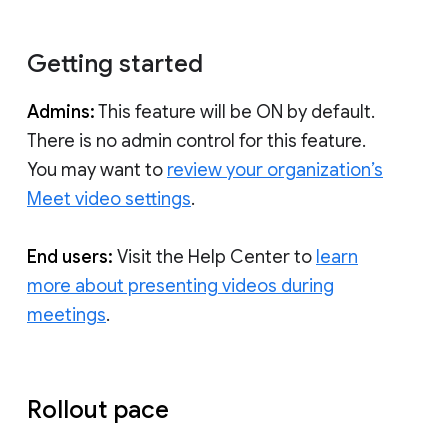
Getting started
Admins:
This feature will be ON by default.
There is no admin control for this feature.
You may want to
review your organization’s
Meet video settings
.
End users:
Visit the Help Center to
learn
more about presenting videos during
meetings
.
Rollout pace