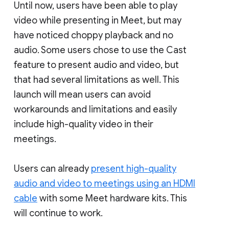
Until now, users have been able to play
video while presenting in Meet, but may
have noticed choppy playback and no
audio. Some users chose to use the Cast
feature to present audio and video, but
that had several limitations as well. This
launch will mean users can avoid
workarounds and limitations and easily
include high-quality video in their
meetings.
Users can already
present high-quality
audio and video to meetings using an HDMI
cable
with some Meet hardware kits. This
will continue to work.