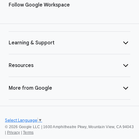
Follow Google Workspace
Learning & Support
Resources
More from Google
Select Language
▼
©
2026 Google LLC | 1600 Amphitheatre Pkwy, Mountain View, CA 94043
|
Privacy
|
Terms