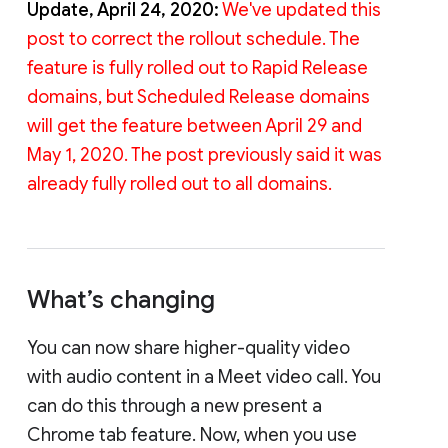
Update, April 24, 2020:
We've updated this
post to correct the rollout schedule. The
feature is fully rolled out to Rapid Release
domains, but Scheduled Release domains
will get the feature between April 29 and
May 1, 2020. The post previously said it was
already fully rolled out to all domains.
What’s changing
You can now share higher-quality video
with audio content in a Meet video call. You
can do this through a new present a
Chrome tab feature. Now, when you use