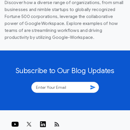
Discover how a diverse range of organizations, from small
businesses and nimble startups to globally recognized
Fortune 500 corporations, leverage the collaborative
power of Google Workspace. Explore examples of how
teams of are streamlining workflows and driving
productivity by utilizing Google-Workspace.
Subscribe to Our Blog Updates
send
rss_feed