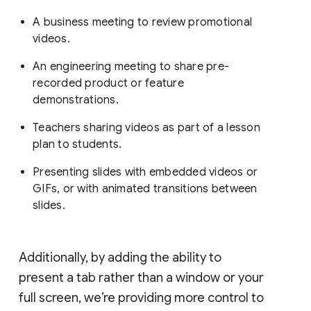
A business meeting to review promotional
videos.
An engineering meeting to share pre-
recorded product or feature
demonstrations.
Teachers sharing videos as part of a lesson
plan to students.
Presenting slides with embedded videos or
GIFs, or with animated transitions between
slides.
Additionally, by adding the ability to
present a tab rather than a window or your
full screen, we’re providing more control to