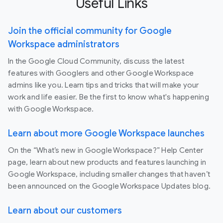
Useful Links
Join the official community for Google
Workspace administrators
In the Google Cloud Community, discuss the latest
features with Googlers and other Google Workspace
admins like you. Learn tips and tricks that will make your
work and life easier. Be the first to know what's happening
with Google Workspace.
Learn about more Google Workspace launches
On the “What’s new in Google Workspace?” Help Center
page, learn about new products and features launching in
Google Workspace, including smaller changes that haven’t
been announced on the Google Workspace Updates blog.
Learn about our customers