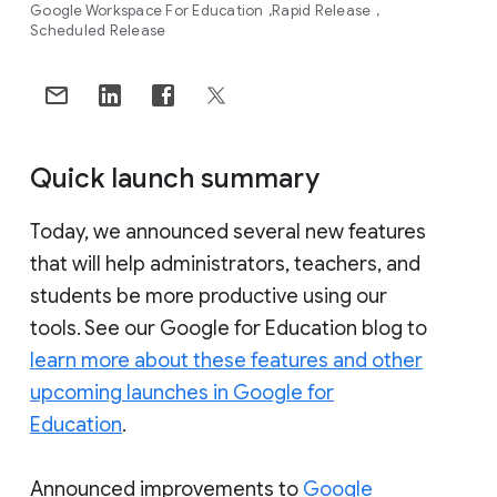
Google Workspace For Education
Rapid Release
Scheduled Release
Quick launch summary
Today, we announced several new features
that will help administrators, teachers, and
students be more productive using our
tools. See our Google for Education blog to
learn more about these features and other
upcoming launches in Google for
Education
.
Announced improvements to
Google