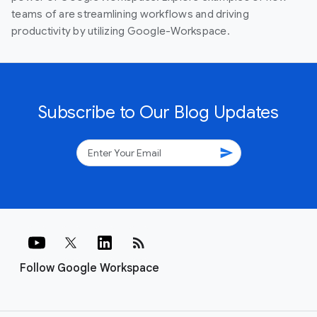
teams of are streamlining workflows and driving
productivity by utilizing Google-Workspace.
Subscribe to Our Blog Updates
send
rss_feed
Follow Google Workspace