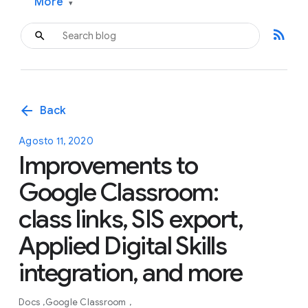
More
▾
rss_feed
arrow_back
Back
Agosto 11, 2020
Improvements to
Google Classroom:
class links, SIS export,
Applied Digital Skills
integration, and more
Docs
Google Classroom