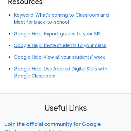
Resources
Keyword: What’s coming to Classroom and
Meet for back-to-school
Google Help: Export grades to your SIS
Google Help: Invite students to your class
Google Help: View all your students’ work
Google Help: Use Applied Digital Skills with
Google Classroom
Useful Links
Join the official community for Google