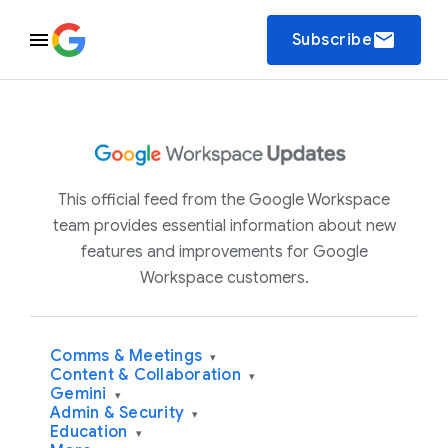
email
Subscribe
This official feed from the Google Workspace
team provides essential information about new
features and improvements for Google
Workspace customers.
Comms & Meetings
▾
Content & Collaboration
▾
Gemini
▾
Admin & Security
▾
Education
▾