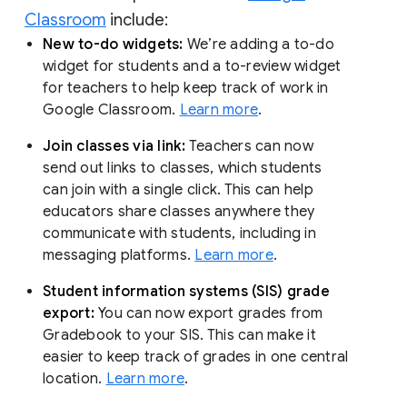
Classroom
include:
New to-do widgets:
We’re adding a to-do
widget for students and a to-review widget
for teachers to help keep track of work in
Google Classroom.
Learn more
.
Join classes via link:
Teachers can now
send out links to classes, which students
can join with a single click. This can help
educators share classes anywhere they
communicate with students, including in
messaging platforms.
Learn more
.
Student information systems (SIS) grade
export:
You can now export grades from
Gradebook to your SIS. This can make it
easier to keep track of grades in one central
location.
Learn more
.