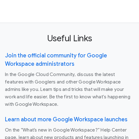
Useful Links
Join the official community for Google
Workspace administrators
In the Google Cloud Community, discuss the latest
features with Googlers and other Google Workspace
admins like you. Learn tips and tricks that will make your
work and life easier. Be the first to know what's happening
with Google Workspace.
Learn about more Google Workspace launches
On the “What’s new in Google Workspace?” Help Center
page, learn about new products and features launching in