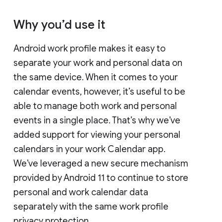
Why you’d use it
Android work profile makes it easy to
separate your work and personal data on
the same device. When it comes to your
calendar events, however, it’s useful to be
able to manage both work and personal
events in a single place. That’s why we’ve
added support for viewing your personal
calendars in your work Calendar app.
We’ve leveraged a new secure mechanism
provided by Android 11 to continue to store
personal and work calendar data
separately with the same work profile
privacy protection.