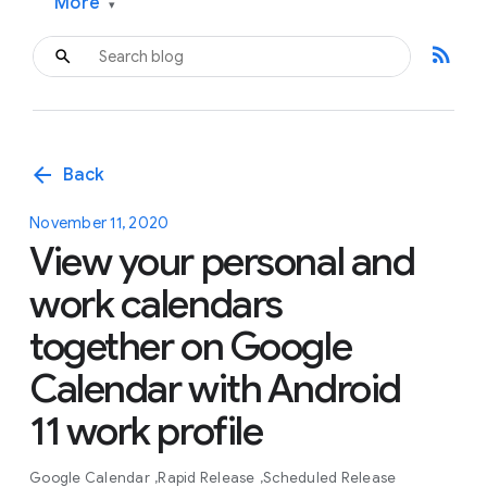
More
▾
rss_feed
arrow_back
Back
November 11, 2020
View your personal and
work calendars
together on Google
Calendar with Android
11 work profile
Google Calendar
Rapid Release
Scheduled Release