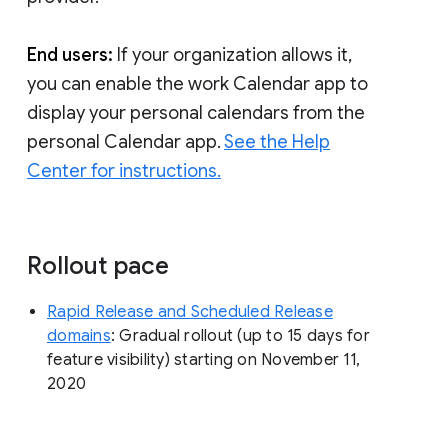
End users:
If your organization allows it,
you can enable the work Calendar app to
display your personal calendars from the
personal Calendar app.
See the Help
Center for instructions.
Rollout pace
Rapid Release and Scheduled Release
domains
: Gradual rollout (up to 15 days for
feature visibility) starting on November 11,
2020