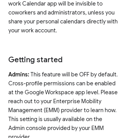
work Calendar app will be invisible to
coworkers and administrators, unless you
share your personal calendars directly with
your work account.
Getting started
Admins:
This feature will be OFF by default.
Cross-profile permissions can be enabled
at the Google Workspace app level. Please
reach out to your Enterprise Mobility
Management (EMM) provider to learn how.
This setting is usually available on the
Admin console provided by your EMM
provider.