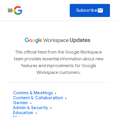
email
Subscribe
This official feed from the Google Workspace
team provides essential information about new
features and improvements for Google
Workspace customers.
Comms & Meetings
▾
Content & Collaboration
▾
Gemini
▾
Admin & Security
▾
Education
▾