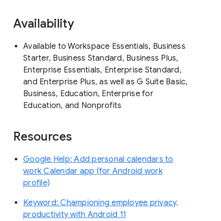
Availability
Available to Workspace Essentials, Business
Starter, Business Standard, Business Plus,
Enterprise Essentials, Enterprise Standard,
and Enterprise Plus, as well as G Suite Basic,
Business, Education, Enterprise for
Education, and Nonprofits
Resources
Google Help: Add personal calendars to
work Calendar app (for Android work
profile)
Keyword: Championing employee privacy,
productivity with Android 11