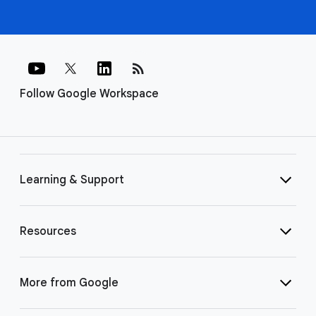
rss_feed
Follow Google Workspace
Learning & Support
Resources
More from Google