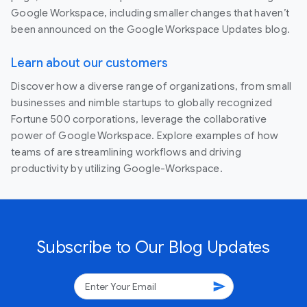
Google Workspace, including smaller changes that haven’t
been announced on the Google Workspace Updates blog.
Learn about our customers
Discover how a diverse range of organizations, from small
businesses and nimble startups to globally recognized
Fortune 500 corporations, leverage the collaborative
power of Google Workspace. Explore examples of how
teams of are streamlining workflows and driving
productivity by utilizing Google-Workspace.
Subscribe to Our Blog Updates
send