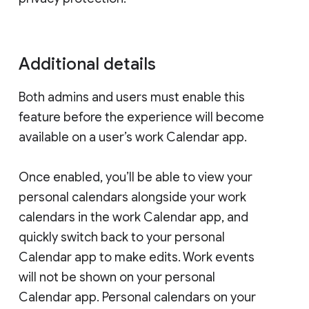
Additional details
Both admins and users must enable this
feature before the experience will become
available on a user’s work Calendar app.
Once enabled, you’ll be able to view your
personal calendars alongside your work
calendars in the work Calendar app, and
quickly switch back to your personal
Calendar app to make edits. Work events
will not be shown on your personal
Calendar app. Personal calendars on your