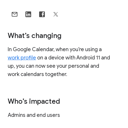
What’s changing
In Google Calendar, when you’re using a
work profile
on a device with Android 11 and
up, you can now see your personal and
work calendars together.
Who’s impacted
Admins and end users