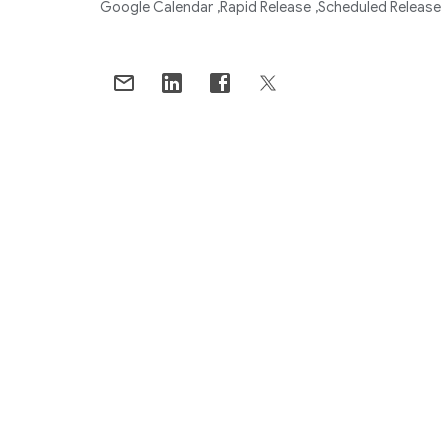
Google Calendar
Rapid Release
Scheduled Release