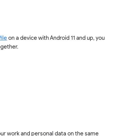
ile
on a device with Android 11 and up, you
gether.
your work and personal data on the same