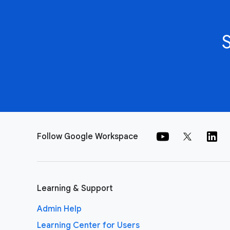
Follow Google Workspace
Learning & Support
Admin Help
Learning Center for Users