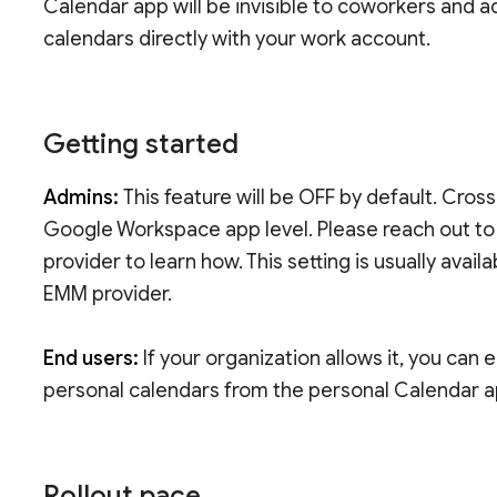
Calendar app will be invisible to coworkers and a
calendars directly with your work account.
Getting started
Admins:
This feature will be OFF by default. Cros
Google Workspace app level. Please reach out t
provider to learn how. This setting is usually ava
EMM provider.
End users:
If your organization allows it, you can
personal calendars from the personal Calendar 
Rollout pace