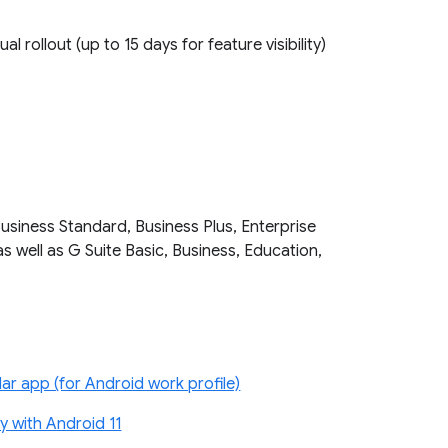
ual rollout (up to 15 days for feature visibility)
Business Standard, Business Plus, Enterprise
as well as G Suite Basic, Business, Education,
r app (for Android work profile)
 with Android 11