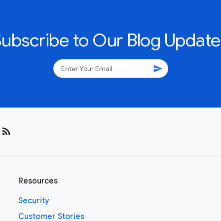
Subscribe to Our Blog Update
send
rss_feed
Resources
Security
Customer Stories