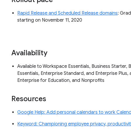
Rapid Release and Scheduled Release domains
: Grad
starting on November 11, 2020
Availability
Available to Workspace Essentials, Business Starter, 
Essentials, Enterprise Standard, and Enterprise Plus, 
Enterprise for Education, and Nonprofits
Resources
Google Help: Add personal calendars to work Calenda
Keyword: Championing employee privacy, productivity