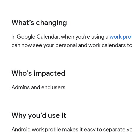
What’s changing
In Google Calendar, when you’re using a
work prof
can now see your personal and work calendars to
Who’s impacted
Admins and end users
Why you’d use it
Android work profile makes it easy to separate 