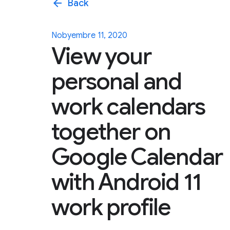
arrow_back
Back
Nobyembre 11, 2020
View your
personal and
work calendars
together on
Google Calendar
with Android 11
work profile