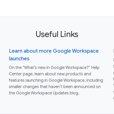
Useful Links
Learn about more Google Workspace
launches
On the “What’s new in Google Workspace?” Help
Center page, learn about new products and
features launching in Google Workspace, including
smaller changes that haven’t been announced on
the Google Workspace Updates blog.