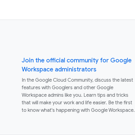
Join the official community for Google
Workspace administrators
In the Google Cloud Community, discuss the latest
features with Googlers and other Google
Workspace admins like you. Learn tips and tricks
that will make your work and life easier. Be the first
to know what's happening with Google Workspace.