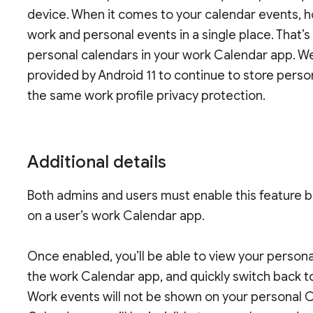
device. When it comes to your calendar events, h
work and personal events in a single place. That’
personal calendars in your work Calendar app. 
provided by Android 11 to continue to store pers
the same work profile privacy protection.
Additional details
Both admins and users must enable this feature b
on a user’s work Calendar app.
Once enabled, you’ll be able to view your person
the work Calendar app, and quickly switch back t
Work events will not be shown on your personal 