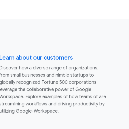
Learn about our customers
Discover how a diverse range of organizations,
from small businesses and nimble startups to
globally recognized Fortune 500 corporations,
leverage the collaborative power of Google
Workspace. Explore examples of how teams of are
streamlining workflows and driving productivity by
utilizing Google-Workspace.