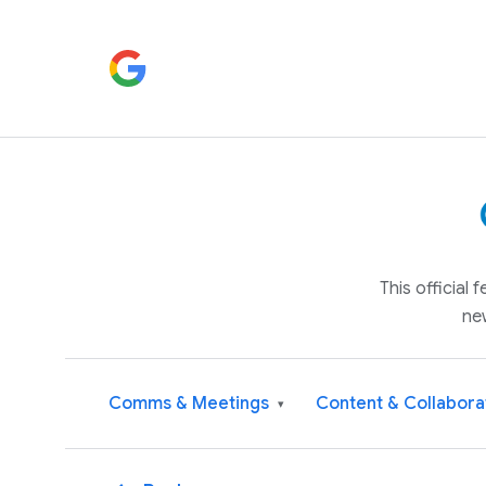
This official
ne
Comms & Meetings
Content & Collabora
▾