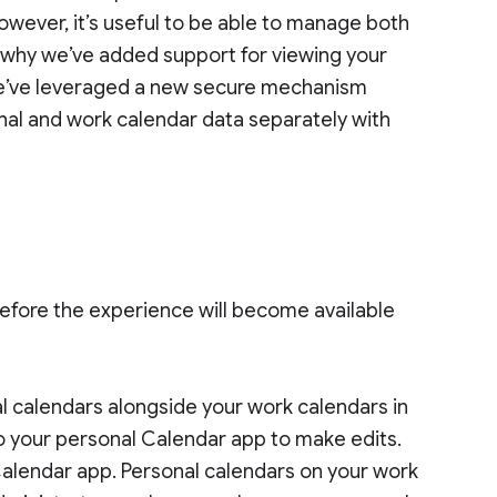
owever, it’s useful to be able to manage both
s why we’ve added support for viewing your
We’ve leveraged a new secure mechanism
onal and work calendar data separately with
efore the experience will become available
al calendars alongside your work calendars in
o your personal Calendar app to make edits.
Calendar app. Personal calendars on your work