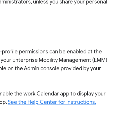
dministrators, unless you share your personal
s-profile permissions can be enabled at the
o your Enterprise Mobility Management (EMM)
ilable on the Admin console provided by your
 enable the work Calendar app to display your
app.
See the Help Center for instructions.