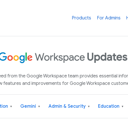
Products
For Admins
 feed from the Google Workspace team provides essential inf
w features and improvements for Google Workspace custome
tion
Gemini
Admin & Security
Education
▾
▾
▾
▾