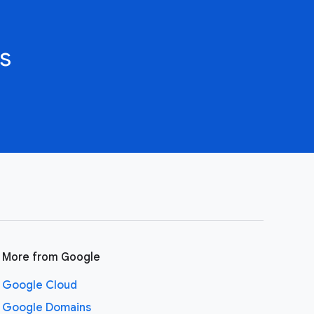
s
More from Google
Google Cloud
Google Domains