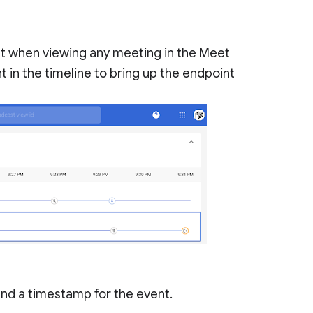
lt when viewing any meeting in the Meet
t in the timeline to bring up the endpoint
and a timestamp for the event.