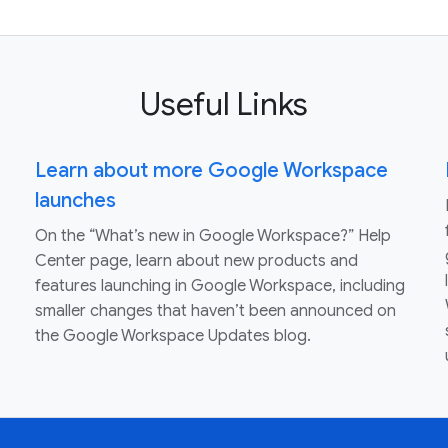
Useful Links
Learn about more Google Workspace
launches
On the “What’s new in Google Workspace?” Help
Center page, learn about new products and
features launching in Google Workspace, including
smaller changes that haven’t been announced on
the Google Workspace Updates blog.