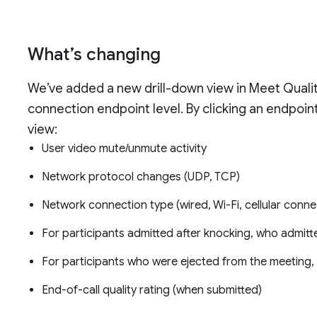
What’s changing
We’ve added a new drill-down view in Meet Quality
connection endpoint level. By clicking an endpoin
view:
User video mute/unmute activity
Network protocol changes (UDP, TCP)
Network connection type (wired, Wi-Fi, cellular conne
For participants admitted after knocking, who admit
For participants who were ejected from the meeting
End-of-call quality rating (when submitted)