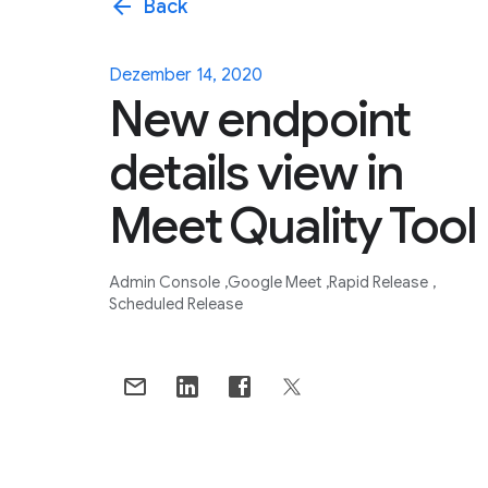
arrow_back
Back
Dezember 14, 2020
New endpoint
details view in
Meet Quality Tool
Admin Console
Google Meet
Rapid Release
Scheduled Release