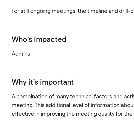
For still ongoing meetings, the timeline and drill
Who’s impacted
Admins
Why it’s important
A combination of many technical factors and activi
meeting. This additional level of information a
effective in improving the meeting quality for thei