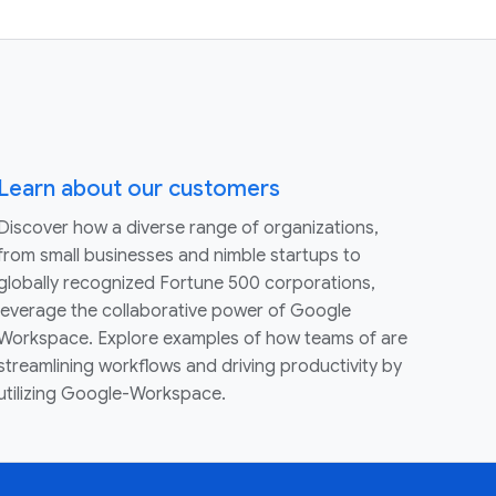
Learn about our customers
Discover how a diverse range of organizations,
from small businesses and nimble startups to
globally recognized Fortune 500 corporations,
leverage the collaborative power of Google
Workspace. Explore examples of how teams of are
streamlining workflows and driving productivity by
utilizing Google-Workspace.