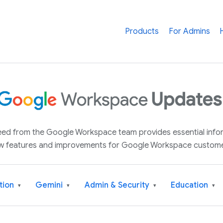
Products
For Admins
 feed from the Google Workspace team provides essential inf
w features and improvements for Google Workspace custome
tion
Gemini
Admin & Security
Education
▾
▾
▾
▾