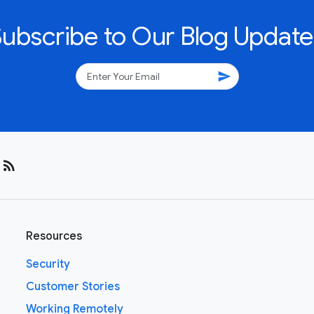
Subscribe to Our Blog Update
send
rss_feed
Resources
Security
Customer Stories
Working Remotely