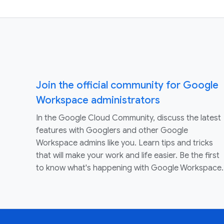
Join the official community for Google
Workspace administrators
In the Google Cloud Community, discuss the latest
features with Googlers and other Google
Workspace admins like you. Learn tips and tricks
that will make your work and life easier. Be the first
to know what's happening with Google Workspace.