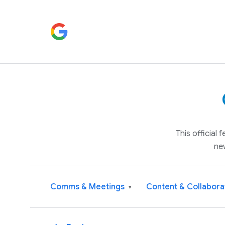
This official
ne
Comms & Meetings
Content & Collabora
▾