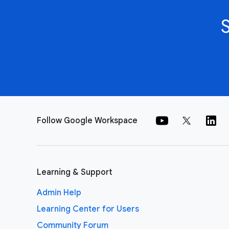
Follow Google Workspace
Learning & Support
Admin Help
Learning Center for Users
Community Forum