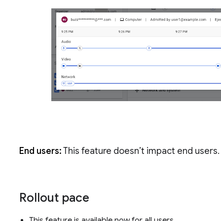
End users:
This feature doesn’t impact end users.
Rollout pace
This feature is available now for all users.