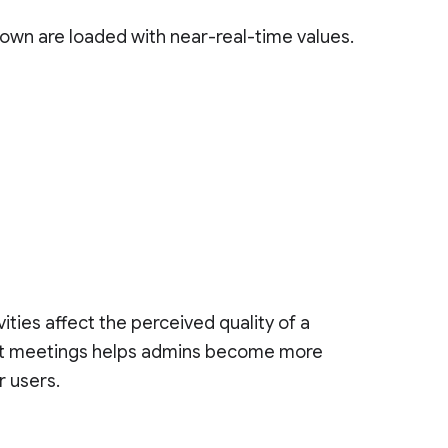
-down are loaded with near-real-time values.
ties affect the perceived quality of a
bout meetings helps admins become more
r users.