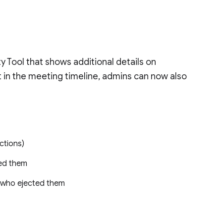
 Tool that shows additional details on
t in the meeting timeline, admins can now also
ctions)
ted them
, who ejected them