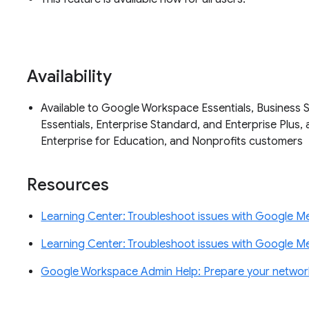
Availability
Available to Google Workspace Essentials, Business S
Essentials, Enterprise Standard, and Enterprise Plus, 
Enterprise for Education, and Nonprofits customers
Resources
Learning Center: Troubleshoot issues with Google Me
Learning Center: Troubleshoot issues with Google Me
Google Workspace Admin Help: Prepare your network 