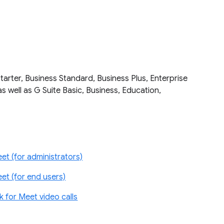
tarter, Business Standard, Business Plus, Enterprise
as well as G Suite Basic, Business, Education,
et (for administrators)
et (for end users)
for Meet video calls