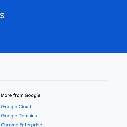
s
More from Google
Google Cloud
Google Domains
Chrome Enterprise