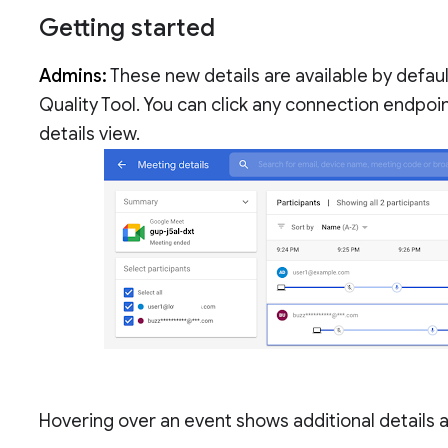
Getting started
Admins:
These new details are available by defau
Quality Tool. You can click any connection endpoin
details view.
Hovering over an event shows additional details 