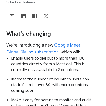
Scheduled Release
What’s changing
We’re introducing a new
Google Meet
Global Dialing subscription
, which will:
Enable users to dial out to more than 100
countries directly from a Meet call. This is
currently only available to 2 countries.
Increase the number of countries users can
dial in from to over 80, with more countries
coming soon.
Make it easy for admins to monitor and audit
call usage with the Google Voice audit log.