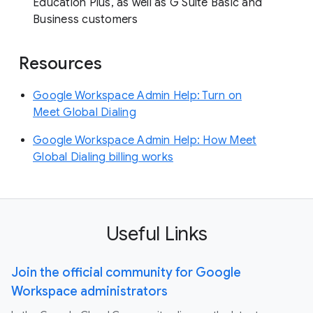
Education Plus, as well as G Suite Basic and
Business customers
Resources
Google Workspace Admin Help: Turn on
Meet Global Dialing
Google Workspace Admin Help: How Meet
Global Dialing billing works
Useful Links
Join the official community for Google
Workspace administrators