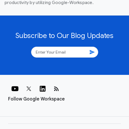
productivity by utilizing Google-Workspace.
Subscribe to Our Blog Updates
send
rss_feed
Follow Google Workspace