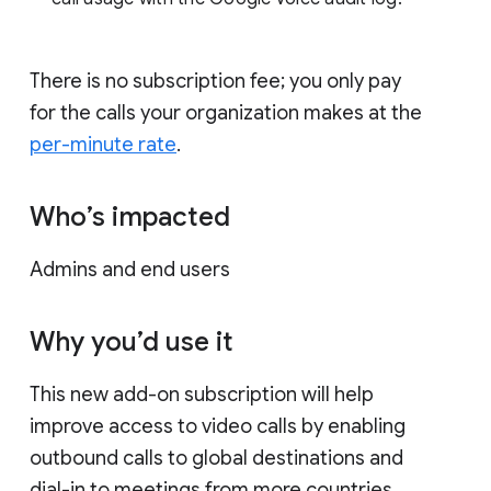
There is no subscription fee; you only pay
for the calls your organization makes at the
per-minute rate
.
Who’s impacted
Admins and end users
Why you’d use it
This new add-on subscription will help
improve access to video calls by enabling
outbound calls to global destinations and
dial-in to meetings from more countries.