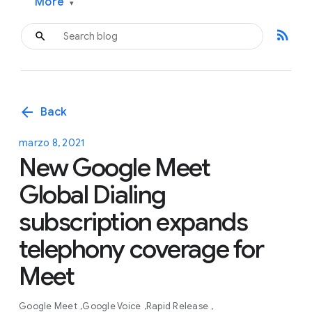
More
▾
rss_feed
arrow_back
Back
marzo 8, 2021
New Google Meet
Global Dialing
subscription expands
telephony coverage for
Meet
Google Meet
Google Voice
Rapid Release