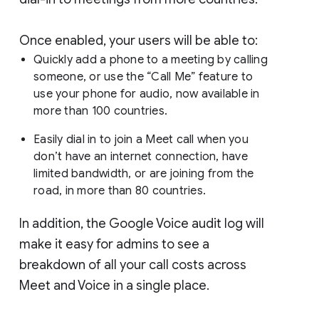
Once enabled, your users will be able to:
Quickly add a phone to a meeting by calling
someone, or use the “Call Me” feature to
use your phone for audio, now available in
more than 100 countries.
Easily dial in to join a Meet call when you
don’t have an internet connection, have
limited bandwidth, or are joining from the
road, in more than 80 countries.
In addition, the Google Voice audit log will
make it easy for admins to see a
breakdown of all your call costs across
Meet and Voice in a single place.