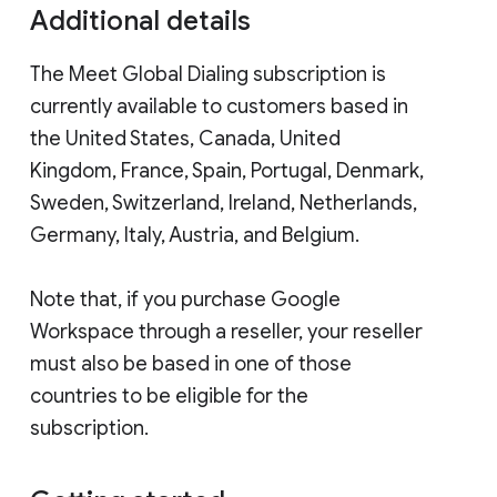
Additional details
The Meet Global Dialing subscription is
currently available to customers based in
the United States, Canada, United
Kingdom, France, Spain, Portugal, Denmark,
Sweden, Switzerland, Ireland, Netherlands,
Germany, Italy, Austria, and Belgium.
Note that, if you purchase Google
Workspace through a reseller, your reseller
must also be based in one of those
countries to be eligible for the
subscription.