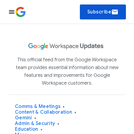
email
Subscribe
This official feed from the Google Workspace
team provides essential information about new
features and improvements for Google
Workspace customers.
Comms & Meetings
▾
Content & Collaboration
▾
Gemini
▾
Admin & Security
▾
Education
▾