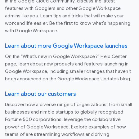
In the Google Cloud Community, discuss the latest
features with Googlers and other Google Workspace
admins like you. Learn tips and tricks that will make your
work and life easier. Be the first to know what's happening
with Google Workspace.
Learn about more Google Workspace launches
On the “What’s new in Google Workspace?” Help Center
page, learn about new products and features launching in
Google Workspace, including smaller changes that haven’t
been announced on the Google Workspace Updates blog.
Learn about our customers
Discover how a diverse range of organizations, from small
businesses and nimble startups to globally recognized
Fortune 500 corporations, leverage the collaborative
power of Google Workspace. Explore examples of how
teams of are streamlining workflows and driving