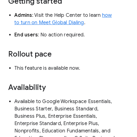
Getting started
Admins
: Visit the Help Center to learn
how
to turn on Meet Global Dialing
.
End users
: No action required.
Rollout pace
This feature is available now.
Availability
Available to Google Workspace Essentials,
Business Starter, Business Standard,
Business Plus, Enterprise Essentials,
Enterprise Standard, Enterprise Plus,
Nonprofits, Education Fundamentals, and