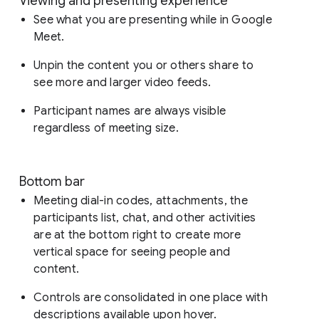
Viewing and presenting experience
See what you are presenting while in Google
Meet.
Unpin the content you or others share to
see more and larger video feeds.
Participant names are always visible
regardless of meeting size.
Bottom bar
Meeting dial-in codes, attachments, the
participants list, chat, and other activities
are at the bottom right to create more
vertical space for seeing people and
content.
Controls are consolidated in one place with
descriptions available upon hover.