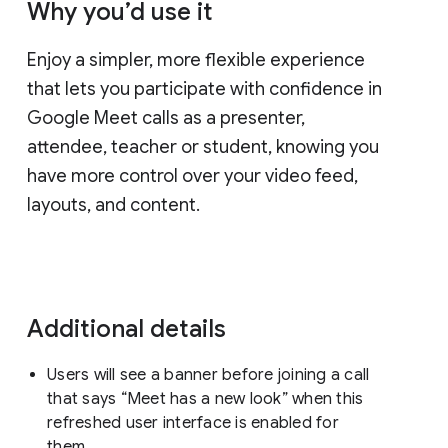
Why you’d use it
Enjoy a simpler, more flexible experience
that lets you participate with confidence in
Google Meet calls as a presenter,
attendee, teacher or student, knowing you
have more control over your video feed,
layouts, and content.
Additional details
Users will see a banner before joining a call
that says “Meet has a new look” when this
refreshed user interface is enabled for
them.