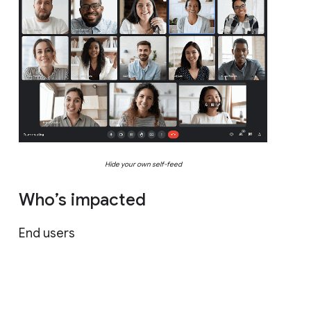
Hide your own self-feed
Who’s impacted
End users