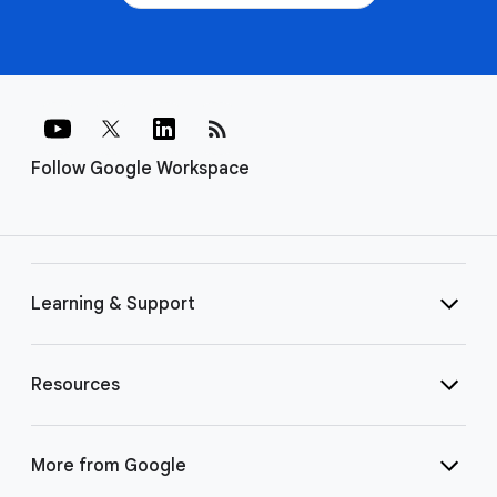
rss_feed
Follow Google Workspace
Learning & Support
Resources
More from Google