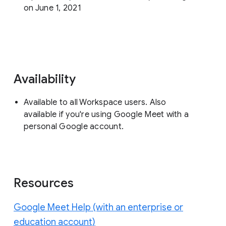
on June 1, 2021
Availability
Available to all Workspace users. Also
available if you're using Google Meet with a
personal Google account.
Resources
Google Meet Help (with an enterprise or
education account)