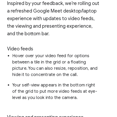
Inspired by your feedback, we’re rolling out
a refreshed Google Meet desktop/laptop
experience with updates to video feeds,
the viewing and presenting experience,
and the bottom bar.
Video feeds
Hover over your video feed for options
between a tile in the grid or a floating
picture. You can also resize, reposition, and
hide it to concentrate on the call.
Your self-view appears in the bottom right
of the grid to put more video feeds at eye-
level as you look into the camera.