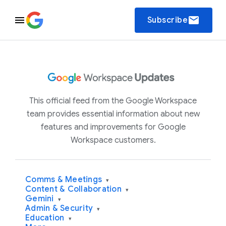
email
Subscribe
This official feed from the Google Workspace
team provides essential information about new
features and improvements for Google
Workspace customers.
Comms & Meetings
▾
Content & Collaboration
▾
Gemini
▾
Admin & Security
▾
Education
▾