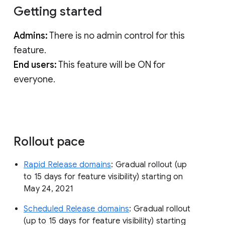
Getting started
Admins:
There is no admin control for this
feature.
End users:
This feature will be ON for
everyone.
Rollout pace
Rapid Release domains
: Gradual rollout (up
to 15 days for feature visibility) starting on
May 24, 2021
Scheduled Release domains
: Gradual rollout
(up to 15 days for feature visibility) starting