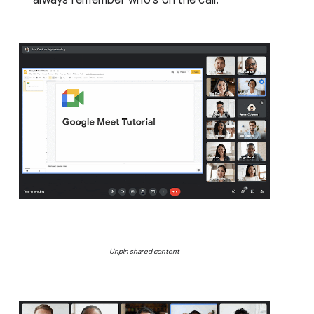
Unpin shared content