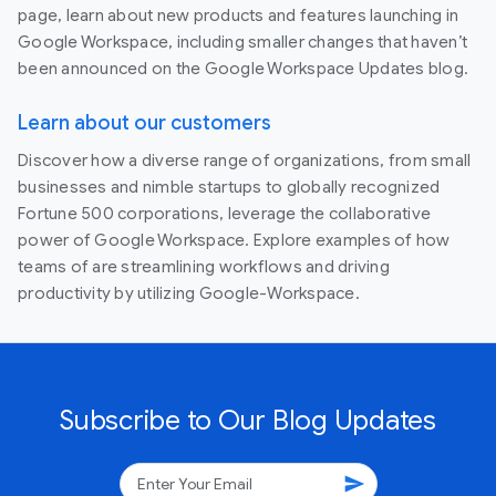
page, learn about new products and features launching in
Google Workspace, including smaller changes that haven’t
been announced on the Google Workspace Updates blog.
Learn about our customers
Discover how a diverse range of organizations, from small
businesses and nimble startups to globally recognized
Fortune 500 corporations, leverage the collaborative
power of Google Workspace. Explore examples of how
teams of are streamlining workflows and driving
productivity by utilizing Google-Workspace.
Subscribe to Our Blog Updates
send