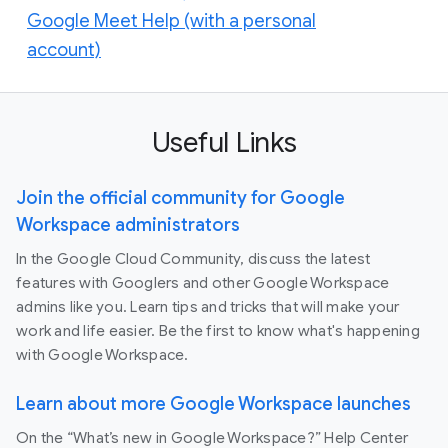
Google Meet Help (with a personal
account)
Useful Links
Join the official community for Google
Workspace administrators
In the Google Cloud Community, discuss the latest
features with Googlers and other Google Workspace
admins like you. Learn tips and tricks that will make your
work and life easier. Be the first to know what's happening
with Google Workspace.
Learn about more Google Workspace launches
On the “What’s new in Google Workspace?” Help Center