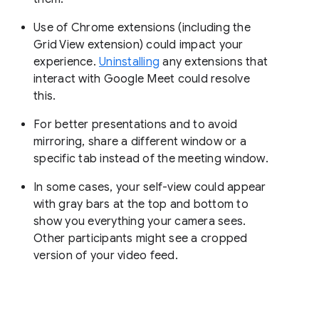
Use of Chrome extensions (including the
Grid View extension) could impact your
experience.
Uninstalling
any extensions that
interact with Google Meet could resolve
this.
For better presentations and to avoid
mirroring, share a different window or a
specific tab instead of the meeting window.
In some cases, your self-view could appear
with gray bars at the top and bottom to
show you everything your camera sees.
Other participants might see a cropped
version of your video feed.