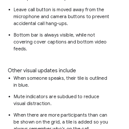
Leave call button is moved away from the
microphone and camera buttons to prevent
accidental call hang-ups.
Bottom bar is always visible, while not
covering cover captions and bottom video
feeds.
Other visual updates include
When someone speaks, their tile is outlined
in blue.
Mute indicators are subdued to reduce
visual distraction.
When there are more participants than can
be shown on the grid, a tile is added so you
always remember who’s on the call.