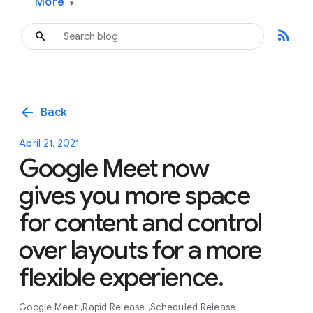
More
▾
rss_feed
arrow_back
Back
Abril 21, 2021
Google Meet now
gives you more space
for content and control
over layouts for a more
flexible experience.
Google Meet
Rapid Release
Scheduled Release