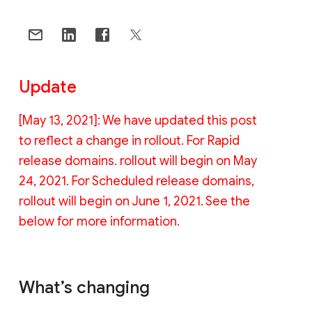
Update
[May 13, 2021]: We have updated this post
to reflect a change in rollout. For Rapid
release domains. rollout will begin on May
24, 2021. For Scheduled release domains,
rollout will begin on June 1, 2021. See the
below for more information.
What’s changing