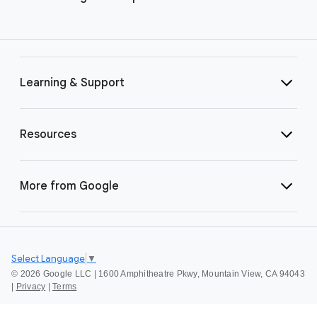
Learning & Support
Resources
More from Google
Select Language
▼
©
2026 Google LLC | 1600 Amphitheatre Pkwy, Mountain View, CA 94043
|
Privacy
|
Terms