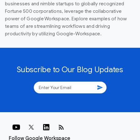
businesses and nimble startups to globally recognized
Fortune 500 corporations, leverage the collaborative
power of Google Workspace. Explore examples of how
teams of are streamlining workflows and driving
productivity by utilizing Google-Workspace.
Subscribe to Our Blog Updates
send
rss_feed
Follow Google Workspace