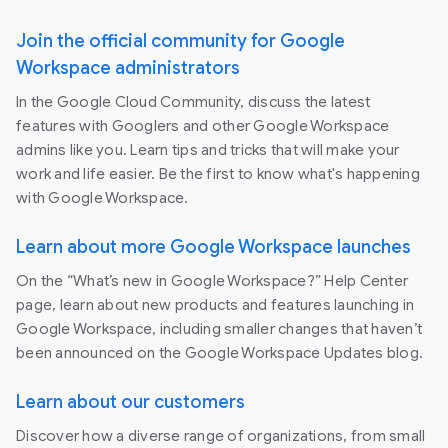
Join the official community for Google
Workspace administrators
In the Google Cloud Community, discuss the latest
features with Googlers and other Google Workspace
admins like you. Learn tips and tricks that will make your
work and life easier. Be the first to know what's happening
with Google Workspace.
Learn about more Google Workspace launches
On the “What’s new in Google Workspace?” Help Center
page, learn about new products and features launching in
Google Workspace, including smaller changes that haven’t
been announced on the Google Workspace Updates blog.
Learn about our customers
Discover how a diverse range of organizations, from small