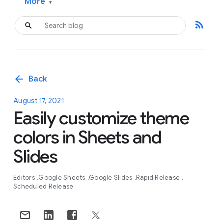
More
▾
rss_feed
arrow_back
Back
August 17, 2021
Easily customize theme
colors in Sheets and
Slides
Editors
Google Sheets
Google Slides
Rapid Release
Scheduled Release