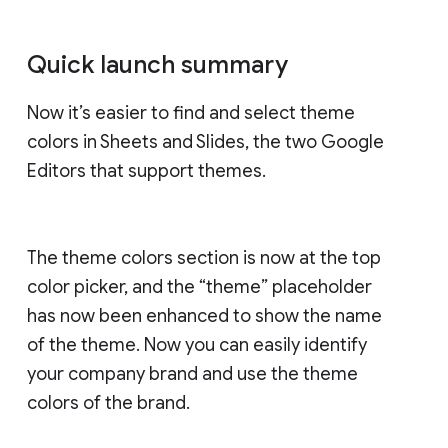
Quick launch summary
Now it’s easier to find and select theme
colors in Sheets and Slides, the two Google
Editors that support themes.
The theme colors section is now at the top
color picker, and the “theme” placeholder
has now been enhanced to show the name
of the theme. Now you can easily identify
your company brand and use the theme
colors of the brand.