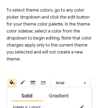
To select theme colors, go to any color
picker dropdown and click the edit button
for your theme color palette. In the theme
color sidebar, select a color from the
dropdown to begin editing. Note that color
changes apply only to the current theme
you selected and will not create a new
theme.