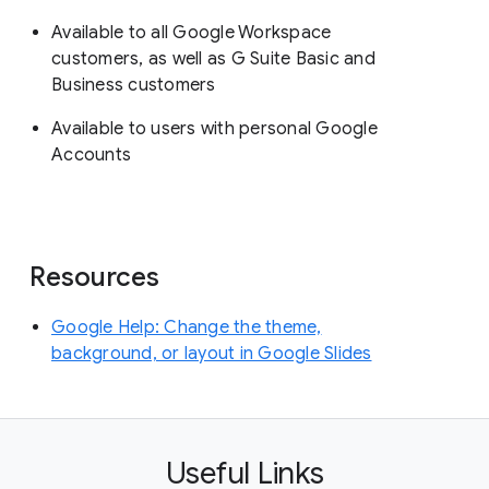
Available to all Google Workspace
customers, as well as G Suite Basic and
Business customers
Available to users with personal Google
Accounts
Resources
Google Help: Change the theme,
background, or layout in Google Slides
Useful Links