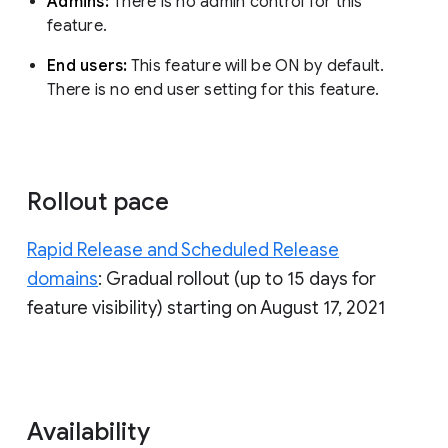
Admins:
There is no admin control for this
feature.
End users:
This feature will be ON by default.
There is no end user setting for this feature.
Rollout pace
Rapid Release and Scheduled Release
domains
: Gradual rollout (up to 15 days for
feature visibility) starting on August 17, 2021
Availability