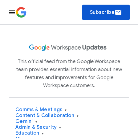
email
Subscribe
This official feed from the Google Workspace
team provides essential information about new
features and improvements for Google
Workspace customers.
Comms & Meetings
▾
Content & Collaboration
▾
Gemini
▾
Admin & Security
▾
Education
▾