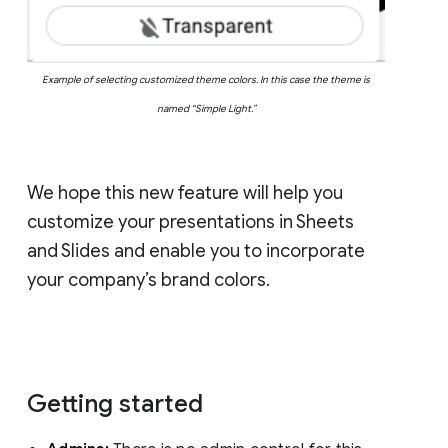
Example of selecting customized theme colors. In this case the theme is
named “Simple Light.”
We hope this new feature will help you
customize your presentations in Sheets
and Slides and enable you to incorporate
your company’s brand colors.
Getting started