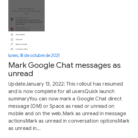
lunes, 18 de octubre de 2021
Mark Google Chat messages as
unread
UpdateJanuary 13, 2022: This rollout has resumed
and is now complete for all usersQuick launch
summaryYou can now mark a Google Chat direct
message (DM) or Space as read or unread on
mobile and on the web.Mark as unread in message
actionsMark as unread in conversation optionsMark
as unread in...