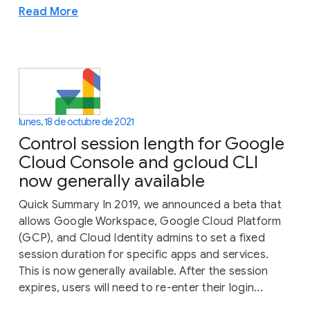
Read More
lunes, 18 de octubre de 2021
Control session length for Google
Cloud Console and gcloud CLI
now generally available
Quick Summary In 2019, we announced a beta that
allows Google Workspace, Google Cloud Platform
(GCP), and Cloud Identity admins to set a fixed
session duration for specific apps and services.
This is now generally available. After the session
expires, users will need to re-enter their login...