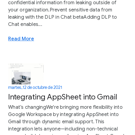
confidential information from leaking outside of
your organization.Prevent sensitive data from
leaking with the DLP in Chat betaAdding DLP to
Chat enables...
Read More
martes, 12 de octubre de 2021
Integrating AppSheet into Gmail
What’s changingWe're bringing more flexibility into
Google Workspace by integrating AppSheet into
Gmail through dynamic email support. This
integration lets anyone—including non-technical