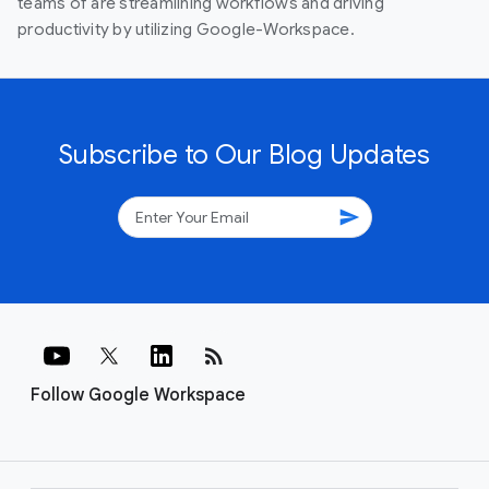
teams of are streamlining workflows and driving
productivity by utilizing Google-Workspace.
Subscribe to Our Blog Updates
send
rss_feed
Follow Google Workspace