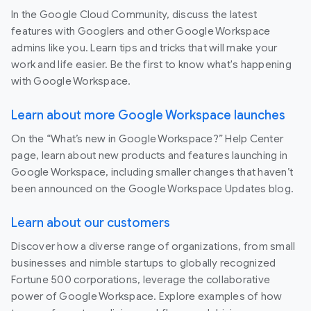
In the Google Cloud Community, discuss the latest
features with Googlers and other Google Workspace
admins like you. Learn tips and tricks that will make your
work and life easier. Be the first to know what's happening
with Google Workspace.
Learn about more Google Workspace launches
On the “What’s new in Google Workspace?” Help Center
page, learn about new products and features launching in
Google Workspace, including smaller changes that haven’t
been announced on the Google Workspace Updates blog.
Learn about our customers
Discover how a diverse range of organizations, from small
businesses and nimble startups to globally recognized
Fortune 500 corporations, leverage the collaborative
power of Google Workspace. Explore examples of how