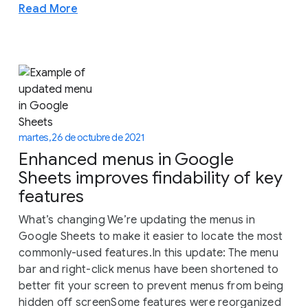
Read More
martes, 26 de octubre de 2021
Enhanced menus in Google
Sheets improves findability of key
features
What’s changing We’re updating the menus in
Google Sheets to make it easier to locate the most
commonly-used features.In this update: The menu
bar and right-click menus have been shortened to
better fit your screen to prevent menus from being
hidden off screenSome features were reorganized