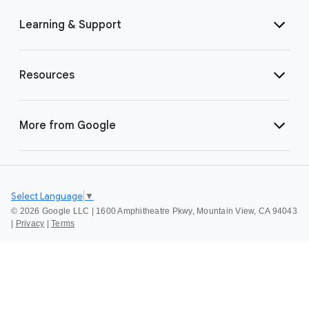
Learning & Support
Resources
More from Google
Select Language
▼
©
2026 Google LLC | 1600 Amphitheatre Pkwy, Mountain View, CA 94043
|
Privacy
|
Terms