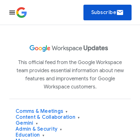
email
Subscribe
This official feed from the Google Workspace
team provides essential information about new
features and improvements for Google
Workspace customers.
Comms & Meetings
▾
Content & Collaboration
▾
Gemini
▾
Admin & Security
▾
Education
▾