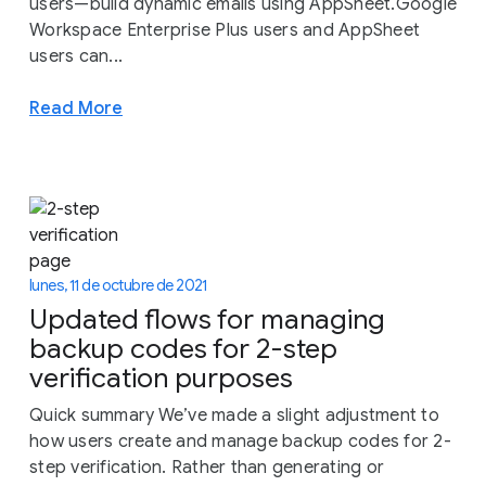
users—build dynamic emails using AppSheet.Google
Workspace Enterprise Plus users and AppSheet
users can...
Read More
lunes, 11 de octubre de 2021
Updated flows for managing
backup codes for 2-step
verification purposes
Quick summary We’ve made a slight adjustment to
how users create and manage backup codes for 2-
step verification. Rather than generating or