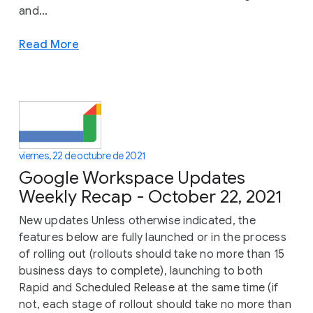
and...
Read More
viernes, 22 de octubre de 2021
Google Workspace Updates
Weekly Recap - October 22, 2021
New updates Unless otherwise indicated, the
features below are fully launched or in the process
of rolling out (rollouts should take no more than 15
business days to complete), launching to both
Rapid and Scheduled Release at the same time (if
not, each stage of rollout should take no more than