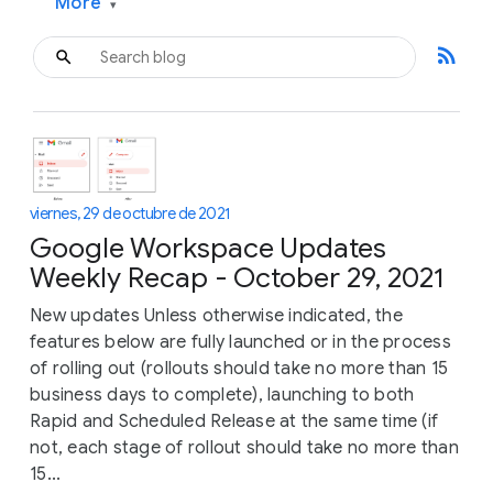
More
▾
rss_feed
viernes, 29 de octubre de 2021
Google Workspace Updates
Weekly Recap - October 29, 2021
New updates Unless otherwise indicated, the
features below are fully launched or in the process
of rolling out (rollouts should take no more than 15
business days to complete), launching to both
Rapid and Scheduled Release at the same time (if
not, each stage of rollout should take no more than
15...