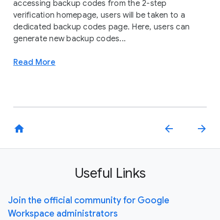
accessing backup codes from the 2-step
verification homepage, users will be taken to a
dedicated backup codes page. Here, users can
generate new backup codes...
Read More
home
arrow_back
arrow_forward
Useful Links
Join the official community for Google
Workspace administrators