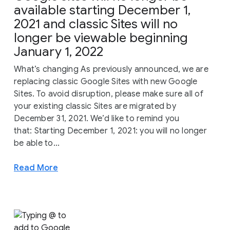
available starting December 1,
2021 and classic Sites will no
longer be viewable beginning
January 1, 2022
What’s changing As previously announced, we are
replacing classic Google Sites with new Google
Sites. To avoid disruption, please make sure all of
your existing classic Sites are migrated by
December 31, 2021. We’d like to remind you
that: Starting December 1, 2021: you will no longer
be able to...
Read More