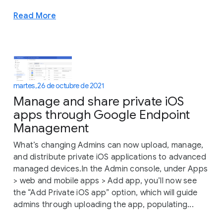
Read More
martes, 26 de octubre de 2021
Manage and share private iOS
apps through Google Endpoint
Management
What’s changing Admins can now upload, manage,
and distribute private iOS applications to advanced
managed devices.In the Admin console, under Apps
> web and mobile apps > Add app, you’ll now see
the “Add Private iOS app” option, which will guide
admins through uploading the app, populating...