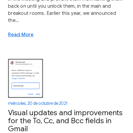
back on until you unlock them, in the main and
breakout rooms. Earlier this year, we announced
the...
Read More
miércoles, 20 de octubre de 2021
Visual updates and improvements
for the To, Cc, and Bcc fields in
Gmail