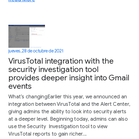
jueves, 28 de octubre de 2021
VirusTotal integration with the
security investigation tool
provides deeper insight into Gmail
events
What’s changingEarlier this year, we announced an
integration between VirusTotal and the Alert Center,
giving admins the ability to look into security alerts
at a deeper level. Beginning today, admins can also
use the Security Investigation tool to view
VirusTotal reports to gain richer...