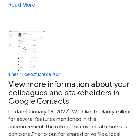
Read More
lunes, 18 de octubre de 2021
View more information about your
colleagues and stakeholders in
Google Contacts
Update[January 28, 2022]: We’d like to clarify rollout
for several features mentioned in this
announcement:The rollout for custom attributes is
complete.The rollout for shared drive files, local