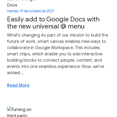
martes, 19 de octubre de 2021
Easily add to Google Docs with
the new universal @ menu
What’s changing As part of our mission to build the
future of work, smart canvas enables new ways to
collaborate in Google Workspace. This includes
smart chips, which enable you to add interactive
building blocks to connect people, content, and
events into one seamless experience. Now, we’ve
added...
Read More