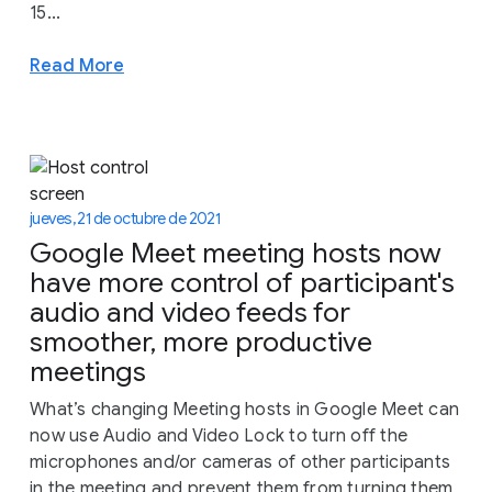
15...
Read More
jueves, 21 de octubre de 2021
Google Meet meeting hosts now
have more control of participant's
audio and video feeds for
smoother, more productive
meetings
What’s changing Meeting hosts in Google Meet can
now use Audio and Video Lock to turn off the
microphones and/or cameras of other participants
in the meeting and prevent them from turning them