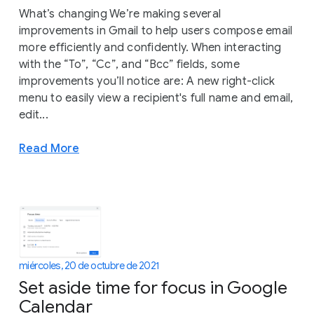
What’s changing We’re making several
improvements in Gmail to help users compose email
more efficiently and confidently. When interacting
with the “To”, “Cc”, and “Bcc” fields, some
improvements you’ll notice are: A new right-click
menu to easily view a recipient's full name and email,
edit...
Read More
miércoles, 20 de octubre de 2021
Set aside time for focus in Google
Calendar