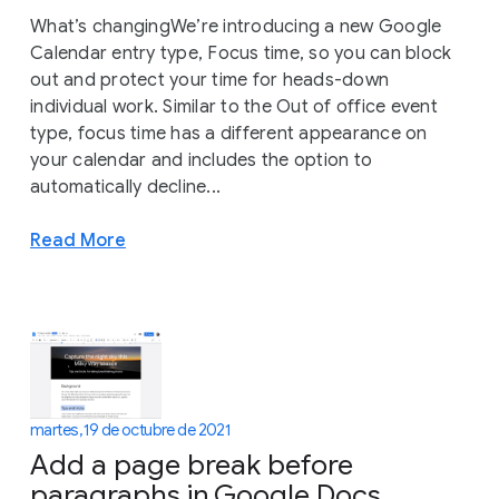
What’s changingWe’re introducing a new Google
Calendar entry type, Focus time, so you can block
out and protect your time for heads-down
individual work. Similar to the Out of office event
type, focus time has a different appearance on
your calendar and includes the option to
automatically decline...
Read More
martes, 19 de octubre de 2021
Add a page break before
paragraphs in Google Docs