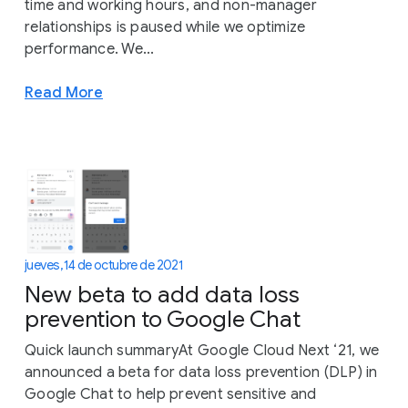
time and working hours, and non-manager
relationships is paused while we optimize
performance. We...
Read More
jueves, 14 de octubre de 2021
New beta to add data loss
prevention to Google Chat
Quick launch summaryAt Google Cloud Next ‘21, we
announced a beta for data loss prevention (DLP) in
Google Chat to help prevent sensitive and