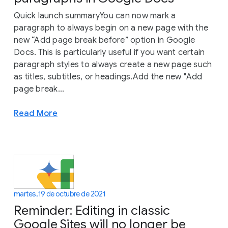
Quick launch summaryYou can now mark a
paragraph to always begin on a new page with the
new “Add page break before” option in Google
Docs. This is particularly useful if you want certain
paragraph styles to always create a new page such
as titles, subtitles, or headings.Add the new "Add
page break...
Read More
martes, 19 de octubre de 2021
Reminder: Editing in classic
Google Sites will no longer be