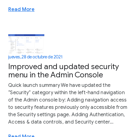
Read More
jueves, 28 de octubre de 2021
Improved and updated security
menu in the Admin Console
Quick launch summary We have updated the
“Security” category within the left-hand navigation
of the Admin console by: Adding navigation access
to security features previously only accessible from
the Security settings page. Adding Authentication,
Access & data controls, and Security center...
Read More