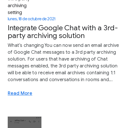
lunes, 18 de octubre de 2021
Integrate Google Chat with a 3rd-
party archiving solution
What’s changing You can now send an email archive
of Google Chat messages to a 3rd party archiving
solution. For users that have archiving of Chat
messages enabled, the 3rd party archiving solution
will be able to receive email archives containing 1:1
conversations and conversations in rooms and...
Read More