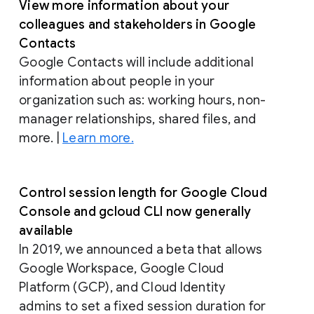
View more information about your
colleagues and stakeholders in Google
Contacts
Google Contacts will include additional
information about people in your
organization such as: working hours, non-
manager relationships, shared files, and
more. |
Learn more.
Control session length for Google Cloud
Console and gcloud CLI now generally
available
In 2019, we announced a beta that allows
Google Workspace, Google Cloud
Platform (GCP), and Cloud Identity
admins to set a fixed session duration for