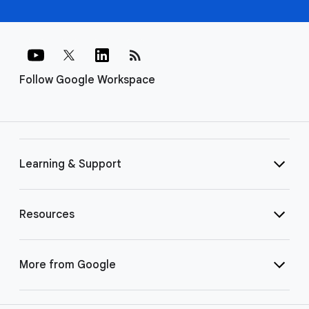
rss_feed
Follow Google Workspace
Learning & Support
Resources
More from Google