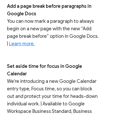
Add a page break before paragraphs in
Google Docs
You can now mark a paragraph to always
begin on a new page with the new “Add
page break before” option in Google Docs.
|
Learn more.
Set aside time for focus in Google
Calendar
We’re introducing a new Google Calendar
entry type, Focus time, so you can block
out and protect your time for heads-down
individual work. | Available to Google
Workspace Business Standard, Business