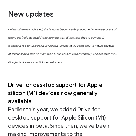
New updates
Unless otherwise indicated, the features below are fully launched or in the process of
rolling out (rollouts should take no more than 15 business days to complete),
launching to both Rapid and Scheduled Release at the same time (if not, each stage
of rollout should take no more than 15 business days to complete), and available to all
Google Workspace and G Suite customers.
Drive for desktop support for Apple
silicon (M1) devices now generally
available
Earlier this year, we added Drive for
desktop support for Apple Silicon (M1)
devices in beta. Since then, we’ve been
making improvements to the