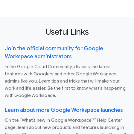
Useful Links
Join the official community for Google
Workspace administrators
In the Google Cloud Community, discuss the latest
features with Googlers and other Google Workspace
admins like you. Learn tips and tricks that will make your
work and life easier. Be the first to know what's happening
with Google Workspace.
Learn about more Google Workspace launches
On the “What’s new in Google Workspace?” Help Center
page, learn about new products and features launching in