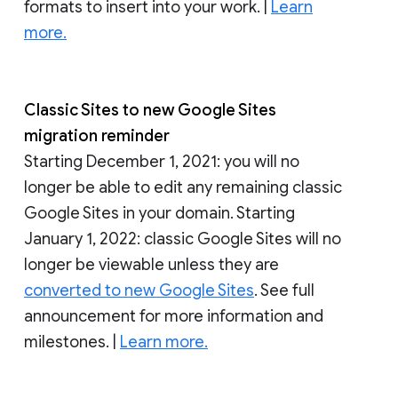
formats to insert into your work. |
Learn
more.
Classic Sites to new Google Sites
migration reminder
Starting December 1, 2021: you will no
longer be able to edit any remaining classic
Google Sites in your domain. Starting
January 1, 2022: classic Google Sites will no
longer be viewable unless they are
converted to new Google Sites
. See full
announcement for more information and
milestones. |
Learn more.