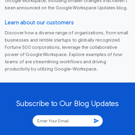
Google Workspace, including smaller changes that haven’t
been announced on the Google Workspace Updates blog.
Learn about our customers
Discover how a diverse range of organizations, from small
businesses and nimble startups to globally recognized
Fortune 500 corporations, leverage the collaborative
power of Google Workspace. Explore examples of how
teams of are streamlining workflows and driving
productivity by utilizing Google-Workspace.
Subscribe to Our Blog Updates
send