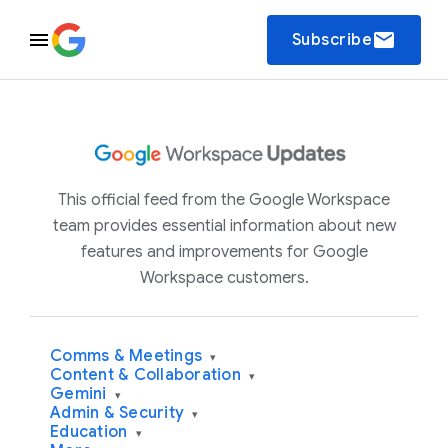
email
Subscribe
This official feed from the Google Workspace
team provides essential information about new
features and improvements for Google
Workspace customers.
Comms & Meetings
▾
Content & Collaboration
▾
Gemini
▾
Admin & Security
▾
Education
▾