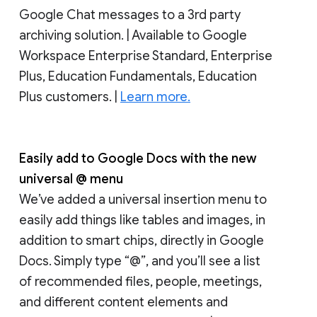
Google Chat messages to a 3rd party
archiving solution. | Available to Google
Workspace Enterprise Standard, Enterprise
Plus, Education Fundamentals, Education
Plus customers. |
Learn more.
Easily add to Google Docs with the new
universal @ menu
We’ve added a universal insertion menu to
easily add things like tables and images, in
addition to smart chips, directly in Google
Docs. Simply type “@”, and you’ll see a list
of recommended files, people, meetings,
and different content elements and