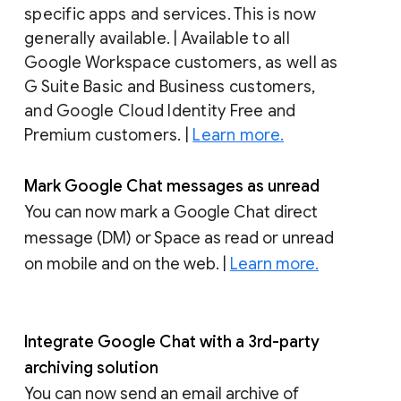
specific apps and services. This is now
generally available. | Available to all
Google Workspace customers, as well as
G Suite Basic and Business customers,
and Google Cloud Identity Free and
Premium customers. |
Learn more.
Mark Google Chat messages as unread
You can now mark a Google Chat direct
message (DM) or Space as read or unread
on mobile and on the web. |
Learn more.
Integrate Google Chat with a 3rd-party
archiving solution
You can now send an email archive of