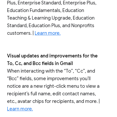
Plus, Enterprise Standard, Enterprise Plus,
Education Fundamentals, Education
Teaching & Learning Upgrade, Education
Standard, Education Plus, and Nonprofits
customers. |
Learn more.
Visual updates and improvements for the
To, Cc, and Bcc fields in Gmail
When interacting with the “To”, “Cc”, and
“Bcc” fields, some improvements you’ll
notice are a new right-click menu to view a
recipient’s full name, edit contact names,
etc., avatar chips for recipients, and more. |
Learn more.