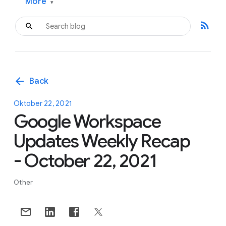
More
▾
rss_feed
arrow_back
Back
Oktober 22, 2021
Google Workspace
Updates Weekly Recap
- October 22, 2021
Other