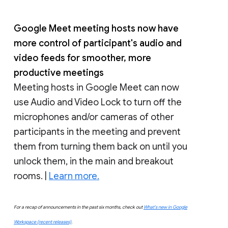
Google Meet meeting hosts now have
more control of participant's audio and
video feeds for smoother, more
productive meetings
Meeting hosts in Google Meet can now
use Audio and Video Lock to turn off the
microphones and/or cameras of other
participants in the meeting and prevent
them from turning them back on until you
unlock them, in the main and breakout
rooms. |
Learn more.
For a recap of announcements in the past six months, check out
What’s new in Google
Workspace (recent releases)
.