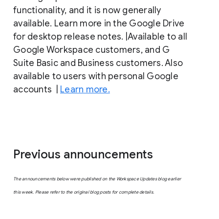
functionality, and it is now generally
available. Learn more in the Google Drive
for desktop release notes. |Available to all
Google Workspace customers, and G
Suite Basic and Business customers. Also
available to users with personal Google
accounts |
Learn more.
Previous announcements
The announcements below were published on the Workspace Updates blog earlier
this week. Please refer to the original blog posts for complete details.