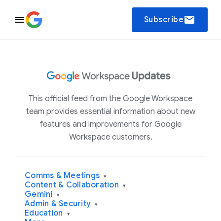
email
Subscribe
This official feed from the Google Workspace
team provides essential information about new
features and improvements for Google
Workspace customers.
Comms & Meetings
▾
Content & Collaboration
▾
Gemini
▾
Admin & Security
▾
Education
▾