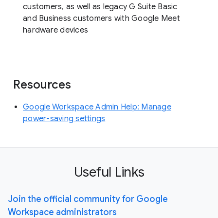
customers, as well as legacy G Suite Basic
and Business customers with Google Meet
hardware devices
Resources
Google Workspace Admin Help: Manage
power-saving settings
Useful Links
Join the official community for Google
Workspace administrators