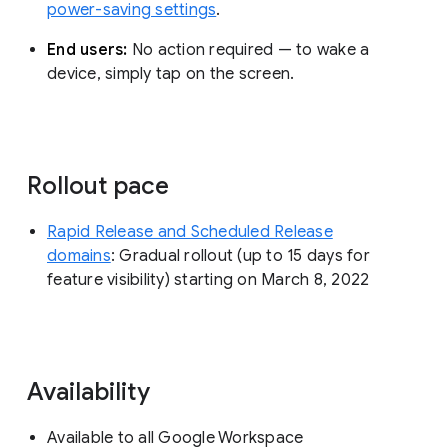
power-saving settings
.
End users:
No action required — to wake a
device, simply tap on the screen.
Rollout pace
Rapid Release and Scheduled Release
domains
: Gradual rollout (up to 15 days for
feature visibility) starting on March 8, 2022
Availability
Available to all Google Workspace