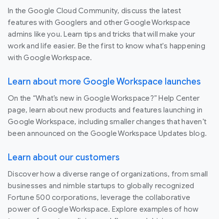
In the Google Cloud Community, discuss the latest
features with Googlers and other Google Workspace
admins like you. Learn tips and tricks that will make your
work and life easier. Be the first to know what's happening
with Google Workspace.
Learn about more Google Workspace launches
On the “What’s new in Google Workspace?” Help Center
page, learn about new products and features launching in
Google Workspace, including smaller changes that haven’t
been announced on the Google Workspace Updates blog.
Learn about our customers
Discover how a diverse range of organizations, from small
businesses and nimble startups to globally recognized
Fortune 500 corporations, leverage the collaborative
power of Google Workspace. Explore examples of how