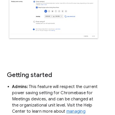
Getting started
Admins:
This feature will respect the current
power saving setting for Chromebase for
Meetings devices, and can be changed at
the organizational unit level. Visit the Help
Center to learn more about
managing