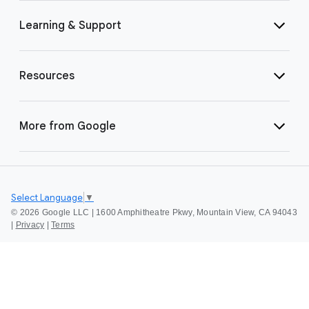
Learning & Support
Resources
More from Google
Select Language
▼
©
2026 Google LLC | 1600 Amphitheatre Pkwy, Mountain View, CA 94043
|
Privacy
|
Terms