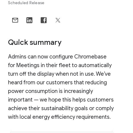
Scheduled Release
Quick summary
Admins can now configure Chromebase
for Meetings in their fleet to automatically
turn off the display when not in use. We’ve
heard from our customers that reducing
power consumption is increasingly
important — we hope this helps customers
achieve their sustainability goals or comply
with local energy efficiency requirements.