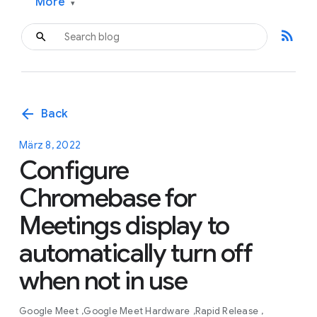
More
▾
rss_feed
arrow_back
Back
März 8, 2022
Configure
Chromebase for
Meetings display to
automatically turn off
when not in use
Google Meet
Google Meet Hardware
Rapid Release