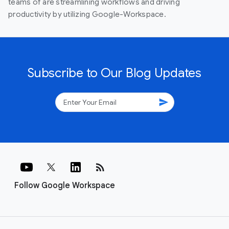
teams of are streamlining workflows and driving
productivity by utilizing Google-Workspace.
Subscribe to Our Blog Updates
send
rss_feed
Follow Google Workspace