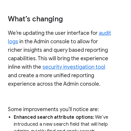
What’s changing
We’re updating the user interface for
audit
logs
in the Admin console to allow for
richer insights and query based reporting
capabilities. This will bring the experience
inline with the
security investigation tool
and create a more unified reporting
experience across the Admin console.
Some improvements you’ll notice are:
Enhanced search attribute options:
We’ve
introduced a new search field that will help