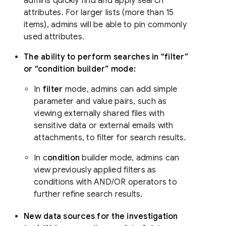
admins quickly find and apply search
attributes. For larger lists (more than 15
items), admins will be able to pin commonly
used attributes.
The ability to perform searches in “filter”
or “condition builder” mode:
In
filter
mode, admins can add simple
parameter and value pairs, such as
viewing externally shared files with
sensitive data or external emails with
attachments, to filter for search results.
In c
ondition
builder mode, admins can
view previously applied filters as
conditions with AND/OR operators to
further refine search results.
New data sources for the investigation