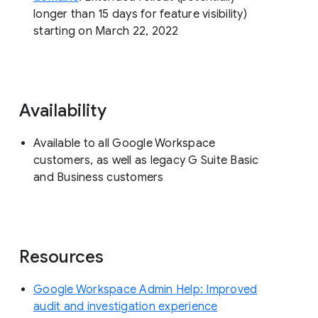
longer than 15 days for feature visibility)
starting on March 22, 2022
Availability
Available to all Google Workspace
customers, as well as legacy G Suite Basic
and Business customers
Resources
Google Workspace Admin Help: Improved
audit and investigation experience