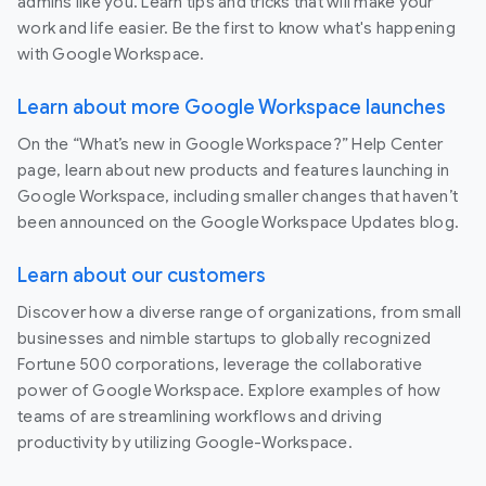
admins like you. Learn tips and tricks that will make your
work and life easier. Be the first to know what's happening
with Google Workspace.
Learn about more Google Workspace launches
On the “What’s new in Google Workspace?” Help Center
page, learn about new products and features launching in
Google Workspace, including smaller changes that haven’t
been announced on the Google Workspace Updates blog.
Learn about our customers
Discover how a diverse range of organizations, from small
businesses and nimble startups to globally recognized
Fortune 500 corporations, leverage the collaborative
power of Google Workspace. Explore examples of how
teams of are streamlining workflows and driving
productivity by utilizing Google-Workspace.