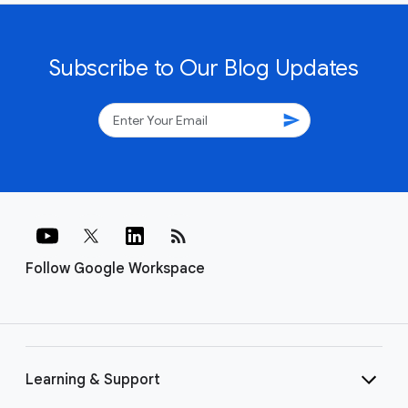
Subscribe to Our Blog Updates
send
rss_feed
Follow Google Workspace
Learning & Support