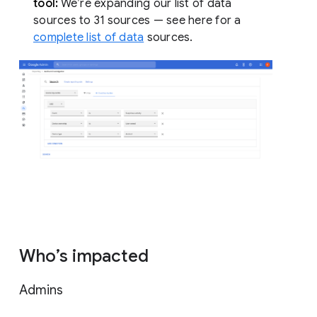
tool:
We’re expanding our list of data
sources to 31 sources — see here for a
complete list of data
sources.
Who’s impacted
Admins