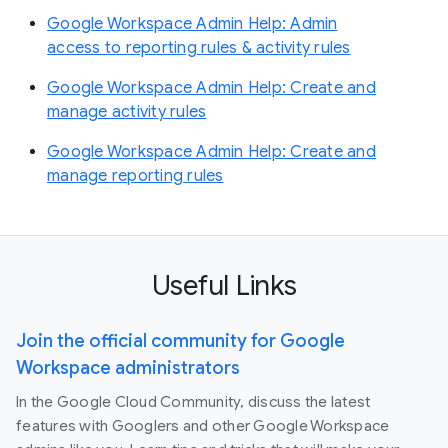
Google Workspace Admin Help: Admin
access to reporting rules & activity rules
Google Workspace Admin Help: Create and
manage activity rules
Google Workspace Admin Help: Create and
manage reporting rules
Useful Links
Join the official community for Google
Workspace administrators
In the Google Cloud Community, discuss the latest
features with Googlers and other Google Workspace