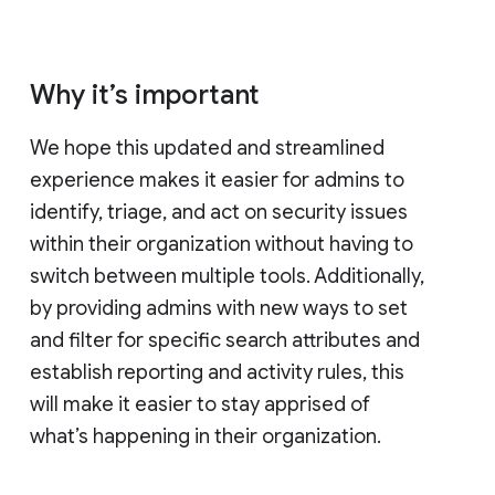
Why it’s important
We hope this updated and streamlined
experience makes it easier for admins to
identify, triage, and act on security issues
within their organization without having to
switch between multiple tools. Additionally,
by providing admins with new ways to set
and filter for specific search attributes and
establish reporting and activity rules, this
will make it easier to stay apprised of
what’s happening in their organization.