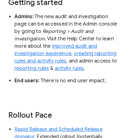
Getting started
Admins:
The new audit and investigation
page can be accessed in the Admin console
by going to
Reporting > Audit and
investigation
. Visit the Help Center to learn
more about the
improved audit and
investigation experience
,
creating reporting
rules and activity rules
, and admin access to
reporting rules
&
activity rules
.
End users:
There is no end user impact.
Rollout Pace
Rapid Release and Scheduled Release
domains
: Extended rollout (potentially