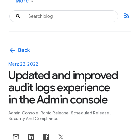
More
▾
rss_feed
arrow_back
Back
März 22, 2022
Updated and improved
audit logs experience
in the Admin console
Admin Console
Rapid Release
Scheduled Release
Security And Compliance