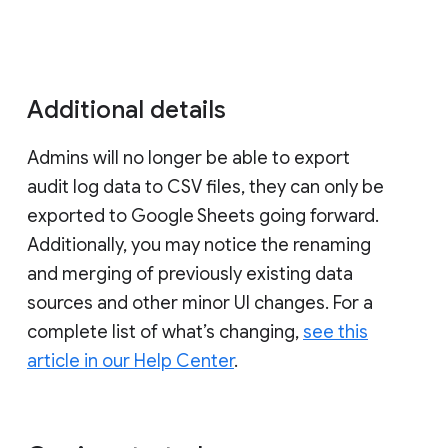
Additional details
Admins will no longer be able to export
audit log data to CSV files, they can only be
exported to Google Sheets going forward.
Additionally, you may notice the renaming
and merging of previously existing data
sources and other minor UI changes. For a
complete list of what’s changing,
see this
article in our Help Center
.