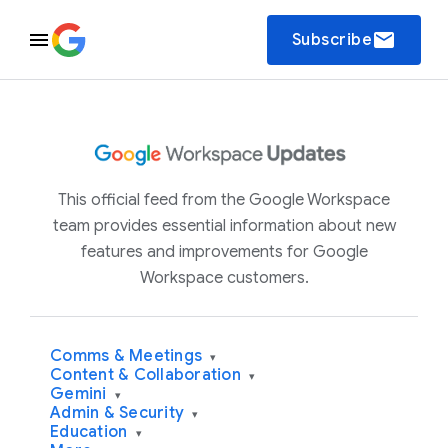
email
Subscribe
This official feed from the Google Workspace
team provides essential information about new
features and improvements for Google
Workspace customers.
Comms & Meetings
▾
Content & Collaboration
▾
Gemini
▾
Admin & Security
▾
Education
▾