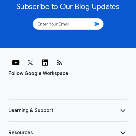
Subscribe to Our Blog Updates
send
rss_feed
Follow Google Workspace
Learning & Support
Resources