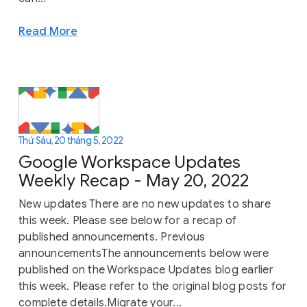
Read More
Thứ Sáu, 20 tháng 5, 2022
Google Workspace Updates
Weekly Recap - May 20, 2022
New updates There are no new updates to share
this week. Please see below for a recap of
published announcements. Previous
announcementsThe announcements below were
published on the Workspace Updates blog earlier
this week. Please refer to the original blog posts for
complete details.Migrate your...