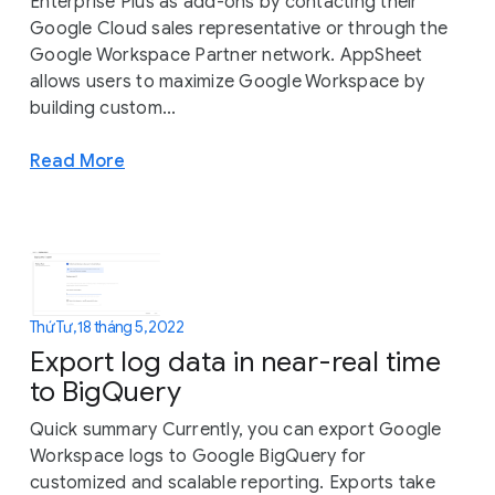
Enterprise Plus as add-ons by contacting their
Google Cloud sales representative or through the
Google Workspace Partner network. AppSheet
allows users to maximize Google Workspace by
building custom...
Read More
Thứ Tư, 18 tháng 5, 2022
Export log data in near-real time
to BigQuery
Quick summary Currently, you can export Google
Workspace logs to Google BigQuery for
customized and scalable reporting. Exports take