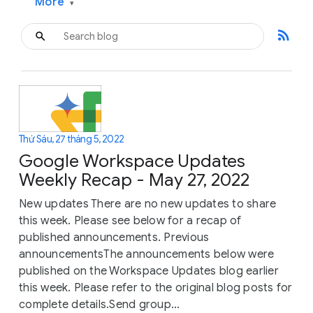
More
▾
rss_feed
Thứ Sáu, 27 tháng 5, 2022
Google Workspace Updates
Weekly Recap - May 27, 2022
New updates There are no new updates to share
this week. Please see below for a recap of
published announcements. Previous
announcementsThe announcements below were
published on the Workspace Updates blog earlier
this week. Please refer to the original blog posts for
complete details.Send group...