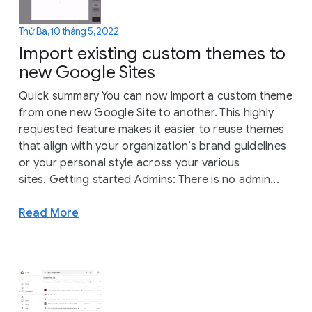
Thứ Ba, 10 tháng 5, 2022
Import existing custom themes to
new Google Sites
Quick summary You can now import a custom theme
from one new Google Site to another. This highly
requested feature makes it easier to reuse themes
that align with your organization’s brand guidelines
or your personal style across your various
sites. Getting started Admins: There is no admin...
Read More