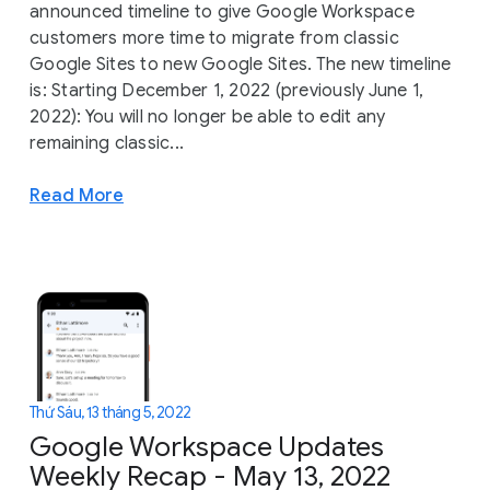
announced timeline to give Google Workspace
customers more time to migrate from classic
Google Sites to new Google Sites. The new timeline
is: Starting December 1, 2022 (previously June 1,
2022): You will no longer be able to edit any
remaining classic...
Read More
Thứ Sáu, 13 tháng 5, 2022
Google Workspace Updates
Weekly Recap - May 13, 2022