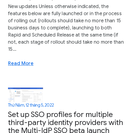
New updates Unless otherwise indicated, the
features below are fully launched or in the process
of rolling out (rollouts should take no more than 15
business days to complete), launching to both
Rapid and Scheduled Release at the same time (if
not, each stage of rollout should take no more than
15...
Read More
Thứ Năm, 12 tháng 5, 2022
Set up SSO profiles for multiple
third-party identity providers with
the Multi-IdP SSO beta launch