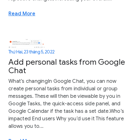
Read More
Thứ Hai, 23 tháng 5, 2022
Add personal tasks from Google
Chat
What’s changingIn Google Chat, you can now
create personal tasks from individual or group
messages. These will then be viewable by you in
Google Tasks, the quick-access side panel, and
Google Calendar if the task has a set date.Who’s
impacted End users Why you’d use it This feature
allows you to...