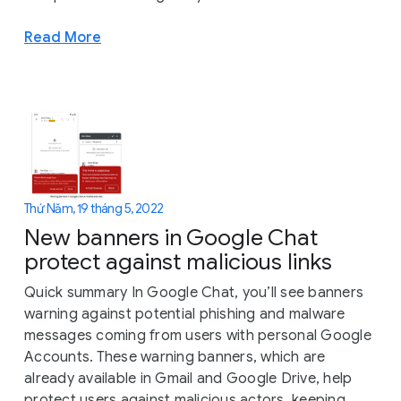
Read More
Thứ Năm, 19 tháng 5, 2022
New banners in Google Chat
protect against malicious links
Quick summary In Google Chat, you’ll see banners
warning against potential phishing and malware
messages coming from users with personal Google
Accounts. These warning banners, which are
already available in Gmail and Google Drive, help
protect users against malicious actors, keeping