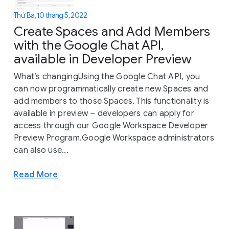
Thứ Ba, 10 tháng 5, 2022
Create Spaces and Add Members
with the Google Chat API,
available in Developer Preview
What’s changingUsing the Google Chat API, you
can now programmatically create new Spaces and
add members to those Spaces. This functionality is
available in preview – developers can apply for
access through our Google Workspace Developer
Preview Program.Google Workspace administrators
can also use...
Read More