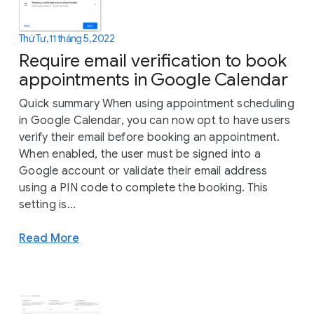
Thứ Tư, 11 tháng 5, 2022
Require email verification to book
appointments in Google Calendar
Quick summary When using appointment scheduling
in Google Calendar, you can now opt to have users
verify their email before booking an appointment.
When enabled, the user must be signed into a
Google account or validate their email address
using a PIN code to complete the booking. This
setting is...
Read More