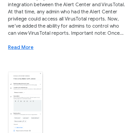
integration between the Alert Center and VirusTotal.
At that time, any admin who had the Alert Center
privilege could access all VirusTotal reports. Now,
we’ve added the ability for admins to control who
can view VirusTotal reports. Important note: Once...
Read More