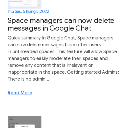
Thứ Sáu, 6 tháng 5, 2022
Space managers can now delete
messages in Google Chat
Quick summary In Google Chat, Space managers
can now delete messages from other users
in unthreaded spaces. This feature will allow Space
managers to easily moderate their spaces and
remove any content that is irrelevant or
inappropriate in the space. Getting started Admins:
There is no admin...
Read More