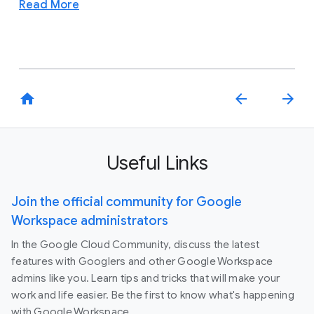
Read More
home
arrow_back
arrow_forward
Useful Links
Join the official community for Google
Workspace administrators
In the Google Cloud Community, discuss the latest
features with Googlers and other Google Workspace
admins like you. Learn tips and tricks that will make your
work and life easier. Be the first to know what's happening
with Google Workspace.