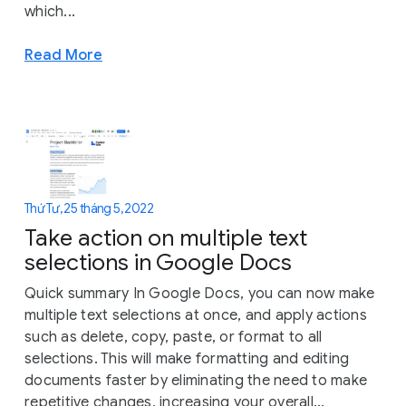
which...
Read More
Thứ Tư, 25 tháng 5, 2022
Take action on multiple text
selections in Google Docs
Quick summary In Google Docs, you can now make
multiple text selections at once, and apply actions
such as delete, copy, paste, or format to all
selections. This will make formatting and editing
documents faster by eliminating the need to make
repetitive changes, increasing your overall...