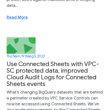
data...
Read More
Thứ Năm, 19 tháng 5, 2022
Use Connected Sheets with VPC-
SC protected data, improved
Cloud Audit Logs for Connected
Sheets events
What’s changing BigQuery datasets that are behind
a perimeter created by VPC Service Controls can
now be accessed using Connected Sheets. We’ve