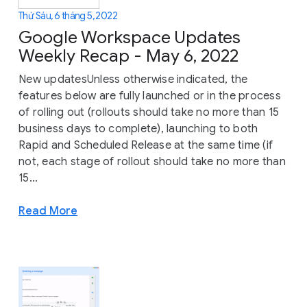
Thứ Sáu, 6 tháng 5, 2022
Google Workspace Updates
Weekly Recap - May 6, 2022
New updatesUnless otherwise indicated, the
features below are fully launched or in the process
of rolling out (rollouts should take no more than 15
business days to complete), launching to both
Rapid and Scheduled Release at the same time (if
not, each stage of rollout should take no more than
15...
Read More