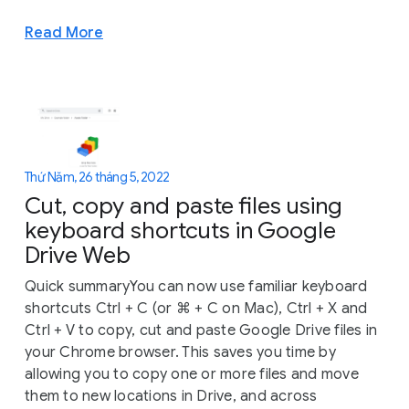
Read More
Thứ Năm, 26 tháng 5, 2022
Cut, copy and paste files using
keyboard shortcuts in Google
Drive Web
Quick summaryYou can now use familiar keyboard
shortcuts Ctrl + C (or ⌘ + C on Mac), Ctrl + X and
Ctrl + V to copy, cut and paste Google Drive files in
your Chrome browser. This saves you time by
allowing you to copy one or more files and move
them to new locations in Drive, and across