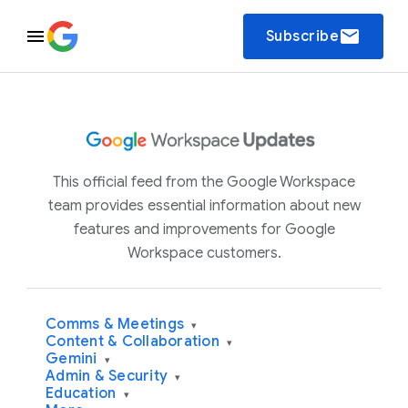
email
Subscribe
This official feed from the Google Workspace
team provides essential information about new
features and improvements for Google
Workspace customers.
Comms & Meetings
▾
Content & Collaboration
▾
Gemini
▾
Admin & Security
▾
Education
▾