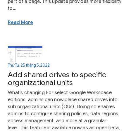
part of a page. This update provides more flexibility
to...
Read More
Thứ Tư, 25 tháng 5, 2022
Add shared drives to specific
organizational units
What’s changing For select Google Workspace
editions, admins can now place shared drives into
sub organizational units (OUs). Doing so enables
admins to configure sharing policies, data regions,
access management, and more at a granular
level. This feature is available now as an open beta,