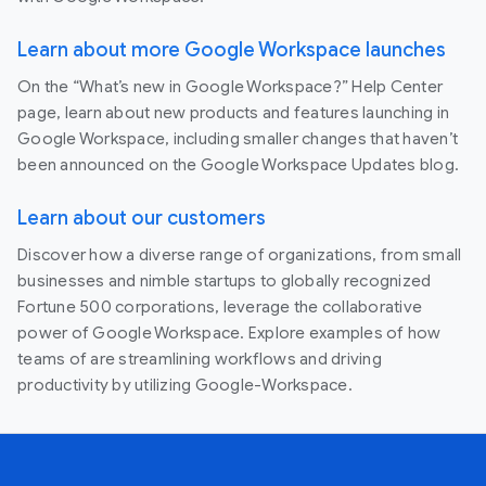
Learn about more Google Workspace launches
On the “What’s new in Google Workspace?” Help Center
page, learn about new products and features launching in
Google Workspace, including smaller changes that haven’t
been announced on the Google Workspace Updates blog.
Learn about our customers
Discover how a diverse range of organizations, from small
businesses and nimble startups to globally recognized
Fortune 500 corporations, leverage the collaborative
power of Google Workspace. Explore examples of how
teams of are streamlining workflows and driving
productivity by utilizing Google-Workspace.