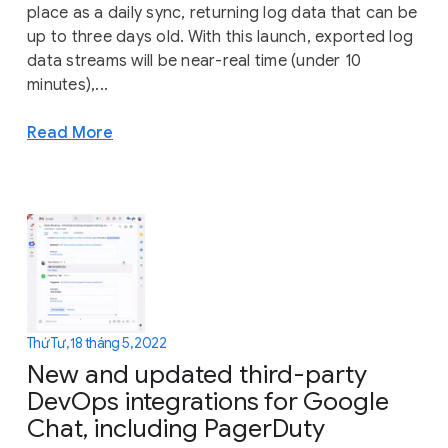
place as a daily sync, returning log data that can be
up to three days old. With this launch, exported log
data streams will be near-real time (under 10
minutes),...
Read More
Thứ Tư, 18 tháng 5, 2022
New and updated third-party
DevOps integrations for Google
Chat, including PagerDuty