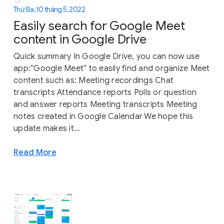
Thứ Ba, 10 tháng 5, 2022
Easily search for Google Meet
content in Google Drive
Quick summary In Google Drive, you can now use
app:”Google Meet” to easily find and organize Meet
content such as: Meeting recordings Chat
transcripts Attendance reports Polls or question
and answer reports Meeting transcripts Meeting
notes created in Google Calendar We hope this
update makes it...
Read More