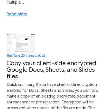
multiple...
Read More
Thứ Năm, 26 tháng 5, 2022
Copy your client-side encrypted
Google Docs, Sheets, and Slides
files
Quick summary If you have client-side encryption
enabled for Docs, Sheets and Slides, you can now
make a copy of an existing encrypted document,
spreadsheet or presentation. Encryption will be
preserved when copies of the file are made. This