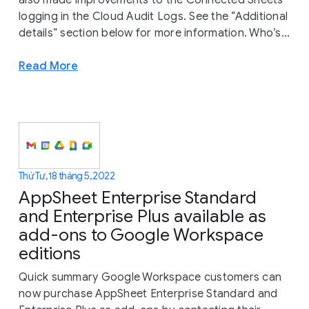
also made improvements to the Connected Sheets
logging in the Cloud Audit Logs. See the “Additional
details” section below for more information. Who’s...
Read More
Thứ Tư, 18 tháng 5, 2022
AppSheet Enterprise Standard
and Enterprise Plus available as
add-ons to Google Workspace
editions
Quick summary Google Workspace customers can
now purchase AppSheet Enterprise Standard and