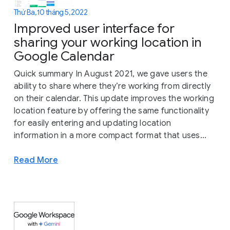
Thứ Ba, 10 tháng 5, 2022
Improved user interface for
sharing your working location in
Google Calendar
Quick summary In August 2021, we gave users the
ability to share where they’re working from directly
on their calendar. This update improves the working
location feature by offering the same functionality
for easily entering and updating location
information in a more compact format that uses...
Read More