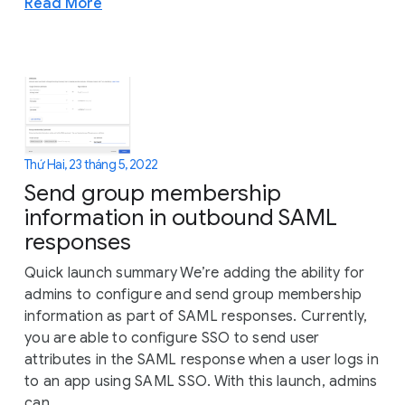
Read More
Thứ Hai, 23 tháng 5, 2022
Send group membership
information in outbound SAML
responses
Quick launch summary We’re adding the ability for
admins to configure and send group membership
information as part of SAML responses. Currently,
you are able to configure SSO to send user
attributes in the SAML response when a user logs in
to an app using SAML SSO. With this launch, admins
can...