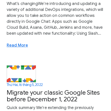
What’s changingWe’re introducing and updating a
variety of additional DevOps integrations, which will
allow you to take action on common workflows
directly in Google Chat: Apps such as Google
Cloud Build, Asana, GitHub, Jenkins and more, have
been updated with new functionality: Using Slash...
Read More
Thứ Hai, 16 tháng 5, 2022
Migrate your classic Google Sites
before December 1, 2022
Quick summary We’re extending the previously