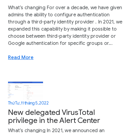
What’s changing For over a decade, we have given
admins the ability to configure authentication
through a third-party identity provider . In 2021, we
expanded this capability by making it possible to
choose between third-party identity provider or
Google authentication for specific groups or...
Read More
Thứ Tư, 11 tháng 5, 2022
New delegated VirusTotal
privilege in the Alert Center
What’s changing In 2021, we announced an