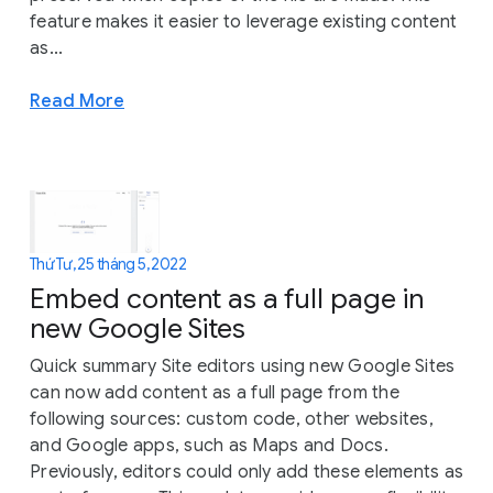
feature makes it easier to leverage existing content
as...
Read More
Thứ Tư, 25 tháng 5, 2022
Embed content as a full page in
new Google Sites
Quick summary Site editors using new Google Sites
can now add content as a full page from the
following sources: custom code, other websites,
and Google apps, such as Maps and Docs.
Previously, editors could only add these elements as