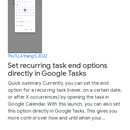
Thứ Tư, 4 tháng 5, 2022
Set recurring task end options
directly in Google Tasks
Quick summary Currently, you can set the end
option for a recurring task (never, on a certain date,
or after X occurrences) by opening the task in
Google Calendar. With this launch, you can also set
this option directly in Google Tasks. This gives you
more control over how and until when your...