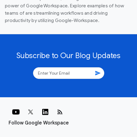
power of Google Workspace. Explore examples of how
teams of are streamlining workflows and driving
productivity by utilizing Google-Workspace.
Subscribe to Our Blog Updates
send
rss_feed
Follow Google Workspace