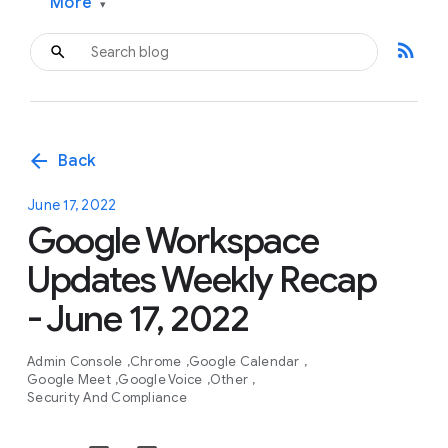
More
▾
rss_feed
arrow_back
Back
June 17, 2022
Google Workspace
Updates Weekly Recap
- June 17, 2022
Admin Console
Chrome
Google Calendar
Google Meet
Google Voice
Other
Security And Compliance