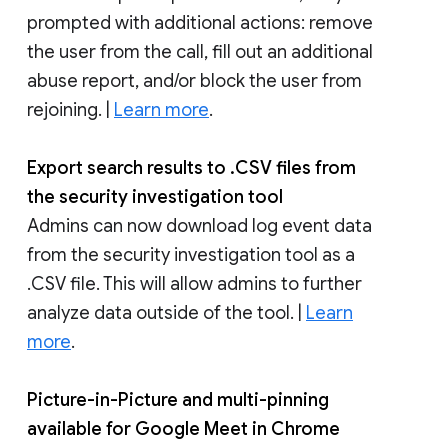
prompted with additional actions: remove
the user from the call, fill out an additional
abuse report, and/or block the user from
rejoining. |
Learn more
.
Export search results to .CSV files from
the security investigation tool
Admins can now download log event data
from the security investigation tool as a
.CSV file. This will allow admins to further
analyze data outside of the tool. |
Learn
more
.
Picture-in-Picture and multi-pinning
available for Google Meet in Chrome