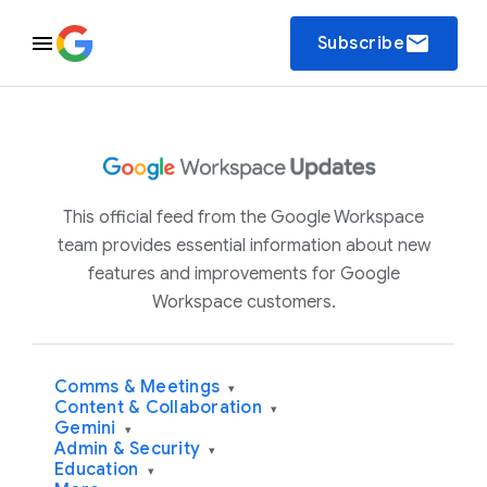
email
Subscribe
This official feed from the Google Workspace
team provides essential information about new
features and improvements for Google
Workspace customers.
Comms & Meetings
▾
Content & Collaboration
▾
Gemini
▾
Admin & Security
▾
Education
▾