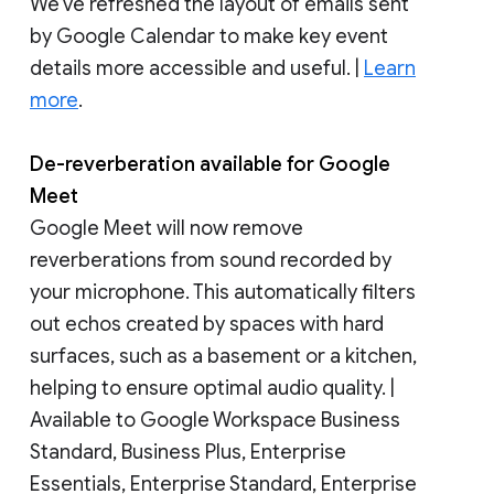
We’ve refreshed the layout of emails sent
by Google Calendar to make key event
details more accessible and useful. |
Learn
more
.
De-reverberation available for Google
Meet
Google Meet will now remove
reverberations from sound recorded by
your microphone. This automatically filters
out echos created by spaces with hard
surfaces, such as a basement or a kitchen,
helping to ensure optimal audio quality. |
Available to Google Workspace Business
Standard, Business Plus, Enterprise
Essentials, Enterprise Standard, Enterprise