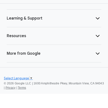
Learning & Support
Resources
More from Google
Select Language
▼
©
2026 Google LLC | 1600 Amphitheatre Pkwy, Mountain View, CA 94043
|
Privacy
|
Terms