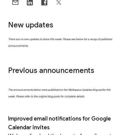
New updates
There are no new updates to share this week. Please see below for a recap of published
announcements.
Previous announcements
The announcements below were published on the Workspace Updates blog earlier this
week. Please refer to the original blog posts for complete details.
Improved email notifications for Google
Calendar invites