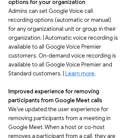
options for your organization
Admins can set Google Voice call
recording options (automatic or manual)
for any organizational unit or group in their
organization. | Automatic voice recording is
available to all Google Voice Premier
customers. On-demand voice recording is
available to all Google Voice Premier and
Standard customers. |
Learn more
.
Improved experience for removing
participants from Google Meet calls
We’ve updated the user experience for
removing participants from a meeting in
Google Meet. When a host or co-host
removes a participant from a call, they are