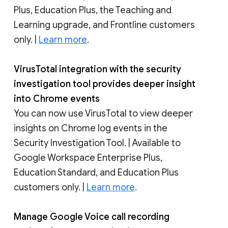
Plus, Education Plus, the Teaching and
Learning upgrade, and Frontline customers
only. |
Learn more
.
VirusTotal integration with the security
investigation tool provides deeper insight
into Chrome events
You can now use VirusTotal to view deeper
insights on Chrome log events in the
Security Investigation Tool. | Available to
Google Workspace Enterprise Plus,
Education Standard, and Education Plus
customers only. |
Learn more
.
Manage Google Voice call recording