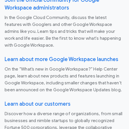
Workspace administrators
In the Google Cloud Community, discuss the latest
features with Googlers and other Google Workspace
admins like you. Learn tips and tricks that will make your
work and life easier. Be the first to know what's happening
with Google Workspace.
Learn about more Google Workspace launches
On the “What’s new in Google Workspace?” Help Center
page, learn about new products and features launching in
Google Workspace, including smaller changes that haven’t
been announced on the Google Workspace Updates blog.
Learn about our customers
Discover how a diverse range of organizations, from small
businesses and nimble startups to globally recognized
Fortune 500 corporations, leverage the collaborative