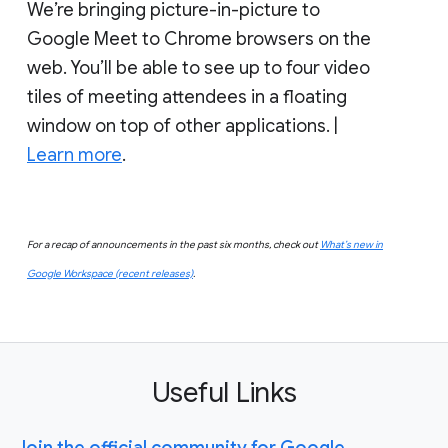
We’re bringing picture-in-picture to
Google Meet to Chrome browsers on the
web. You’ll be able to see up to four video
tiles of meeting attendees in a floating
window on top of other applications. |
Learn more
.
For a recap of announcements in the past six months, check out
What’s new in
Google Workspace (recent releases)
.
Useful Links
Join the official community for Google