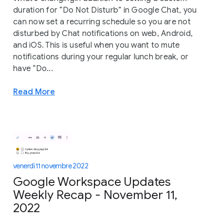
duration for “Do Not Disturb” in Google Chat, you
can now set a recurring schedule so you are not
disturbed by Chat notifications on web, Android,
and iOS. This is useful when you want to mute
notifications during your regular lunch break, or
have “Do...
Read More
venerdì 11 novembre 2022
Google Workspace Updates
Weekly Recap - November 11,
2022