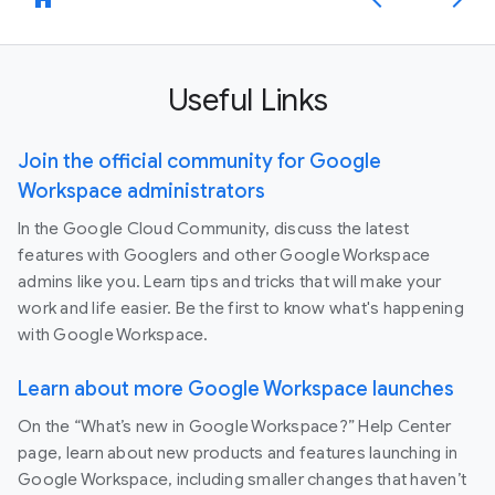
Useful Links
Join the official community for Google
Workspace administrators
In the Google Cloud Community, discuss the latest
features with Googlers and other Google Workspace
admins like you. Learn tips and tricks that will make your
work and life easier. Be the first to know what's happening
with Google Workspace.
Learn about more Google Workspace launches
On the “What’s new in Google Workspace?” Help Center
page, learn about new products and features launching in
Google Workspace, including smaller changes that haven’t