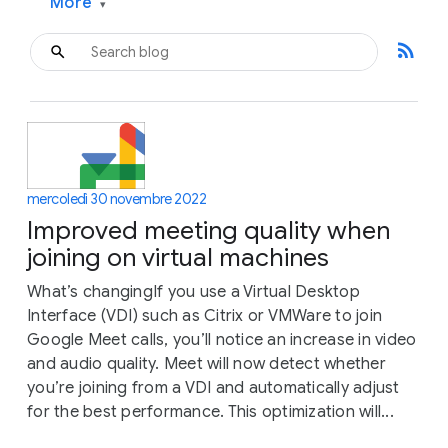
More
▾
rss_feed
mercoledì 30 novembre 2022
Improved meeting quality when
joining on virtual machines
What’s changingIf you use a Virtual Desktop
Interface (VDI) such as Citrix or VMWare to join
Google Meet calls, you’ll notice an increase in video
and audio quality. Meet will now detect whether
you’re joining from a VDI and automatically adjust
for the best performance. This optimization will...