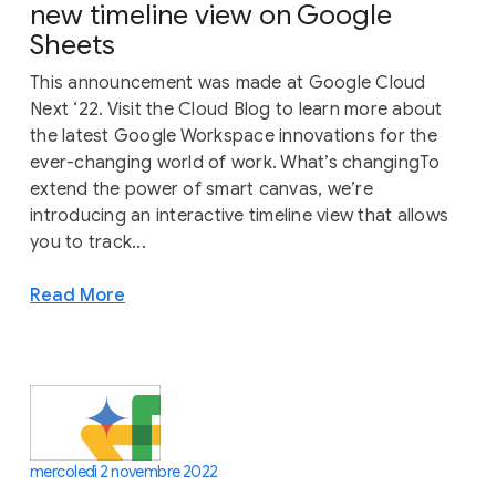
new timeline view on Google
Sheets
This announcement was made at Google Cloud
Next ‘22. Visit the Cloud Blog to learn more about
the latest Google Workspace innovations for the
ever-changing world of work. What’s changingTo
extend the power of smart canvas, we’re
introducing an interactive timeline view that allows
you to track...
Read More
mercoledì 2 novembre 2022