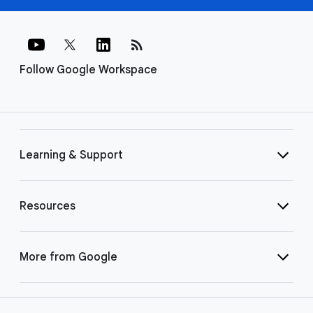
rss_feed
Follow Google Workspace
Learning & Support
Resources
More from Google