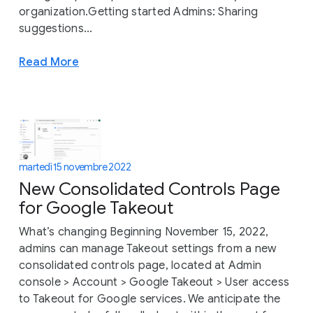
organization.Getting started Admins: Sharing
suggestions...
Read More
martedì 15 novembre 2022
New Consolidated Controls Page
for Google Takeout
What’s changing Beginning November 15, 2022,
admins can manage Takeout settings from a new
consolidated controls page, located at Admin
console > Account > Google Takeout > User access
to Takeout for Google services. We anticipate the