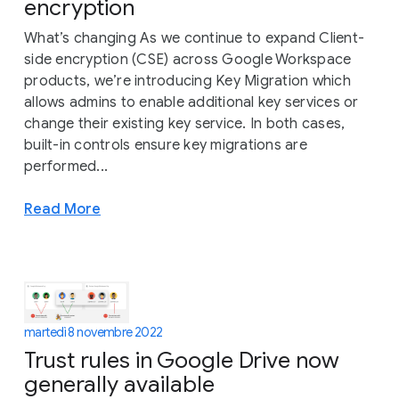
encryption
What’s changing As we continue to expand Client-
side encryption (CSE) across Google Workspace
products, we’re introducing Key Migration which
allows admins to enable additional key services or
change their existing key service. In both cases,
built-in controls ensure key migrations are
performed...
Read More
martedì 8 novembre 2022
Trust rules in Google Drive now
generally available