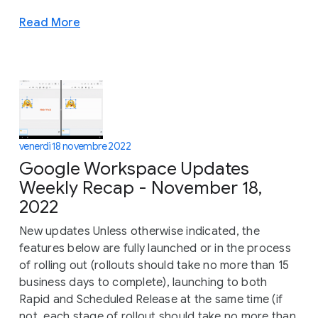
Read More
venerdì 18 novembre 2022
Google Workspace Updates
Weekly Recap - November 18,
2022
New updates Unless otherwise indicated, the
features below are fully launched or in the process
of rolling out (rollouts should take no more than 15
business days to complete), launching to both
Rapid and Scheduled Release at the same time (if
not, each stage of rollout should take no more than