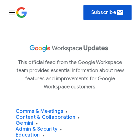
email
Subscribe
This official feed from the Google Workspace
team provides essential information about new
features and improvements for Google
Workspace customers.
Comms & Meetings
▾
Content & Collaboration
▾
Gemini
▾
Admin & Security
▾
Education
▾