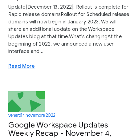
Update[December 13, 2022]: Rollout is complete for
Rapid release domainsRollout for Scheduled release
domains will now begin in January 2023. We will
share an additional update on the Workspace
Updates blog at that time.What's changingAt the
beginning of 2022, we announced a new user
interface and...
Read More
venerdì 4 novembre 2022
Google Workspace Updates
Weekly Recap - November 4,