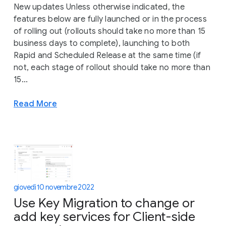
New updates Unless otherwise indicated, the
features below are fully launched or in the process
of rolling out (rollouts should take no more than 15
business days to complete), launching to both
Rapid and Scheduled Release at the same time (if
not, each stage of rollout should take no more than
15...
Read More
giovedì 10 novembre 2022
Use Key Migration to change or
add key services for Client-side