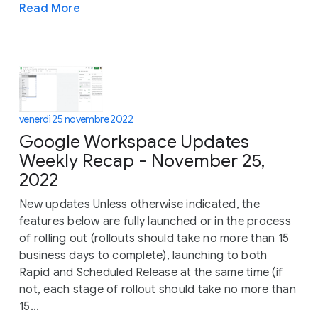
Read More
venerdì 25 novembre 2022
Google Workspace Updates
Weekly Recap - November 25,
2022
New updates Unless otherwise indicated, the
features below are fully launched or in the process
of rolling out (rollouts should take no more than 15
business days to complete), launching to both
Rapid and Scheduled Release at the same time (if
not, each stage of rollout should take no more than
15...