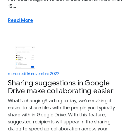
15...
Read More
mercoledì 16 novembre 2022
Sharing suggestions in Google
Drive make collaborating easier
What’s changingStarting today, we’re making it
easier to share files with the people you typically
share with in Google Drive. With this feature,
suggested recipients will appear in the sharing
dialog to speed up collaboration across your