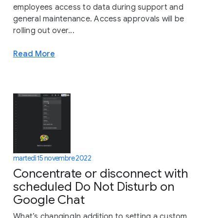
employees access to data during support and
general maintenance. Access approvals will be
rolling out over...
Read More
martedì 15 novembre 2022
Concentrate or disconnect with
scheduled Do Not Disturb on
Google Chat
What’s changingIn addition to setting a custom