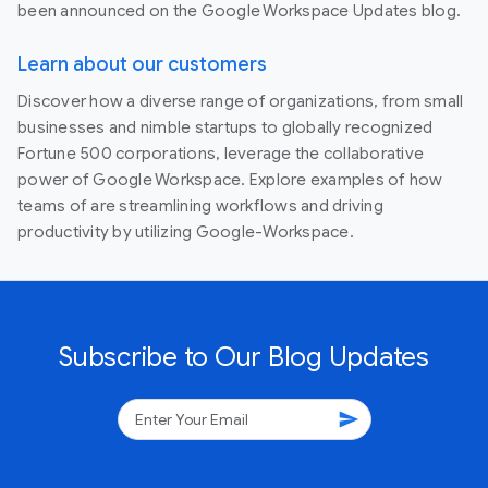
been announced on the Google Workspace Updates blog.
Learn about our customers
Discover how a diverse range of organizations, from small
businesses and nimble startups to globally recognized
Fortune 500 corporations, leverage the collaborative
power of Google Workspace. Explore examples of how
teams of are streamlining workflows and driving
productivity by utilizing Google-Workspace.
Subscribe to Our Blog Updates
send