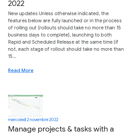
2022
New updates Unless otherwise indicated, the
features below are fully launched or in the process
of rolling out (rollouts should take no more than 15
business days to complete), launching to both
Rapid and Scheduled Release at the same time (if
not, each stage of rollout should take no more than
15...
Read More
mercoledì 2 novembre 2022
Manage projects & tasks with a