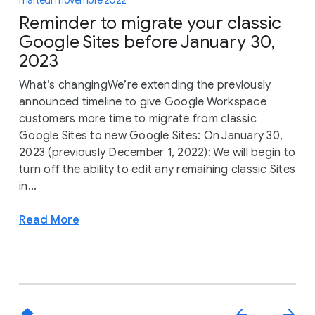
martedì 1 novembre 2022
Reminder to migrate your classic
Google Sites before January 30,
2023
What’s changingWe’re extending the previously
announced timeline to give Google Workspace
customers more time to migrate from classic
Google Sites to new Google Sites: On January 30,
2023 (previously December 1, 2022): We will begin to
turn off the ability to edit any remaining classic Sites
in...
Read More
home
arrow_back
arrow_forward