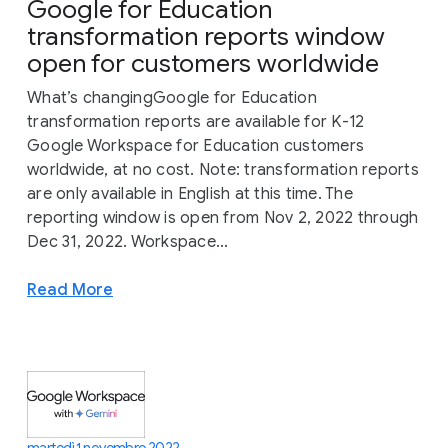
Google for Education
transformation reports window
open for customers worldwide
What’s changingGoogle for Education
transformation reports are available for K-12
Google Workspace for Education customers
worldwide, at no cost. Note: transformation reports
are only available in English at this time. The
reporting window is open from Nov 2, 2022 through
Dec 31, 2022. Workspace...
Read More