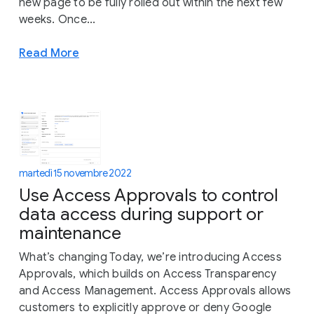
new page to be fully rolled out within the next few
weeks. Once...
Read More
martedì 15 novembre 2022
Use Access Approvals to control
data access during support or
maintenance
What’s changing Today, we’re introducing Access
Approvals, which builds on Access Transparency
and Access Management. Access Approvals allows
customers to explicitly approve or deny Google