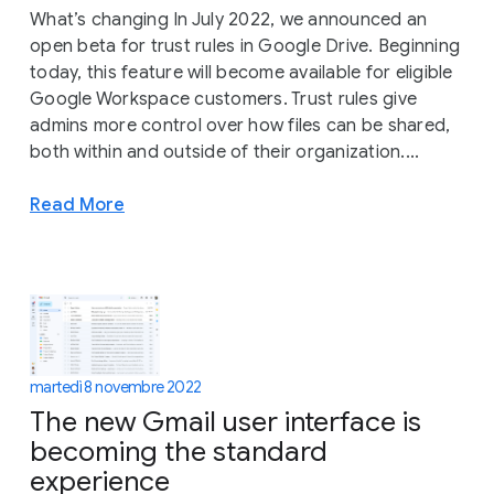
What’s changing In July 2022, we announced an
open beta for trust rules in Google Drive. Beginning
today, this feature will become available for eligible
Google Workspace customers. Trust rules give
admins more control over how files can be shared,
both within and outside of their organization....
Read More
martedì 8 novembre 2022
The new Gmail user interface is
becoming the standard
experience