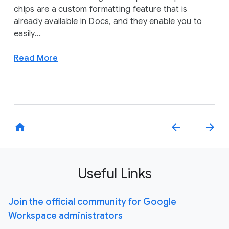
chips are a custom formatting feature that is
already available in Docs, and they enable you to
easily...
Read More
home
arrow_back
arrow_forward
Useful Links
Join the official community for Google
Workspace administrators