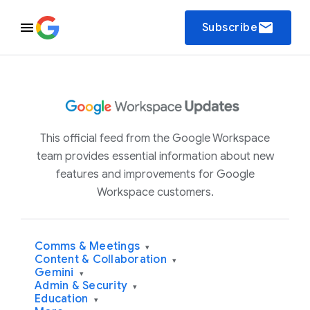
email
Subscribe
This official feed from the Google Workspace
team provides essential information about new
features and improvements for Google
Workspace customers.
Comms & Meetings
▾
Content & Collaboration
▾
Gemini
▾
Admin & Security
▾
Education
▾