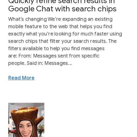
Quickly refine search results in
Google Chat with search chips
What’s changing We’re expanding an existing
mobile feature to the web that helps you find
exactly what you’re looking for much faster using
search chips that filter your search results. The
filters available to help you find messages
are: From: Messages sent from specific
people. Said in: Messages...
Read More