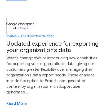
martes, 20 de diciembre de 2022
Updated experience for exporting
your organization’s data
What’s changingWe’re introducing new capabilities
for exporting your organization’s data, giving our
customers greater flexibility over managing their
organization’s data export needs. These changes
include the option to:Export user generated
content by organizational unitExport user
generated...
Read More