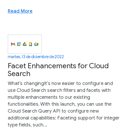
Read More
martes, 13 de diciembre de 2022
Facet Enhancements for Cloud
Search
What’s changingIt’s now easier to configure and
use Cloud Search search filters and facets with
multiple enhancements to our existing
functionalities. With this launch, you can use the
Cloud Search Query API to configure new
additional capabilities: Faceting support for integer
type fields, such...