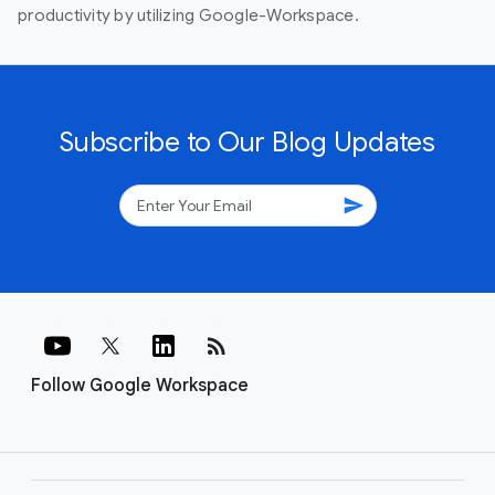
productivity by utilizing Google-Workspace.
Subscribe to Our Blog Updates
send
rss_feed
Follow Google Workspace