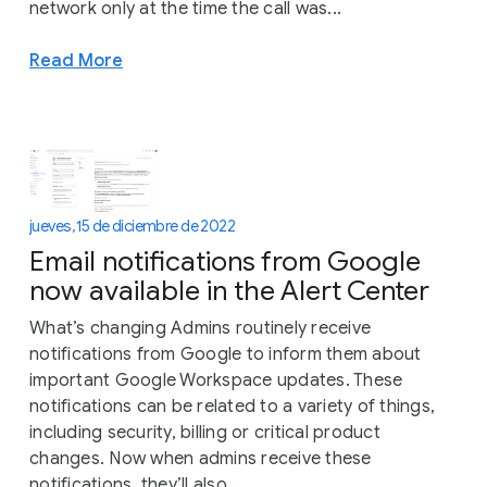
network only at the time the call was...
Read More
jueves, 15 de diciembre de 2022
Email notifications from Google
now available in the Alert Center
What’s changing Admins routinely receive
notifications from Google to inform them about
important Google Workspace updates. These
notifications can be related to a variety of things,
including security, billing or critical product
changes. Now when admins receive these
notifications, they’ll also...