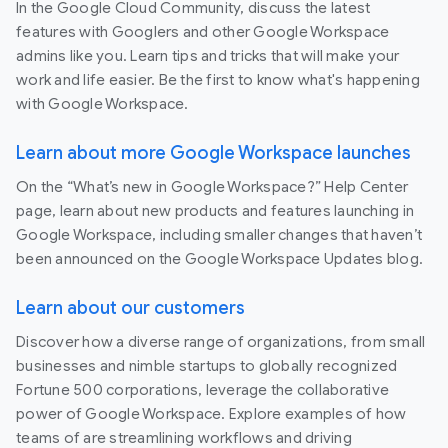
In the Google Cloud Community, discuss the latest
features with Googlers and other Google Workspace
admins like you. Learn tips and tricks that will make your
work and life easier. Be the first to know what's happening
with Google Workspace.
Learn about more Google Workspace launches
On the “What’s new in Google Workspace?” Help Center
page, learn about new products and features launching in
Google Workspace, including smaller changes that haven’t
been announced on the Google Workspace Updates blog.
Learn about our customers
Discover how a diverse range of organizations, from small
businesses and nimble startups to globally recognized
Fortune 500 corporations, leverage the collaborative
power of Google Workspace. Explore examples of how
teams of are streamlining workflows and driving