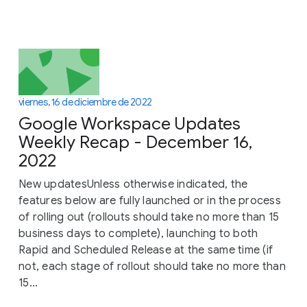
viernes, 16 de diciembre de 2022
Google Workspace Updates
Weekly Recap - December 16,
2022
New updatesUnless otherwise indicated, the
features below are fully launched or in the process
of rolling out (rollouts should take no more than 15
business days to complete), launching to both
Rapid and Scheduled Release at the same time (if
not, each stage of rollout should take no more than
15...