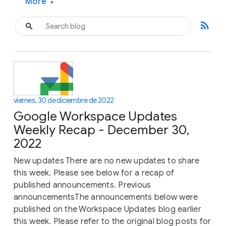
More
▾
rss_feed
viernes, 30 de diciembre de 2022
Google Workspace Updates
Weekly Recap - December 30,
2022
New updates There are no new updates to share
this week. Please see below for a recap of
published announcements. Previous
announcementsThe announcements below were
published on the Workspace Updates blog earlier
this week. Please refer to the original blog posts for