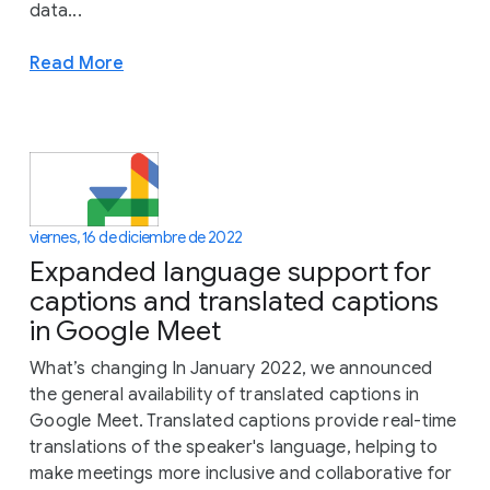
data...
Read More
viernes, 16 de diciembre de 2022
Expanded language support for
captions and translated captions
in Google Meet
What’s changing In January 2022, we announced
the general availability of translated captions in
Google Meet. Translated captions provide real-time
translations of the speaker's language, helping to
make meetings more inclusive and collaborative for