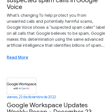
suspected spam calls in Google
Voice
What’s changing To help protect you from
unwanted calls and potentially harmful scams,
Google Voice shows a “suspected spam caller” label
on all calls that Google believes to be spam. Google
makes this determination using the same advanced
artificial intelligence that identifies billions of spam...
Read More
viernes, 23 de diciembre de 2022
Google Workspace Updates
Weekly Recap - December 23,