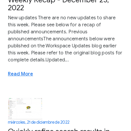
2022
New updates There are no new updates to share
this week. Please see below for a recap of
published announcements. Previous
announcementsThe announcements below were
published on the Workspace Updates blog earlier
this week. Please refer to the original blog posts for
complete details.Updated...
Read More
miércoles, 21 de diciembre de 2022