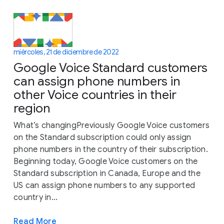
miércoles, 21 de diciembre de 2022
Google Voice Standard customers
can assign phone numbers in
other Voice countries in their
region
What’s changingPreviously Google Voice customers
on the Standard subscription could only assign
phone numbers in the country of their subscription.
Beginning today, Google Voice customers on the
Standard subscription in Canada, Europe and the
US can assign phone numbers to any supported
country in...
Read More