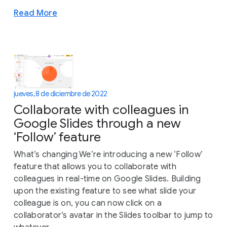
Read More
jueves, 8 de diciembre de 2022
Collaborate with colleagues in
Google Slides through a new
‘Follow’ feature
What’s changing We’re introducing a new ‘Follow’
feature that allows you to collaborate with
colleagues in real-time on Google Slides. Building
upon the existing feature to see what slide your
colleague is on, you can now click on a
collaborator’s avatar in the Slides toolbar to jump to