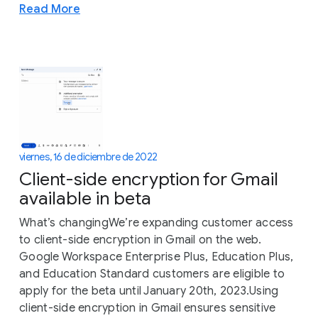
Read More
viernes, 16 de diciembre de 2022
Client-side encryption for Gmail
available in beta
What’s changingWe’re expanding customer access
to client-side encryption in Gmail on the web.
Google Workspace Enterprise Plus, Education Plus,
and Education Standard customers are eligible to
apply for the beta until January 20th, 2023.Using
client-side encryption in Gmail ensures sensitive