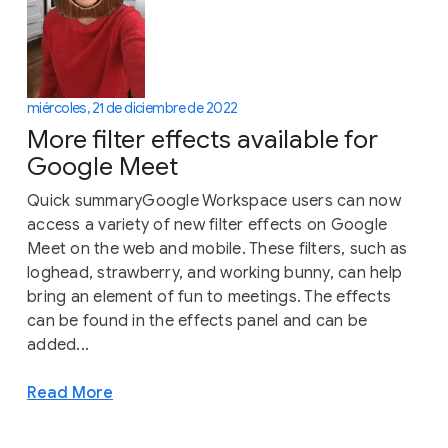
miércoles, 21 de diciembre de 2022
More filter effects available for
Google Meet
Quick summaryGoogle Workspace users can now
access a variety of new filter effects on Google
Meet on the web and mobile. These filters, such as
loghead, strawberry, and working bunny, can help
bring an element of fun to meetings. The effects
can be found in the effects panel and can be
added...
Read More