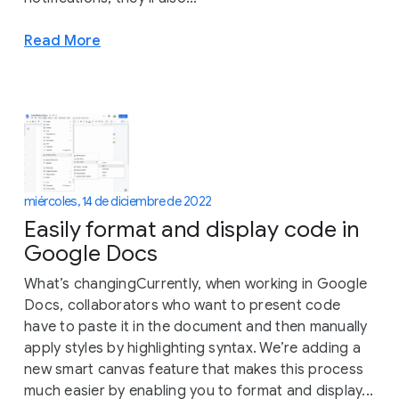
Read More
miércoles, 14 de diciembre de 2022
Easily format and display code in
Google Docs
What’s changingCurrently, when working in Google
Docs, collaborators who want to present code
have to paste it in the document and then manually
apply styles by highlighting syntax. We’re adding a
new smart canvas feature that makes this process
much easier by enabling you to format and display...