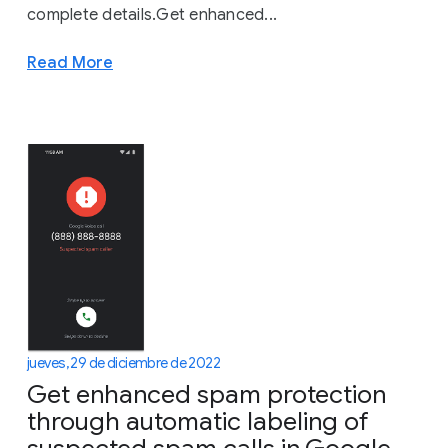
complete details.Get enhanced...
Read More
jueves, 29 de diciembre de 2022
Get enhanced spam protection
through automatic labeling of