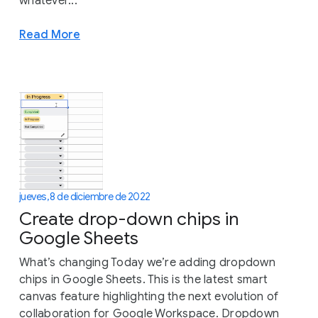
whatever...
Read More
jueves, 8 de diciembre de 2022
Create drop-down chips in
Google Sheets
What’s changing Today we’re adding dropdown
chips in Google Sheets. This is the latest smart
canvas feature highlighting the next evolution of
collaboration for Google Workspace. Dropdown