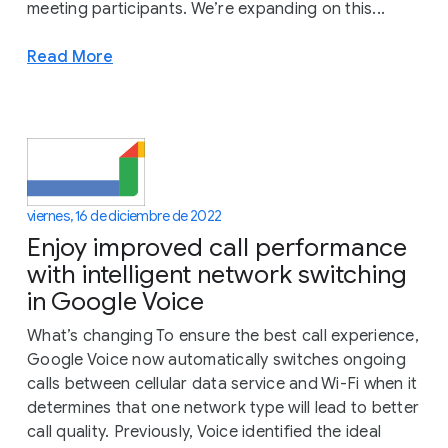
meeting participants. We’re expanding on this...
Read More
viernes, 16 de diciembre de 2022
Enjoy improved call performance
with intelligent network switching
in Google Voice
What’s changing To ensure the best call experience,
Google Voice now automatically switches ongoing
calls between cellular data service and Wi-Fi when it
determines that one network type will lead to better
call quality. Previously, Voice identified the ideal