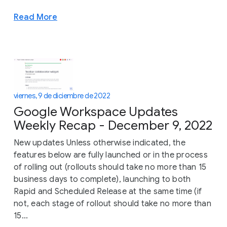
Read More
viernes, 9 de diciembre de 2022
Google Workspace Updates
Weekly Recap - December 9, 2022
New updates Unless otherwise indicated, the
features below are fully launched or in the process
of rolling out (rollouts should take no more than 15
business days to complete), launching to both
Rapid and Scheduled Release at the same time (if
not, each stage of rollout should take no more than
15...