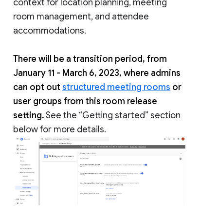
context for location planning, meeting
room management, and attendee
accommodations.
There will be a transition period, from
January 11 - March 6, 2023, where admins
can opt out
structured meeting rooms
or
user groups from this room release
setting.
See the “Getting started” section
below for more details.