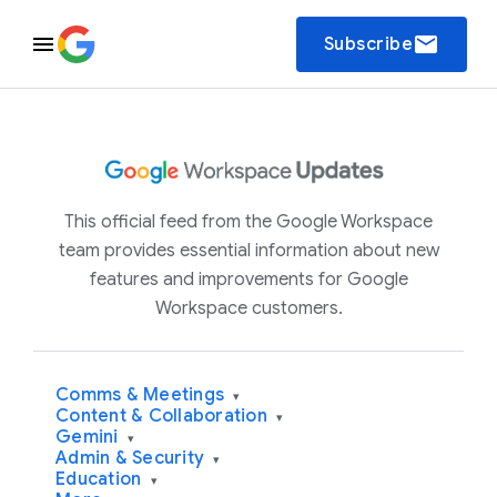
email
Subscribe
This official feed from the Google Workspace
team provides essential information about new
features and improvements for Google
Workspace customers.
Comms & Meetings
▾
Content & Collaboration
▾
Gemini
▾
Admin & Security
▾
Education
▾