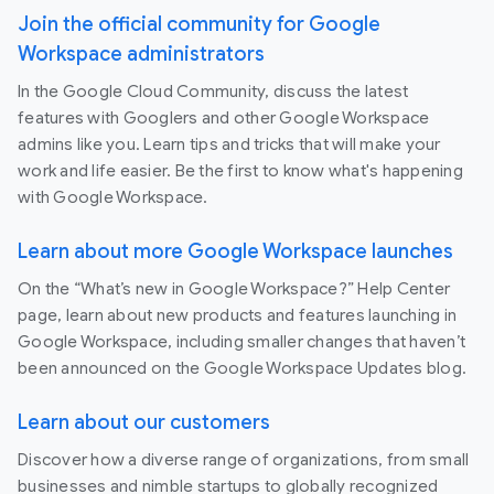
Join the official community for Google
Workspace administrators
In the Google Cloud Community, discuss the latest
features with Googlers and other Google Workspace
admins like you. Learn tips and tricks that will make your
work and life easier. Be the first to know what's happening
with Google Workspace.
Learn about more Google Workspace launches
On the “What’s new in Google Workspace?” Help Center
page, learn about new products and features launching in
Google Workspace, including smaller changes that haven’t
been announced on the Google Workspace Updates blog.
Learn about our customers
Discover how a diverse range of organizations, from small
businesses and nimble startups to globally recognized