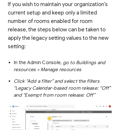
If you wish to maintain your organization’s
current setup and keep only a limited
number of rooms enabled for room
release, the steps below can be taken to
apply the legacy setting values to the new
setting:
In the Admin Console,
go to Buildings and
resources > Manage resources
Click “Add a filter” and select the filters
“Legacy Calendar-based room release: “Off”
and “Exempt from room release: Off”