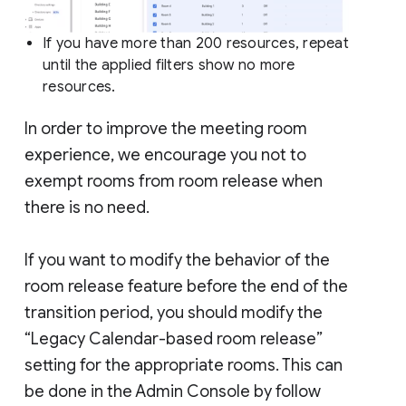
If you have more than 200 resources, repeat
until the applied filters show no more
resources.
In order to improve the meeting room
experience, we encourage you not to
exempt rooms from room release when
there is no need.
If you want to modify the behavior of the
room release feature before the end of the
transition period, you should modify the
“Legacy Calendar-based room release”
setting for the appropriate rooms. This can
be done in the Admin Console by follow