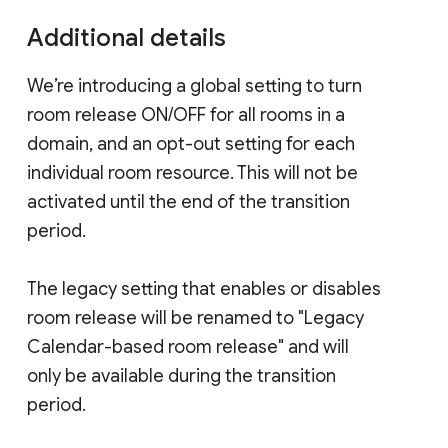
Additional details
We’re introducing a global setting to turn
room release ON/OFF for all rooms in a
domain, and an opt-out setting for each
individual room resource. This will not be
activated until the end of the transition
period.
The legacy setting that enables or disables
room release will be renamed to "Legacy
Calendar-based room release" and will
only be available during the transition
period.