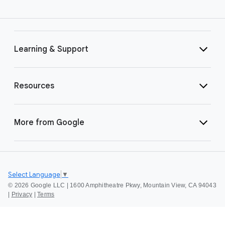
Learning & Support
Resources
More from Google
Select Language
▼
©
2026 Google LLC | 1600 Amphitheatre Pkwy, Mountain View, CA 94043
|
Privacy
|
Terms