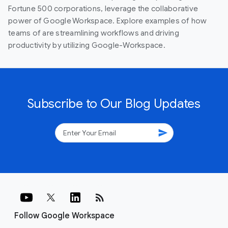
Fortune 500 corporations, leverage the collaborative
power of Google Workspace. Explore examples of how
teams of are streamlining workflows and driving
productivity by utilizing Google-Workspace.
Subscribe to Our Blog Updates
send
rss_feed
Follow Google Workspace