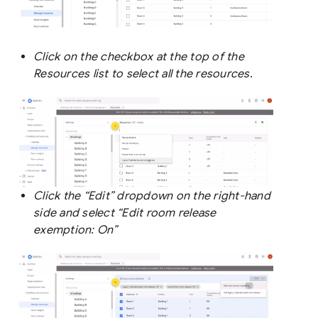
Click on the checkbox at the top of the
Resources list to select all the resources.
Click the “Edit” dropdown on the right-hand
side and select “Edit room release
exemption: On”