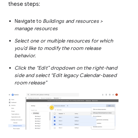
these steps:
Navigate to
Buildings and resources >
manage resources
Select one or multiple resources for which
you’d like to modify the room release
behavior.
Click the “Edit” dropdown on the right-hand
side and select “Edit legacy Calendar-based
room release”