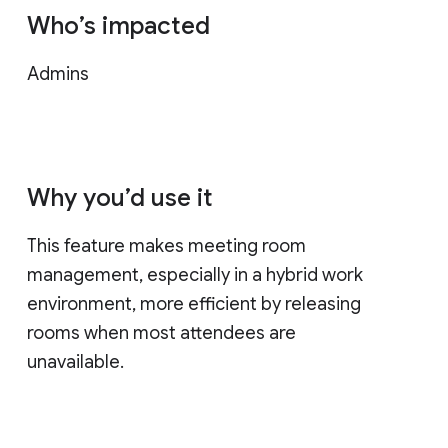
Who’s impacted
Admins
Why you’d use it
This feature makes meeting room
management, especially in a hybrid work
environment, more efficient by releasing
rooms when most attendees are
unavailable.