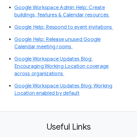
Google Workspace Admin Help: Create
buildings, features & Calendar resources
Google Help: Respond to event invitations
Google Help: Release unused Google
Calendar meeting rooms
Google Workspace Updates Blog:
Encouraging Working Location coverage
across organizations
Google Workspace Updates Blog: Working
Location enabled by default
Useful Links