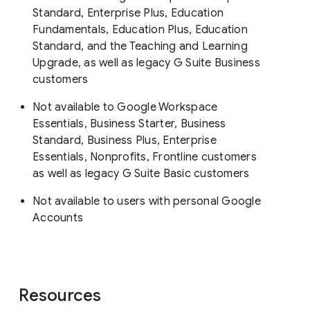
Standard, Enterprise Plus, Education
Fundamentals, Education Plus, Education
Standard, and the Teaching and Learning
Upgrade, as well as legacy G Suite Business
customers
Not available to Google Workspace
Essentials, Business Starter, Business
Standard, Business Plus, Enterprise
Essentials, Nonprofits, Frontline customers
as well as legacy G Suite Basic customers
Not available to users with personal Google
Accounts
Resources