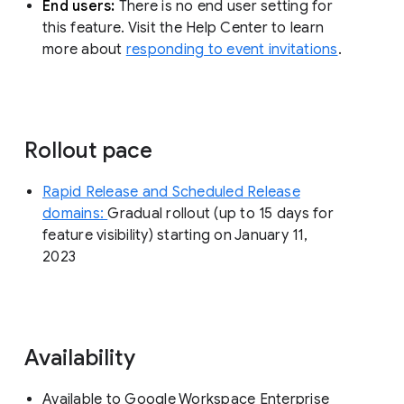
End users:
There is no end user setting for
this feature. Visit the Help Center to learn
more about
responding to event invitations
.
Rollout pace
Rapid Release and Scheduled Release
domains:
Gradual rollout (up to 15 days for
feature visibility) starting on January 11,
2023
Availability
Available to Google Workspace Enterprise