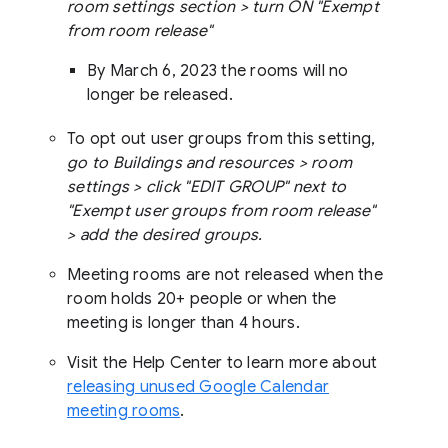
room settings section > turn ON "Exempt
from room release"
By March 6, 2023 the rooms will no
longer be released.
To opt out user groups from this setting,
go to Buildings and resources > room
settings > click "EDIT GROUP" next to
"Exempt user groups from room release"
> add the desired groups.
Meeting rooms are not released when the
room holds 20+ people or when the
meeting is longer than 4 hours.
Visit the Help Center to learn more about
releasing unused Google Calendar
meeting rooms
.