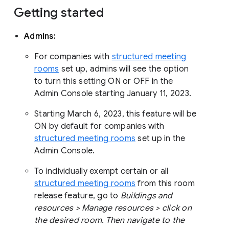
Getting started
Admins:
For companies with
structured meeting
rooms
set up, admins will see the option
to turn this setting ON or OFF in the
Admin Console starting January 11, 2023.
Starting March 6, 2023, this feature will be
ON by default for companies with
structured meeting rooms
set up in the
Admin Console.
To individually exempt certain or all
structured meeting rooms
from this room
release feature, go to
Buildings and
resources > Manage resources > click on
the desired room. Then navigate to the