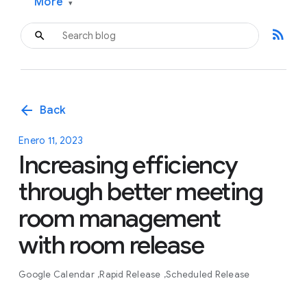
More
▾
rss_feed
arrow_back
Back
Enero 11, 2023
Increasing efficiency
through better meeting
room management
with room release
Google Calendar
Rapid Release
Scheduled Release