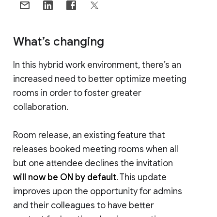
What’s changing
In this hybrid work environment, there’s an
increased need to better optimize meeting
rooms in order to foster greater
collaboration.
Room release, an existing feature that
releases booked meeting rooms when all
but one attendee declines the invitation
will now be ON by default
. This update
improves upon the opportunity for admins
and their colleagues to have better