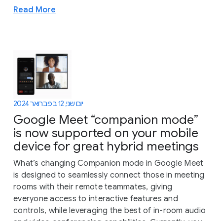
Read More
יום שני, 12 בפברואר 2024
Google Meet “companion mode”
is now supported on your mobile
device for great hybrid meetings
What’s changing Companion mode in Google Meet
is designed to seamlessly connect those in meeting
rooms with their remote teammates, giving
everyone access to interactive features and
controls, while leveraging the best of in-room audio