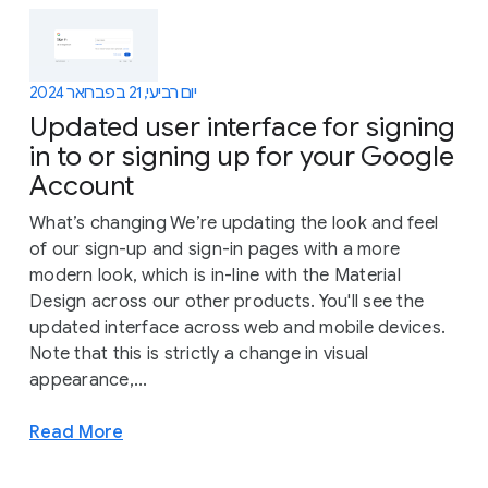
יום רביעי, 21 בפברואר 2024
Updated user interface for signing
in to or signing up for your Google
Account
What’s changing We’re updating the look and feel
of our sign-up and sign-in pages with a more
modern look, which is in-line with the Material
Design across our other products. You'll see the
updated interface across web and mobile devices.
Note that this is strictly a change in visual
appearance,...
Read More