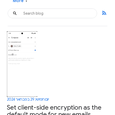
More
▾
rss_feed
יום חמישי, 29 בפברואר 2024
Set client-side encryption as the
default mode for new emails,