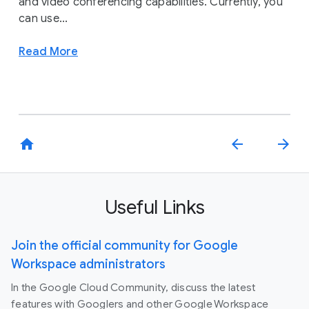
and video conferencing capabilities. Currently, you
can use...
Read More
home
arrow_back
arrow_forward
Useful Links
Join the official community for Google
Workspace administrators
In the Google Cloud Community, discuss the latest
features with Googlers and other Google Workspace