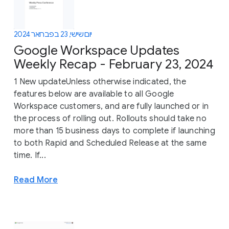
יום שישי, 23 בפברואר 2024
Google Workspace Updates
Weekly Recap - February 23, 2024
1 New updateUnless otherwise indicated, the
features below are available to all Google
Workspace customers, and are fully launched or in
the process of rolling out. Rollouts should take no
more than 15 business days to complete if launching
to both Rapid and Scheduled Release at the same
time. If...
Read More