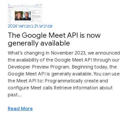
יום רביעי, 21 בפברואר 2024
The Google Meet API is now
generally available
What’s changing In November 2023, we announced
the availability of the Google Meet API through our
Developer Preview Program. Beginning today, the
Google Meet API is generally available. You can use
the Meet API to: Programmatically create and
configure Meet calls Retrieve information about
past...
Read More