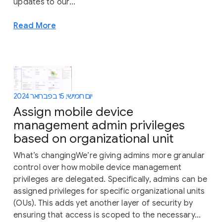
updates to our...
Read More
יום חמישי, 15 בפברואר 2024
Assign mobile device
management admin privileges
based on organizational unit
What’s changingWe’re giving admins more granular
control over how mobile device management
privileges are delegated. Specifically, admins can be
assigned privileges for specific organizational units
(OUs). This adds yet another layer of security by
ensuring that access is scoped to the necessary...