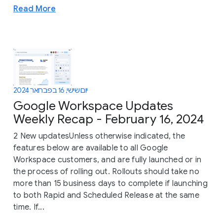
Read More
יום שישי, 16 בפברואר 2024
Google Workspace Updates
Weekly Recap - February 16, 2024
2 New updatesUnless otherwise indicated, the
features below are available to all Google
Workspace customers, and are fully launched or in
the process of rolling out. Rollouts should take no
more than 15 business days to complete if launching
to both Rapid and Scheduled Release at the same
time. If...