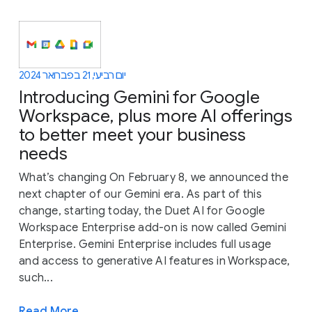
יום רביעי, 21 בפברואר 2024
Introducing Gemini for Google
Workspace, plus more AI offerings
to better meet your business
needs
What’s changing On February 8, we announced the
next chapter of our Gemini era. As part of this
change, starting today, the Duet AI for Google
Workspace Enterprise add-on is now called Gemini
Enterprise. Gemini Enterprise includes full usage
and access to generative AI features in Workspace,
such...
Read More