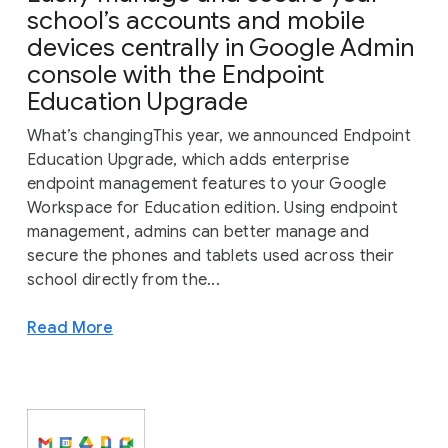
school’s accounts and mobile
devices centrally in Google Admin
console with the Endpoint
Education Upgrade
What’s changingThis year, we announced Endpoint
Education Upgrade, which adds enterprise
endpoint management features to your Google
Workspace for Education edition. Using endpoint
management, admins can better manage and
secure the phones and tablets used across their
school directly from the...
Read More