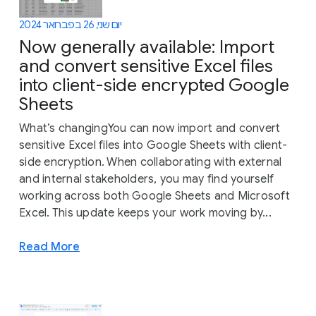
יום שני, 26 בפברואר 2024
Now generally available: Import
and convert sensitive Excel files
into client-side encrypted Google
Sheets
What’s changingYou can now import and convert
sensitive Excel files into Google Sheets with client-
side encryption. When collaborating with external
and internal stakeholders, you may find yourself
working across both Google Sheets and Microsoft
Excel. This update keeps your work moving by...
Read More