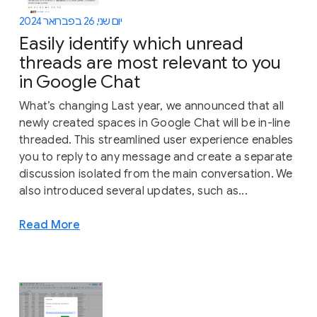
יום שני, 26 בפברואר 2024
Easily identify which unread
threads are most relevant to you
in Google Chat
What’s changing Last year, we announced that all
newly created spaces in Google Chat will be in-line
threaded. This streamlined user experience enables
you to reply to any message and create a separate
discussion isolated from the main conversation. We
also introduced several updates, such as...
Read More