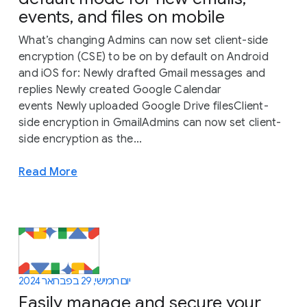
events, and files on mobile
What’s changing Admins can now set client-side
encryption (CSE) to be on by default on Android
and iOS for: Newly drafted Gmail messages and
replies Newly created Google Calendar
events Newly uploaded Google Drive filesClient-
side encryption in GmailAdmins can now set client-
side encryption as the...
Read More
יום חמישי, 29 בפברואר 2024
Easily manage and secure your