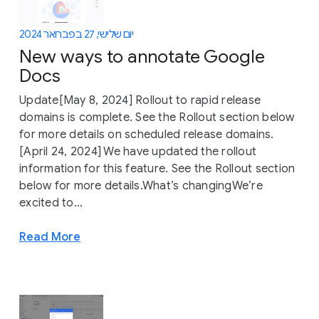
יום שלישי, 27 בפברואר 2024
New ways to annotate Google
Docs
Update[May 8, 2024] Rollout to rapid release
domains is complete. See the Rollout section below
for more details on scheduled release domains.
[April 24, 2024] We have updated the rollout
information for this feature. See the Rollout section
below for more details.What’s changingWe’re
excited to...
Read More