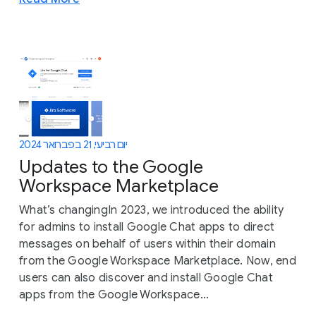
יום רביעי, 21 בפברואר 2024
Updates to the Google
Workspace Marketplace
What’s changingIn 2023, we introduced the ability
for admins to install Google Chat apps to direct
messages on behalf of users within their domain
from the Google Workspace Marketplace. Now, end
users can also discover and install Google Chat
apps from the Google Workspace...