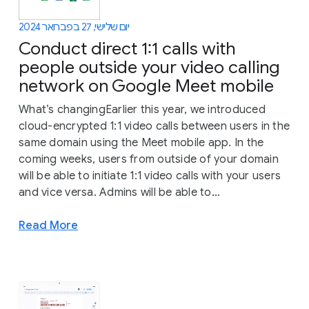
יום שלישי, 27 בפברואר 2024
Conduct direct 1:1 calls with
people outside your video calling
network on Google Meet mobile
What’s changingEarlier this year, we introduced
cloud-encrypted 1:1 video calls between users in the
same domain using the Meet mobile app. In the
coming weeks, users from outside of your domain
will be able to initiate 1:1 video calls with your users
and vice versa. Admins will be able to...
Read More