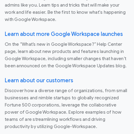
admins like you. Learn tips and tricks that will make your
work and life easier. Be the first to know what's happening
with Google Workspace.
Learn about more Google Workspace launches
On the “What’s new in Google Workspace?” Help Center
page, learn about new products and features launching in
Google Workspace, including smaller changes that haven’t
been announced on the Google Workspace Updates blog.
Learn about our customers
Discover how a diverse range of organizations, from small
businesses and nimble startups to globally recognized
Fortune 500 corporations, leverage the collaborative
power of Google Workspace. Explore examples of how
teams of are streamlining workflows and driving
productivity by utilizing Google-Workspace.