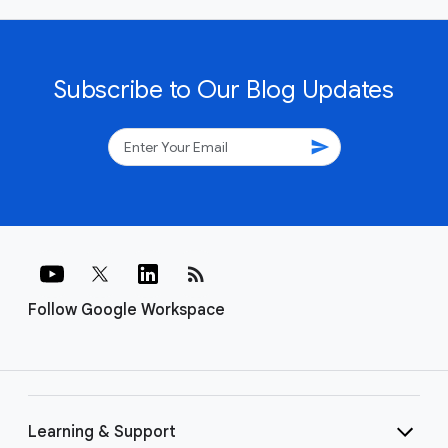
Subscribe to Our Blog Updates
send
rss_feed
Follow Google Workspace
Learning & Support