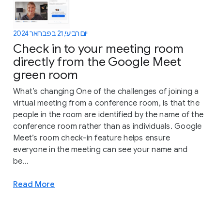
יום רביעי, 21 בפברואר 2024
Check in to your meeting room
directly from the Google Meet
green room
What’s changing One of the challenges of joining a
virtual meeting from a conference room, is that the
people in the room are identified by the name of the
conference room rather than as individuals. Google
Meet’s room check-in feature helps ensure
everyone in the meeting can see your name and
be...
Read More