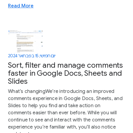
Read More
יום חמישי, 15 בפברואר 2024
Sort, filter and manage comments
faster in Google Docs, Sheets and
Slides
What’s changingWe’re introducing an improved
comments experience in Google Docs, Sheets, and
Slides to help you find and take action on
comments easier than ever before. While you will
continue to see and interact with the comments
experience you’re familiar with, you’ll also notice