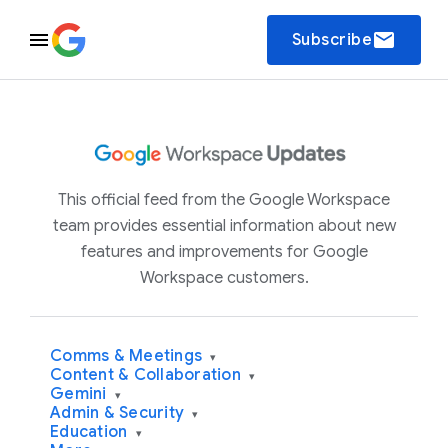
email
Subscribe
This official feed from the Google Workspace
team provides essential information about new
features and improvements for Google
Workspace customers.
Comms & Meetings
▾
Content & Collaboration
▾
Gemini
▾
Admin & Security
▾
Education
▾