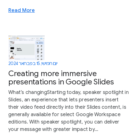
Read More
יום חמישי, 15 בפברואר 2024
Creating more immersive
presentations in Google Slides
What’s changingStarting today, speaker spotlight in
Slides, an experience that lets presenters insert
their video feed directly into their Slides content, is
generally available for select Google Workspace
editions. With speaker spotlight, you can deliver
your message with greater impact by...