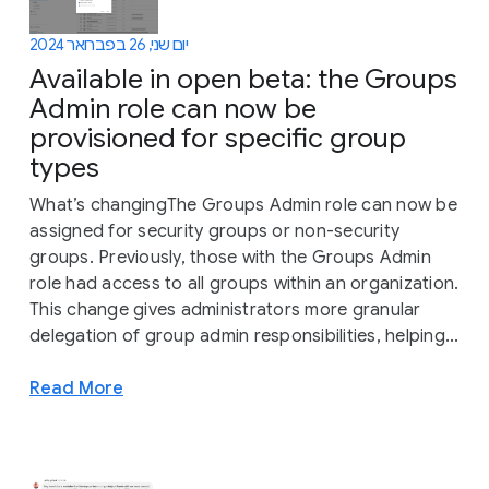
יום שני, 26 בפברואר 2024
Available in open beta: the Groups
Admin role can now be
provisioned for specific group
types
What’s changingThe Groups Admin role can now be
assigned for security groups or non-security
groups. Previously, those with the Groups Admin
role had access to all groups within an organization.
This change gives administrators more granular
delegation of group admin responsibilities, helping...
Read More