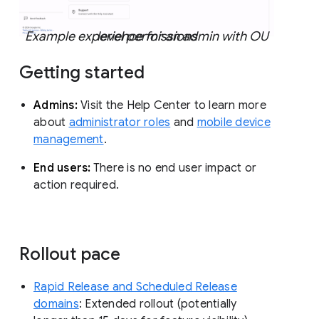
Example experience for an admin with OU level permissions
Getting started
Admins:
Visit the Help Center to learn more
about
administrator roles
and
mobile device
management
.
End users:
There is no end user impact or
action required.
Rollout pace
Rapid Release and Scheduled Release
domains
: Extended rollout (potentially