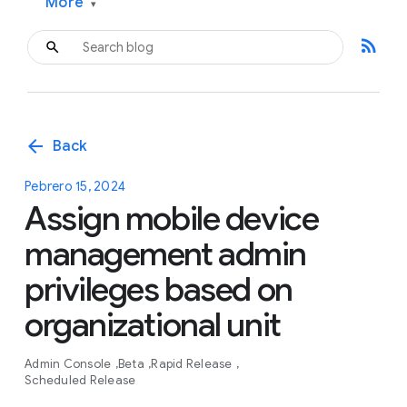
More
▾
rss_feed
arrow_back
Back
Pebrero 15, 2024
Assign mobile device
management admin
privileges based on
organizational unit
Admin Console
Beta
Rapid Release
Scheduled Release