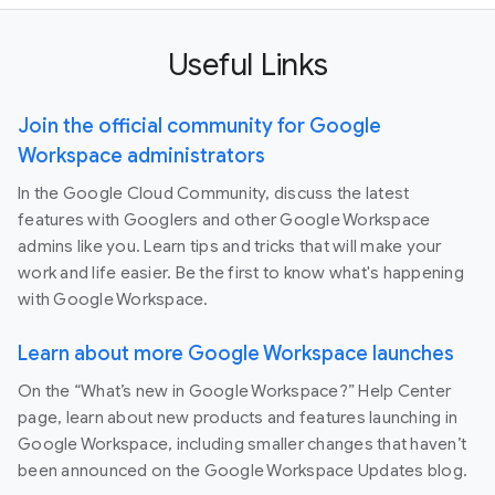
Useful Links
Join the official community for Google
Workspace administrators
In the Google Cloud Community, discuss the latest
features with Googlers and other Google Workspace
admins like you. Learn tips and tricks that will make your
work and life easier. Be the first to know what's happening
with Google Workspace.
Learn about more Google Workspace launches
On the “What’s new in Google Workspace?” Help Center
page, learn about new products and features launching in
Google Workspace, including smaller changes that haven’t
been announced on the Google Workspace Updates blog.