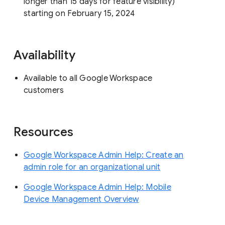
longer than 15 days for feature visibility)
starting on February 15, 2024
Availability
Available to all Google Workspace
customers
Resources
Google Workspace Admin Help: Create an
admin role for an organizational unit
Google Workspace Admin Help: Mobile
Device Management Overview