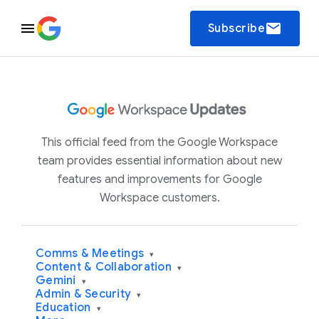
email
Subscribe
This official feed from the Google Workspace
team provides essential information about new
features and improvements for Google
Workspace customers.
Comms & Meetings
▾
Content & Collaboration
▾
Gemini
▾
Admin & Security
▾
Education
▾