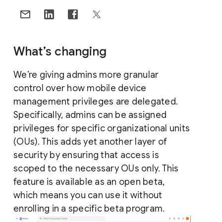
What’s changing
We’re giving admins more granular
control over how mobile device
management privileges are delegated.
Specifically, admins can be assigned
privileges for specific organizational units
(OUs). This adds yet another layer of
security by ensuring that access is
scoped to the necessary OUs only. This
feature is available as an open beta,
which means you can use it without
enrolling in a specific beta program.