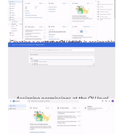
Creating a custom role, which is assignable at the OU level.
Assigning permissions at the OU level