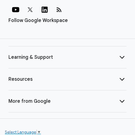
rss_feed
Follow Google Workspace
Learning & Support
Resources
More from Google
Select Language
▼