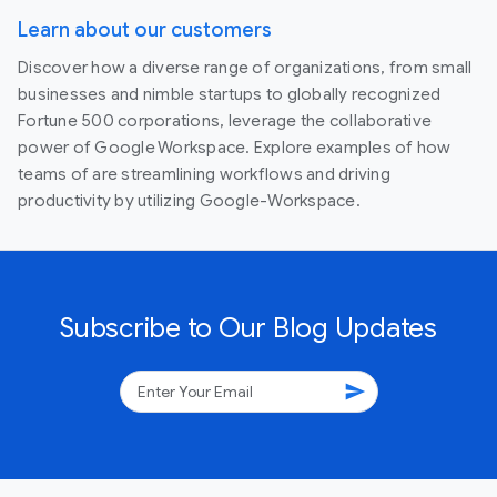
Learn about our customers
Discover how a diverse range of organizations, from small
businesses and nimble startups to globally recognized
Fortune 500 corporations, leverage the collaborative
power of Google Workspace. Explore examples of how
teams of are streamlining workflows and driving
productivity by utilizing Google-Workspace.
Subscribe to Our Blog Updates
send