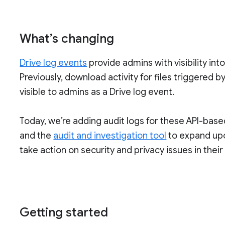
What’s changing
Drive log events
provide admins with visibility into
Previously, download activity for files triggered
visible to admins as a Drive log event.
Today, we’re adding audit logs for these API-base
and the
audit and investigation tool
to expand upon
take action on security and privacy issues in thei
Getting started