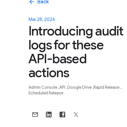
arrow_back
Back
Mai 28, 2024
Introducing audit
logs for these
API-based
actions
Admin Console
API
Google Drive
Rapid Release
Scheduled Release