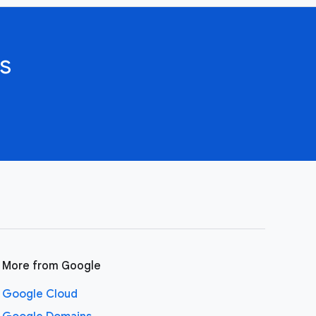
s
More from Google
Google Cloud