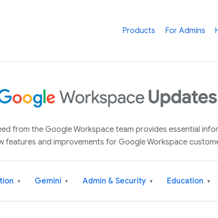
Products
For Admins
 feed from the Google Workspace team provides essential inf
w features and improvements for Google Workspace custome
tion
Gemini
Admin & Security
Education
▾
▾
▾
▾