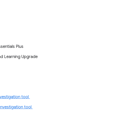
ssentials Plus
and Learning Upgrade
vestigation tool
nvestigation tool