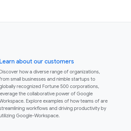
Learn about our customers
Discover how a diverse range of organizations,
from small businesses and nimble startups to
globally recognized Fortune 500 corporations,
leverage the collaborative power of Google
Workspace. Explore examples of how teams of are
streamlining workflows and driving productivity by
utilizing Google-Workspace.