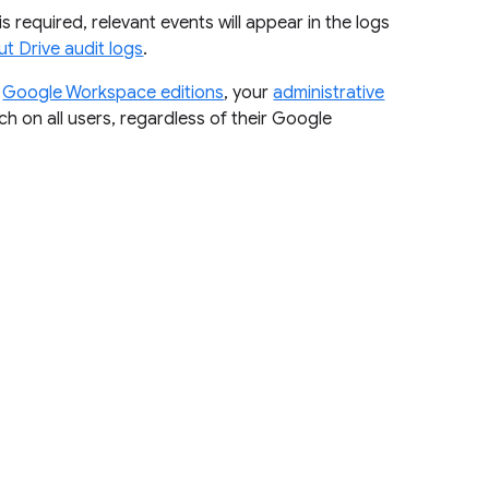
is required, relevant events will appear in the logs
t Drive audit logs
.
r
Google Workspace editions
, your
administrative
ch on all users, regardless of their Google