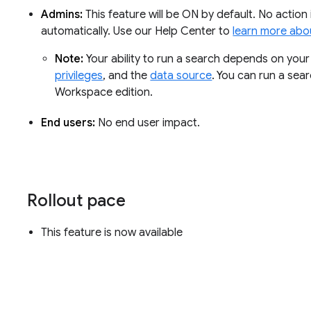
Admins:
This feature will be ON by default. No action 
automatically. Use our Help Center to
learn more abou
Note:
Your ability to run a search depends on you
privileges
, and the
data source
. You can run a sear
Workspace edition.
End users:
No end user impact.
Rollout pace
This feature is now available