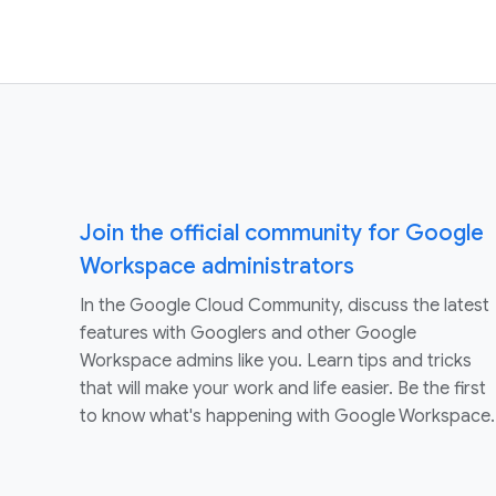
Join the official community for Google
Workspace administrators
In the Google Cloud Community, discuss the latest
features with Googlers and other Google
Workspace admins like you. Learn tips and tricks
that will make your work and life easier. Be the first
to know what's happening with Google Workspace.