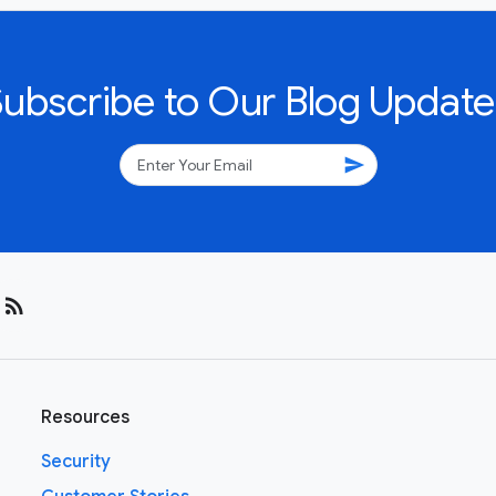
Subscribe to Our Blog Update
send
rss_feed
Resources
Security