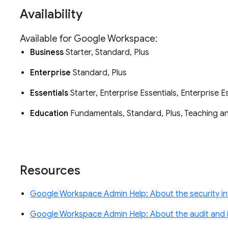
Availability
Available for Google Workspace:
Business
Starter, Standard, Plus
Enterprise
Standard, Plus
Essentials
Starter, Enterprise Essentials, Enterprise E
Education
Fundamentals, Standard, Plus, Teaching 
Resources
Google Workspace Admin Help: About the security in
Google Workspace Admin Help: About the audit and i