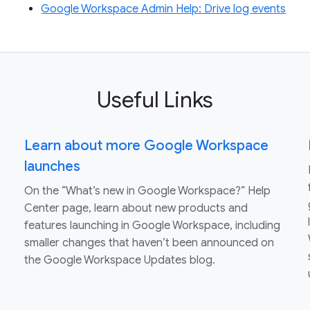
Google Workspace Admin Help: Drive log events
Useful Links
Learn about more Google Workspace
launches
On the “What’s new in Google Workspace?” Help
Center page, learn about new products and
features launching in Google Workspace, including
smaller changes that haven’t been announced on
the Google Workspace Updates blog.