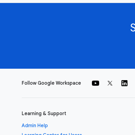
Follow Google Workspace
Learning & Support
Admin Help