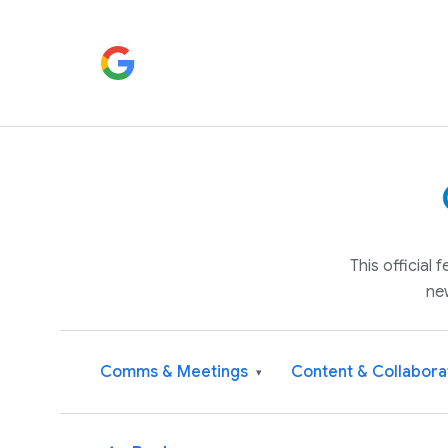
This official
ne
Comms & Meetings
Content & Collabora
▾