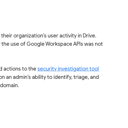
 their organization’s user activity in Drive.
 by the use of Google Workspace APIs was not
d actions to the
security investigation tool
 an admin’s ability to identify, triage, and
r domain.