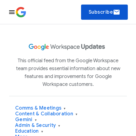
email
Subscribe
This official feed from the Google Workspace
team provides essential information about new
features and improvements for Google
Workspace customers.
Comms & Meetings
▾
Content & Collaboration
▾
Gemini
▾
Admin & Security
▾
Education
▾