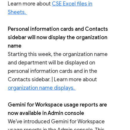
Learn more about
CSE Excel files in
Sheets.
Personal information cards and Contacts
sidebar will now display the organization
name
Starting this week, the organization name
and department will be displayed on
personal information cards and in the
Contacts sidebar. | Learn more about
organization name displays.
Gemini for Workspace usage reports are
now available in Admin console
We’ve introduced Gemini for Workspace
usage reports in the Admin console. This