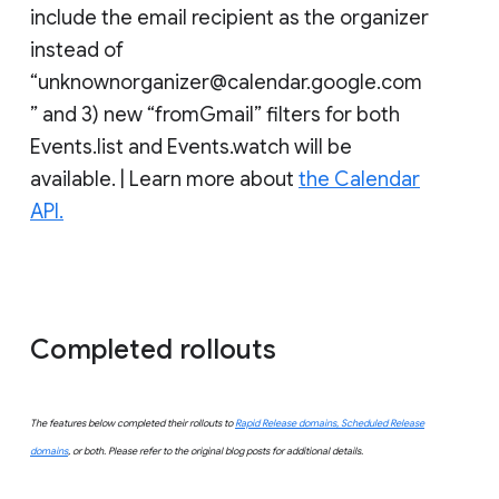
include the email recipient as the organizer
instead of
“unknownorganizer@calendar.google.com
” and 3) new “fromGmail” filters for both
Events.list and Events.watch will be
available. | Learn more about
the Calendar
API.
Completed rollouts
The features below completed their rollouts to
Rapid Release domains, Scheduled Release
domains
, or both. Please refer to the original blog posts for additional details.