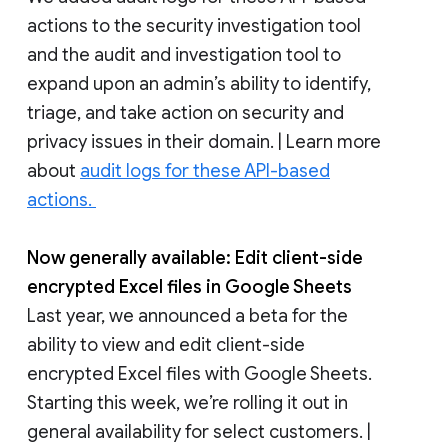
actions to the security investigation tool
and the audit and investigation tool to
expand upon an admin’s ability to identify,
triage, and take action on security and
privacy issues in their domain. | Learn more
about
audit logs for these API-based
actions.
Now generally available: Edit client-side
encrypted Excel files in Google Sheets
Last year, we announced a beta for the
ability to view and edit client-side
encrypted Excel files with Google Sheets.
Starting this week, we’re rolling it out in
general availability for select customers. |