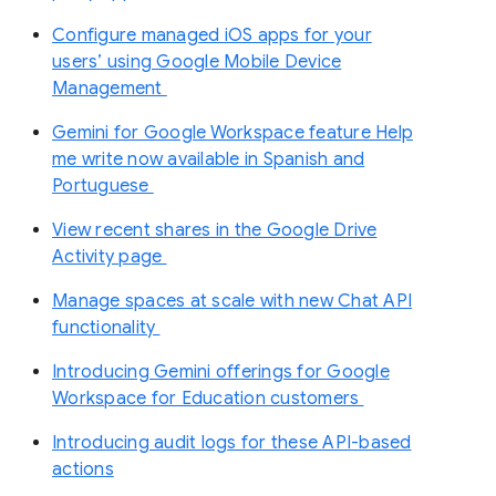
Configure managed iOS apps for your
users’ using Google Mobile Device
Management
Gemini for Google Workspace feature Help
me write now available in Spanish and
Portuguese
View recent shares in the Google Drive
Activity page
Manage spaces at scale with new Chat API
functionality
Introducing Gemini offerings for Google
Workspace for Education customers
Introducing audit logs for these API-based
actions