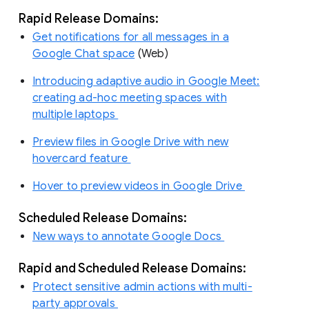
Rapid Release Domains:
Get notifications for all messages in a
Google Chat space
(Web)
Introducing adaptive audio in Google Meet:
creating ad-hoc meeting spaces with
multiple laptops
Preview files in Google Drive with new
hovercard feature
Hover to preview videos in Google Drive
Scheduled Release Domains:
New ways to annotate Google Docs
Rapid and Scheduled Release Domains:
Protect sensitive admin actions with multi-
party approvals