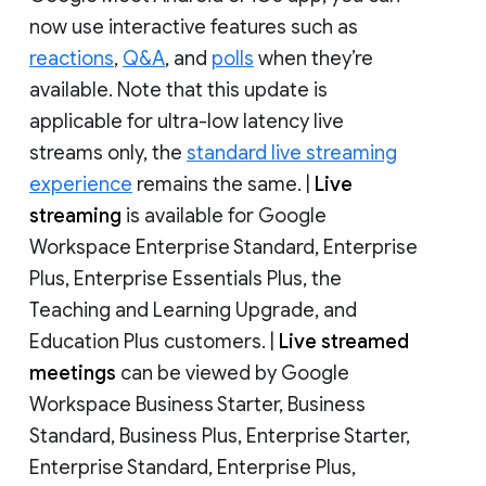
now use interactive features such as
reactions
,
Q&A
, and
polls
when they’re
available. Note that this update is
applicable for ultra-low latency live
streams only, the
standard live streaming
experience
remains the same. |
Live
streaming
is available for Google
Workspace Enterprise Standard, Enterprise
Plus, Enterprise Essentials Plus, the
Teaching and Learning Upgrade, and
Education Plus customers. |
Live streamed
meetings
can be viewed by Google
Workspace Business Starter, Business
Standard, Business Plus, Enterprise Starter,
Enterprise Standard, Enterprise Plus,