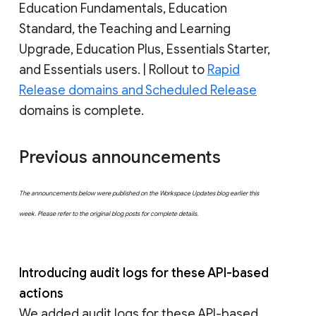
Education Fundamentals, Education
Standard, the Teaching and Learning
Upgrade, Education Plus, Essentials Starter,
and Essentials users. | Rollout to
Rapid
Release domains and Scheduled Release
domains is complete.
Previous announcements
The announcements below were published on the Workspace Updates blog earlier this
week. Please refer to the original blog posts for complete details.
Introducing audit logs for these API-based
actions
We added audit logs for these API-based