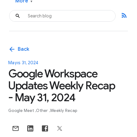
More
▾
rss_feed
arrow_back
Back
Mayıs 31, 2024
Google Workspace
Updates Weekly Recap
- May 31, 2024
Google Meet
Other
Weekly Recap