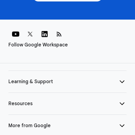
rss_feed
Follow Google Workspace
Learning & Support
Resources
More from Google