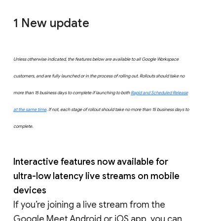
1 New update
Unless otherwise indicated, the features below are available to all Google Workspace
customers, and are fully launched or in the process of rolling out. Rollouts should take no
more than 15 business days to complete if launching to both
Rapid and Scheduled Release
at the same time
. If not, each stage of rollout should take no more than 15 business days to
complete.
Interactive features now available for
ultra-low latency live streams on mobile
devices
If you’re joining a live stream from the
Google Meet Android or iOS app, you can