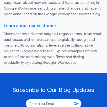
page, learn about new products and features launching in
Google Workspace, including smaller changes that haven’t
been announced on the Google Workspace Updates blog.
Learn about our customers
Discover how a diverse range of organizations, from small
businesses and nimble startups to globally recognized
Fortune 500 corporations, leverage the collaborative
power of Google Workspace. Explore examples of how
teams of are streamlining workflows and driving
productivity by utilizing Google-Workspace.
Subscribe to Our Blog Updates
send