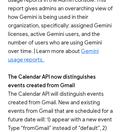
report gives admins an overarching view of
how Gemini is being used in their
organization, specifically: assigned Gemini
licenses, active Gemini users, and the
number of users who are using Gemini
over time. | Learn more about
Gemini
usage reports.
The Calendar API now distinguishes
events created from Gmail
The Calendar API will distinguish events
created from Gmail. New and existing
events from Gmail that are scheduled for a
future date will: 1) appear with a new event
Type “fromGmail” instead of “default”, 2)