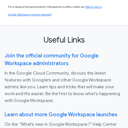
For a recap of announcements in the past six months, check out
What’s new in
Google Workspace (recent releases
).
Useful Links
Join the official community for Google
Workspace administrators
In the Google Cloud Community, discuss the latest
features with Googlers and other Google Workspace
admins like you. Learn tips and tricks that will make your
work and life easier. Be the first to know what's happening
with Google Workspace.
Learn about more Google Workspace launches
On the “What’s new in Google Workspace?” Help Center