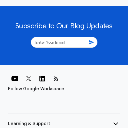
Subscribe to Our Blog Updates
send
rss_feed
Follow Google Workspace
Learning & Support