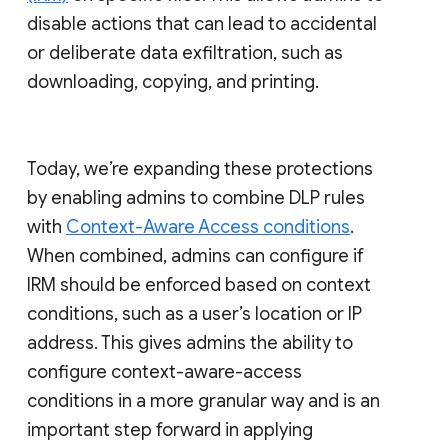
disable actions that can lead to accidental
or deliberate data exfiltration, such as
downloading, copying, and printing.
Today, we’re expanding these protections
by enabling admins to combine DLP rules
with
Context-Aware Access conditions
.
When combined, admins can configure if
IRM should be enforced based on context
conditions, such as a user’s location or IP
address. This gives admins the ability to
configure context-aware-access
conditions in a more granular way and is an
important step forward in applying