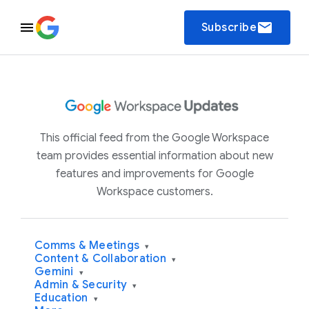
email
Subscribe
This official feed from the Google Workspace
team provides essential information about new
features and improvements for Google
Workspace customers.
Comms & Meetings
▾
Content & Collaboration
▾
Gemini
▾
Admin & Security
▾
Education
▾