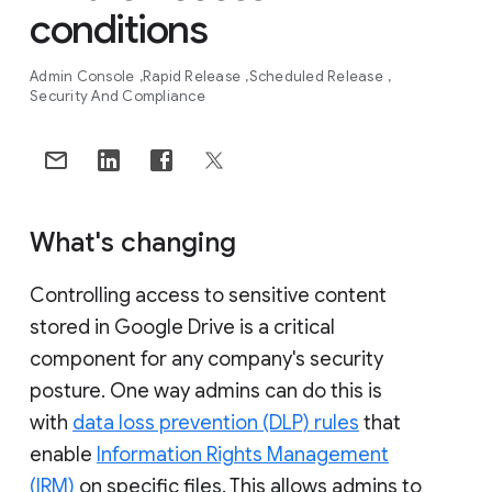
conditions
Admin Console
Rapid Release
Scheduled Release
Security And Compliance
What's changing
Controlling access to sensitive content
stored in Google Drive is a critical
component for any company's security
posture. One way admins can do this is
with
data loss prevention (DLP) rules
that
enable
Information Rights Management
(IRM)
on specific files. This allows admins to