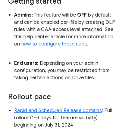
Getting started
Admins:
This feature will be
OFF
by default
and can be enabled per-file by creating DLP
rules with a CAA access level attached. See
this help center article for more information
on
how to configure these rules
.
End users:
Depending on your admin
configuration, you may be restricted from
taking certain actions on Drive files.
Rollout pace
Rapid and Scheduled Release domains
: Full
rollout (1–3 days for feature visibility)
beginning on July 31, 2024