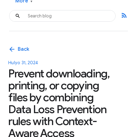
More
▾
rss_feed
arrow_back
Back
Hulyo 31, 2024
Prevent downloading,
printing, or copying
files by combining
Data Loss Prevention
rules with Context-
Aware Access