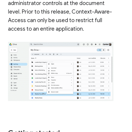
administrator controls at the document
level. Prior to this release, Context-Aware-
Access can only be used to restrict full
access to an entire application.