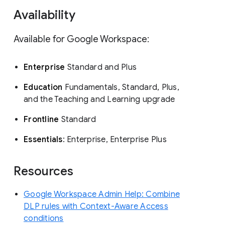
Availability
Available for Google Workspace:
Enterprise
Standard and Plus
Education
Fundamentals, Standard, Plus,
and the Teaching and Learning upgrade
Frontline
Standard
Essentials
: Enterprise, Enterprise Plus
Resources
Google Workspace Admin Help: Combine
DLP rules with Context-Aware Access
conditions