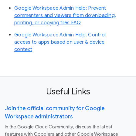
Google Workspace Admin Help: Prevent
commenters and viewers from downloading,
printing, or copying files FAQ
Google Workspace Admin Help: Control
access to apps based on user & device
context
Useful Links
Join the official community for Google
Workspace administrators
In the Google Cloud Community, discuss the latest
features with Googlers and other Google Workspace