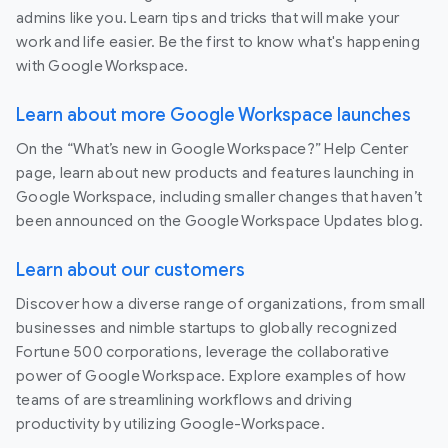
admins like you. Learn tips and tricks that will make your
work and life easier. Be the first to know what's happening
with Google Workspace.
Learn about more Google Workspace launches
On the “What’s new in Google Workspace?” Help Center
page, learn about new products and features launching in
Google Workspace, including smaller changes that haven’t
been announced on the Google Workspace Updates blog.
Learn about our customers
Discover how a diverse range of organizations, from small
businesses and nimble startups to globally recognized
Fortune 500 corporations, leverage the collaborative
power of Google Workspace. Explore examples of how
teams of are streamlining workflows and driving
productivity by utilizing Google-Workspace.