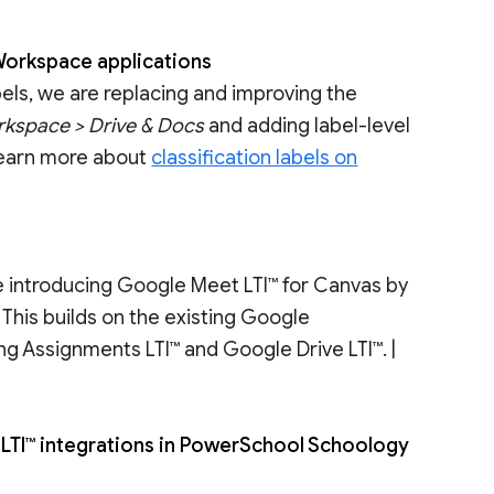
 Workspace applications
bels, we are replacing and improving the
kspace > Drive & Docs
and adding label-level
 Learn more about
classification labels on
e introducing Google Meet LTI™ for Canvas by
This builds on the existing Google
ng Assignments LTI™ and Google Drive LTI™. |
LTI™ integrations in PowerSchool Schoology