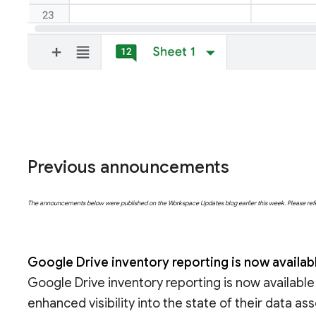
Previous announcements
The announcements below were published on the Workspace Updates blog earlier this week. Please refer t
Google Drive inventory reporting is now availab
Google Drive inventory reporting is now available
enhanced visibility into the state of their data a