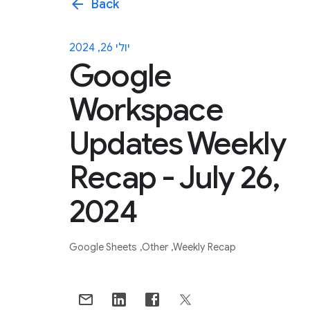
arrow_back
Back
יולי 26, 2024
Google
Workspace
Updates Weekly
Recap - July 26,
2024
Google Sheets
Other
Weekly Recap