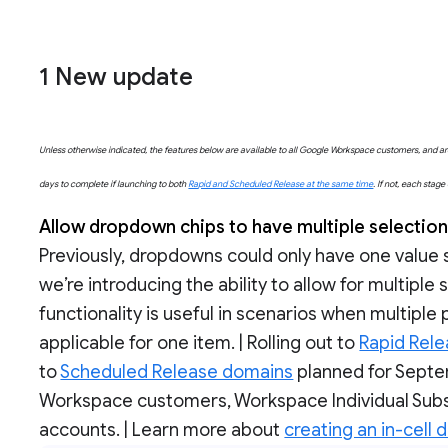
1 New update
Unless otherwise indicated, the features below are available to all Google Workspace customers, and are 
days to complete if launching to both
Rapid and Scheduled Release at the same time
. If not, each stag
Allow dropdown chips to have multiple selectio
Previously, dropdowns could only have one value 
we’re introducing the ability to allow for multiple
functionality is useful in scenarios when multiple
applicable for one item. | Rolling out to
Rapid Rel
to
Scheduled Release domains
planned for Septem
Workspace customers, Workspace Individual Subs
accounts. | Learn more about
creating an in-cell 