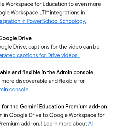
ogle Workspace for Education to even more
gle Workspace LTI™ integrations in
egration in PowerSchool Schoology.
 Google Drive
ogle Drive, captions for the video can be
rated captions for Drive videos.
ble and flexible in the Admin console
 more discoverable and flexible for
dmin console.
ble for the Gemini Education Premium add-on
tion in Google Drive to Google Workspace for
Premium add-on. | Learn more about
AI