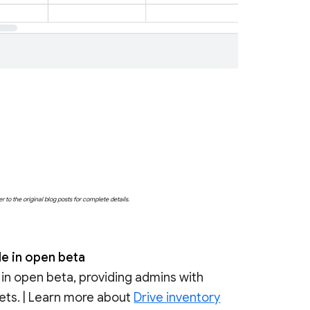
o the original blog posts for complete details.
le in open beta
 in open beta, providing admins with
ssets. | Learn more about
Drive inventory