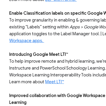
Enable Classification labels on specific Google
To improve granularity in enabling & governing la
existing “Labels” setting within
Apps > Google Wor
application toggles to the Label Manager tool. |
Workspace apps.
Introducing Google Meet LTI™
To help improve remote and hybrid learning, we’r
Instructure and PowerSchool Schoology Learning. 
Workspace Learning Interoperability Tools includi
Learn more about
Meet LTI™
Improved collaboration with Google Workspace 
Learning