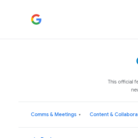
This official
ne
Comms & Meetings
Content & Collabora
▾