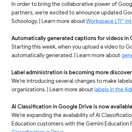
In order to bring the collaborative power of Go
partners, we’re excited to announce updated Goo
Schoology. | Learn more about
Workspace LTI™ int
Automatically generated captions for videos in
Starting this week, when you upload a video to Go
automatically generated. | Learn more about
gene
Label administration is becoming more discovera
We’re introducing several changes to make labels
organizations. | Learn more about
labels in the A
AI Classification in Google Drive is now availa
We’re expanding the availability of AI Classifica
Education customers with the Gemini Education 