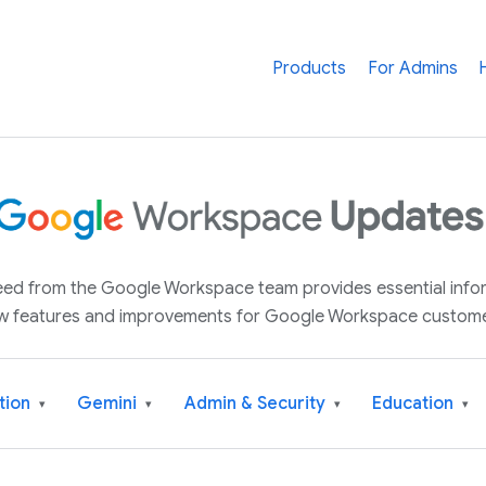
Products
For Admins
 feed from the Google Workspace team provides essential inf
w features and improvements for Google Workspace custome
tion
Gemini
Admin & Security
Education
▾
▾
▾
▾