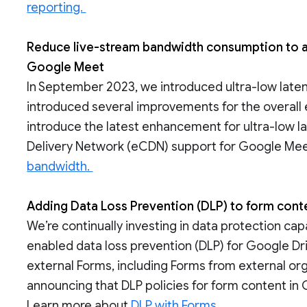
reporting.
Reduce live-stream bandwidth consumption to a 
Google Meet
In September 2023, we introduced ultra-low laten
introduced several improvements for the overall 
introduce the latest enhancement for ultra-low l
Delivery Network (eCDN) support for Google Mee
bandwidth.
Adding Data Loss Prevention (DLP) to form con
We’re continually investing in data protection cap
enabled data loss prevention (DLP) for Google Driv
external Forms, including Forms from external org
announcing that DLP policies for form content in 
Learn more about
DLP with Forms.