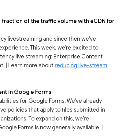
fraction of the traffic volume with eCDN for
cy livestreaming and since then we’ve
experience. This week, we’re excited to
atency live streaming: Enterprise Content
t. | Learn more about
reducing live-stream
tent in Google Forms
abilities for Google Forms. We’ve already
e policies that apply to files submitted in
anizations. To expand on this, we’re
Google Forms is now generally available. |