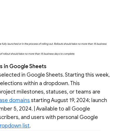
fully launched or in the process of rolling out. Rollouts should take no more than 15 business
e of rollout should take no more than 15 business days to complete.
ns in Google Sheets
selected in Google Sheets. Starting this week,
 selections within a dropdown. This
 project milestones, statuses, or teams are
ease domains
starting August 19, 2024; launch
ber 5, 2024. | Available to all Google
cribers, and users with personal Google
dropdown list
.