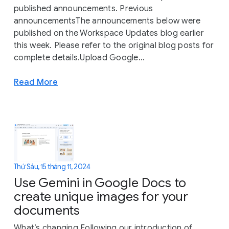
published announcements. Previous
announcementsThe announcements below were
published on the Workspace Updates blog earlier
this week. Please refer to the original blog posts for
complete details.Upload Google...
Read More
Thứ Sáu, 15 tháng 11, 2024
Use Gemini in Google Docs to
create unique images for your
documents
What’s changing Following our introduction of