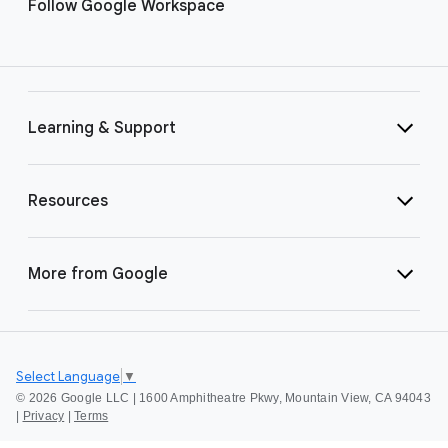
Follow Google Workspace
Learning & Support
Resources
More from Google
Select Language
▼
©
2026 Google LLC | 1600 Amphitheatre Pkwy, Mountain View, CA 94043
|
Privacy
|
Terms