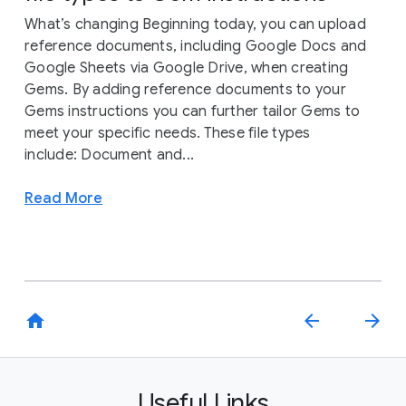
What’s changing Beginning today, you can upload
reference documents, including Google Docs and
Google Sheets via Google Drive, when creating
Gems. By adding reference documents to your
Gems instructions you can further tailor Gems to
meet your specific needs. These file types
include: Document and...
Read More
home
arrow_back
arrow_forward
Useful Links