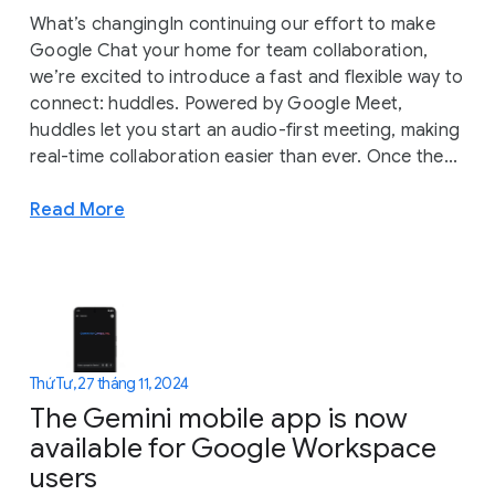
What’s changingIn continuing our effort to make
Google Chat your home for team collaboration,
we’re excited to introduce a fast and flexible way to
connect: huddles. Powered by Google Meet,
huddles let you start an audio-first meeting, making
real-time collaboration easier than ever. Once the...
Read More
Thứ Tư, 27 tháng 11, 2024
The Gemini mobile app is now
available for Google Workspace
users