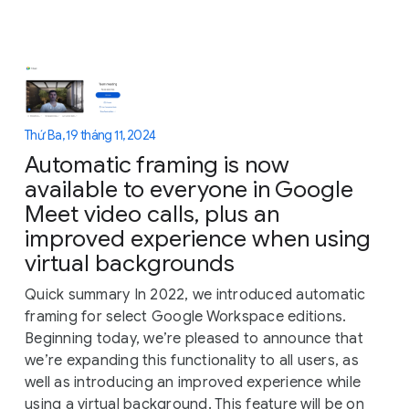
Thứ Ba, 19 tháng 11, 2024
Automatic framing is now
available to everyone in Google
Meet video calls, plus an
improved experience when using
virtual backgrounds
Quick summary In 2022, we introduced automatic
framing for select Google Workspace editions.
Beginning today, we’re pleased to announce that
we’re expanding this functionality to all users, as
well as introducing an improved experience while
using a virtual background. This feature will be on