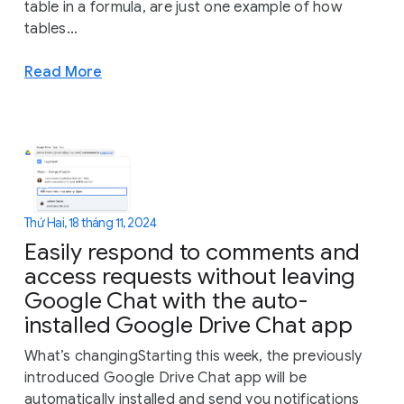
table in a formula, are just one example of how
tables...
Read More
Thứ Hai, 18 tháng 11, 2024
Easily respond to comments and
access requests without leaving
Google Chat with the auto-
installed Google Drive Chat app
What’s changingStarting this week, the previously
introduced Google Drive Chat app will be
automatically installed and send you notifications