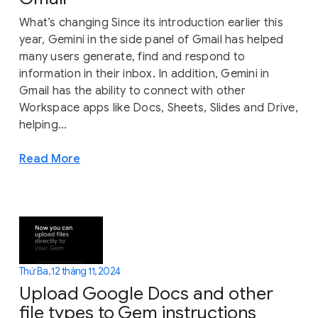
What’s changing Since its introduction earlier this
year, Gemini in the side panel of Gmail has helped
many users generate, find and respond to
information in their inbox. In addition, Gemini in
Gmail has the ability to connect with other
Workspace apps like Docs, Sheets, Slides and Drive,
helping...
Read More
Thứ Ba, 12 tháng 11, 2024
Upload Google Docs and other
file types to Gem instructions