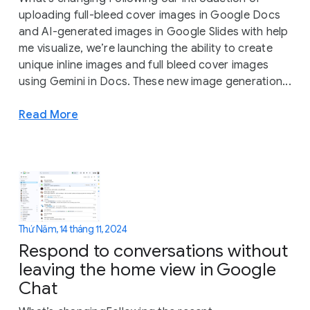
uploading full-bleed cover images in Google Docs
and AI-generated images in Google Slides with help
me visualize, we’re launching the ability to create
unique inline images and full bleed cover images
using Gemini in Docs. These new image generation...
Read More
Thứ Năm, 14 tháng 11, 2024
Respond to conversations without
leaving the home view in Google
Chat