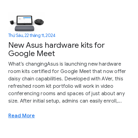
Thứ Sáu, 22 tháng 11, 2024
New Asus hardware kits for
Google Meet
What’s changingAsus is launching new hardware
room kits certified for Google Meet that now offer
daisy chain capabilities. Developed with AVer, this
refreshed room kit portfolio will work in video
conferencing rooms and spaces of just about any
size. After initial setup, admins can easily enroll,...
Read More