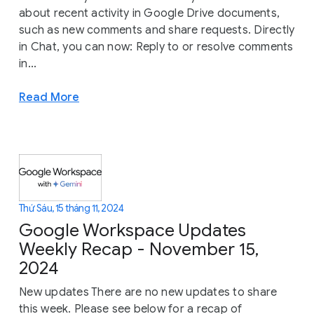
about recent activity in Google Drive documents,
such as new comments and share requests. Directly
in Chat, you can now: Reply to or resolve comments
in...
Read More
Thứ Sáu, 15 tháng 11, 2024
Google Workspace Updates
Weekly Recap - November 15,
2024
New updates There are no new updates to share
this week. Please see below for a recap of