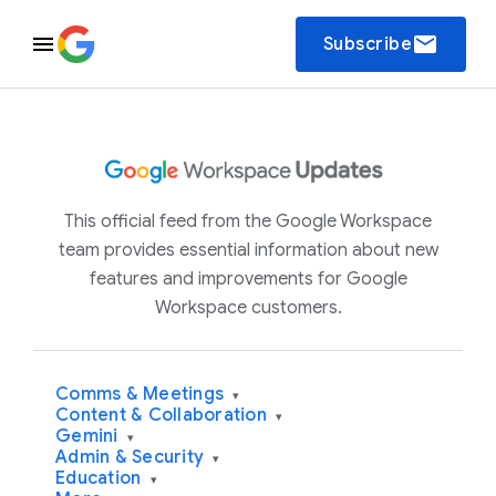
email
Subscribe
This official feed from the Google Workspace
team provides essential information about new
features and improvements for Google
Workspace customers.
Comms & Meetings
▾
Content & Collaboration
▾
Gemini
▾
Admin & Security
▾
Education
▾