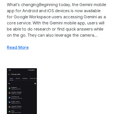
What’s changingBeginning today, the Gemini mobile
app for Android and iOS devices is now available
for Google Workspace users accessing Gemini as a
core service. With the Gemini mobile app, users will
be able to do research or find quick answers while
on the go. They can also leverage the camera...
Read More