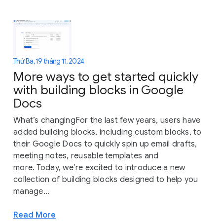
Thứ Ba, 19 tháng 11, 2024
More ways to get started quickly
with building blocks in Google
Docs
What’s changingFor the last few years, users have
added building blocks, including custom blocks, to
their Google Docs to quickly spin up email drafts,
meeting notes, reusable templates and
more. Today, we’re excited to introduce a new
collection of building blocks designed to help you
manage...
Read More