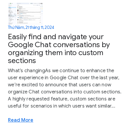
Thứ Năm, 21 tháng 11, 2024
Easily find and navigate your
Google Chat conversations by
organizing them into custom
sections
What’s changingAs we continue to enhance the
user experience in Google Chat over the last year,
we’re excited to announce that users can now
organize Chat conversations into custom sections.
A highly requested feature, custom sections are
useful for scenarios in which users want similar...
Read More