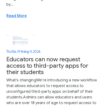
by...
Read More
Thứ Ba, 19 tháng 11, 2024
Educators can now request
access to third-party apps for
their students
What’s changingWe’re introducing a new workflow
that allows educators to request access to
unconfigured third-party apps on behalf of their
students.Admins can allow educators and users
who are over 18 years of age to request access to