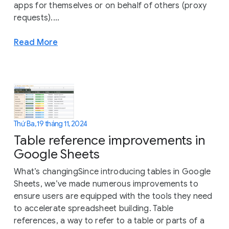
apps for themselves or on behalf of others (proxy
requests)....
Read More
Thứ Ba, 19 tháng 11, 2024
Table reference improvements in
Google Sheets
What’s changingSince introducing tables in Google
Sheets, we’ve made numerous improvements to
ensure users are equipped with the tools they need
to accelerate spreadsheet building. Table
references, a way to refer to a table or parts of a