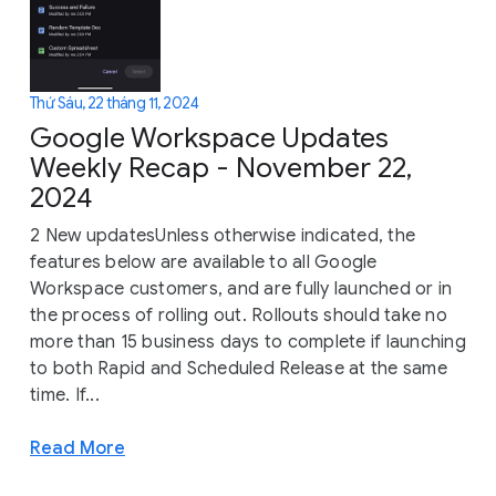
Thứ Sáu, 22 tháng 11, 2024
Google Workspace Updates
Weekly Recap - November 22,
2024
2 New updatesUnless otherwise indicated, the
features below are available to all Google
Workspace customers, and are fully launched or in
the process of rolling out. Rollouts should take no
more than 15 business days to complete if launching
to both Rapid and Scheduled Release at the same
time. If...
Read More