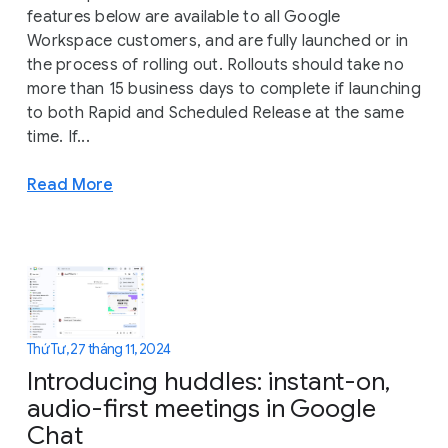
features below are available to all Google
Workspace customers, and are fully launched or in
the process of rolling out. Rollouts should take no
more than 15 business days to complete if launching
to both Rapid and Scheduled Release at the same
time. If...
Read More
Thứ Tư, 27 tháng 11, 2024
Introducing huddles: instant-on,
audio-first meetings in Google
Chat