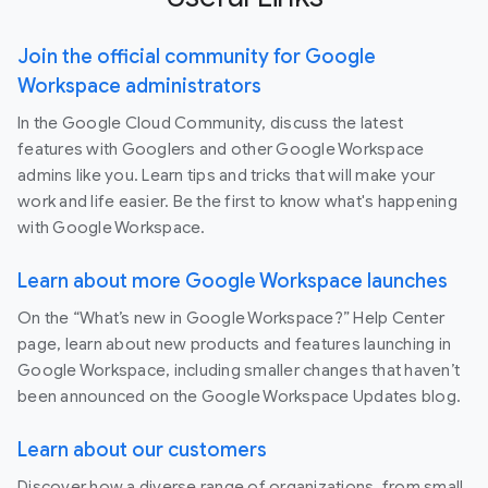
Join the official community for Google
Workspace administrators
In the Google Cloud Community, discuss the latest
features with Googlers and other Google Workspace
admins like you. Learn tips and tricks that will make your
work and life easier. Be the first to know what's happening
with Google Workspace.
Learn about more Google Workspace launches
On the “What’s new in Google Workspace?” Help Center
page, learn about new products and features launching in
Google Workspace, including smaller changes that haven’t
been announced on the Google Workspace Updates blog.
Learn about our customers
Discover how a diverse range of organizations, from small