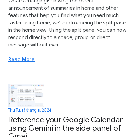
What’s changingFollowing the recent
announcement of summaries in home and other
features that help you find what you need much
faster using home, we’re introducing the split pane
in the home view. Using the split pane, you can now
respond directly to a space, group or direct
message without ever...
Read More
Thứ Tư, 13 tháng 11, 2024
Reference your Google Calendar
using Gemini in the side panel of
Gmail