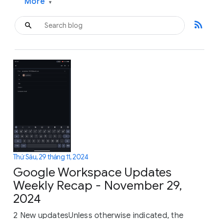
More
▾
rss_feed
Thứ Sáu, 29 tháng 11, 2024
Google Workspace Updates
Weekly Recap - November 29,
2024
2 New updatesUnless otherwise indicated, the