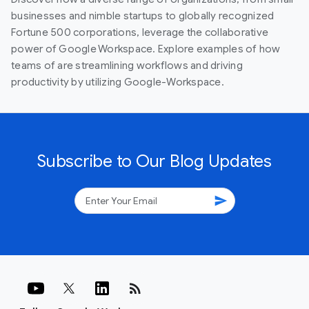
businesses and nimble startups to globally recognized
Fortune 500 corporations, leverage the collaborative
power of Google Workspace. Explore examples of how
teams of are streamlining workflows and driving
productivity by utilizing Google-Workspace.
Subscribe to Our Blog Updates
send
rss_feed