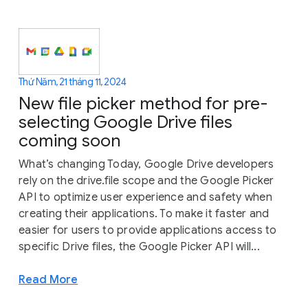
Thứ Năm, 21 tháng 11, 2024
New file picker method for pre-
selecting Google Drive files
coming soon
What’s changing Today, Google Drive developers
rely on the drive.file scope and the Google Picker
API to optimize user experience and safety when
creating their applications. To make it faster and
easier for users to provide applications access to
specific Drive files, the Google Picker API will...
Read More