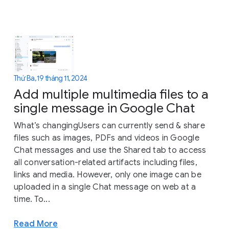
Thứ Ba, 19 tháng 11, 2024
Add multiple multimedia files to a
single message in Google Chat
What’s changingUsers can currently send & share
files such as images, PDFs and videos in Google
Chat messages and use the Shared tab to access
all conversation-related artifacts including files,
links and media. However, only one image can be
uploaded in a single Chat message on web at a
time. To...
Read More