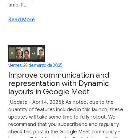
time. If...
Read More
viernes, 28 de marzo de 2025
Improve communication and
representation with Dynamic
layouts in Google Meet
[Update - April 4, 2025]: As noted, due to the
quantity of features included in this launch, these
updates will take some time to fully rollout. We
recommend that you subscribe to and regularly
check this post in the Google Meet community -