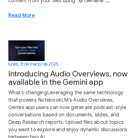
content from your files using “@ filename",...
Read More
lunes, 31 de marzo de 2025
Introducing Audio Overviews, now
available in the Gemini app
What’s changingLeveraging the same technology
that powers NotebookLM’s Audio Overviews,
Gemini app users can now generate podcast-style
conversations based on documents, slides, and
Deep Research reports. Upload files about topics
you want to explore and enjoy dynamic discussions
between two AI...