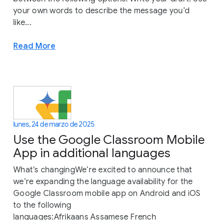
your own words to describe the message you’d
like...
Read More
lunes, 24 de marzo de 2025
Use the Google Classroom Mobile
App in additional languages
What’s changingWe’re excited to announce that
we’re expanding the language availability for the
Google Classroom mobile app on Android and iOS
to the following
languages:Afrikaans Assamese French