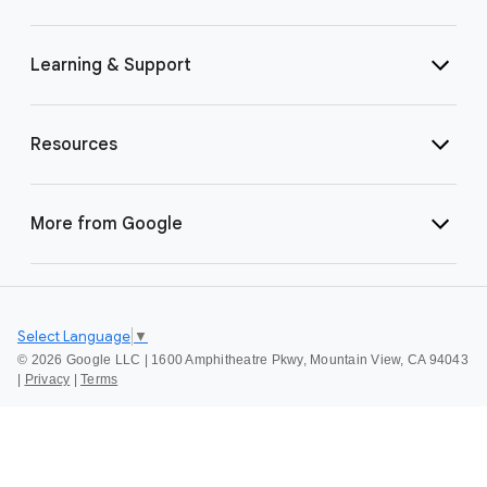
Learning & Support
Resources
More from Google
Select Language
▼
©
2026 Google LLC | 1600 Amphitheatre Pkwy, Mountain View, CA 94043
|
Privacy
|
Terms