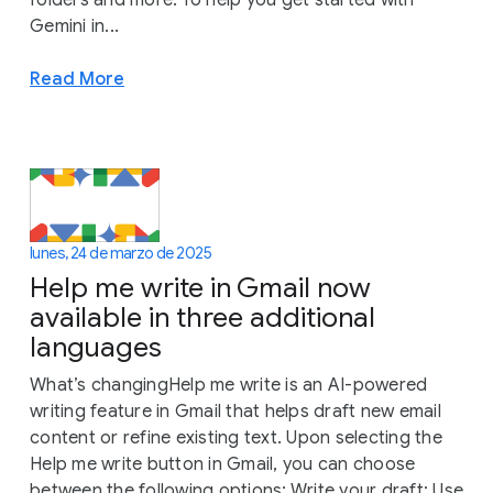
Gemini in...
Read More
lunes, 24 de marzo de 2025
Help me write in Gmail now
available in three additional
languages
What’s changingHelp me write is an AI-powered
writing feature in Gmail that helps draft new email
content or refine existing text. Upon selecting the
Help me write button in Gmail, you can choose
between the following options: Write your draft: Use