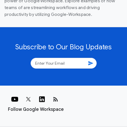
power of Google Workspace. Explore examples of how
teams of are streamlining workflows and driving
productivity by utilizing Google-Workspace.
Subscribe to Our Blog Updates
send
rss_feed
Follow Google Workspace