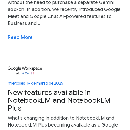
without the need to purchase a separate Gemini
add-on. In addition, we recently introduced Google
Meet and Google Chat AI-powered features to
Business and...
Read More
miércoles, 19 de marzo de 2025
New features available in
NotebookLM and NotebookLM
Plus
What’s changing In addition to NotebookLM and
NotebookLM Plus becoming available as a Google