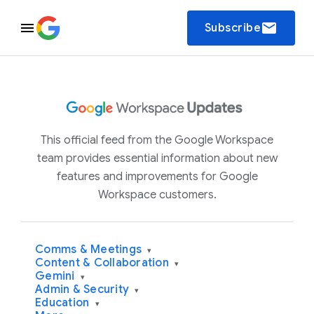
email
Subscribe
This official feed from the Google Workspace
team provides essential information about new
features and improvements for Google
Workspace customers.
Comms & Meetings
▾
Content & Collaboration
▾
Gemini
▾
Admin & Security
▾
Education
▾