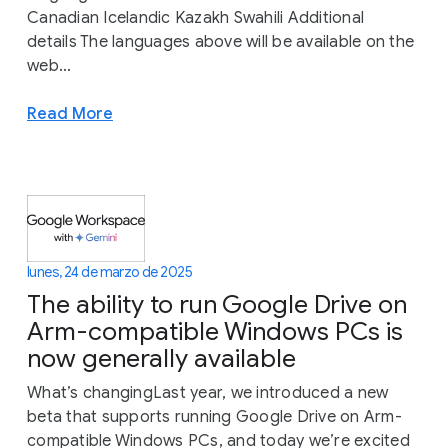
Canadian Icelandic Kazakh Swahili Additional
details The languages above will be available on the
web...
Read More
lunes, 24 de marzo de 2025
The ability to run Google Drive on
Arm-compatible Windows PCs is
now generally available
What’s changingLast year, we introduced a new
beta that supports running Google Drive on Arm-
compatible Windows PCs, and today we’re excited