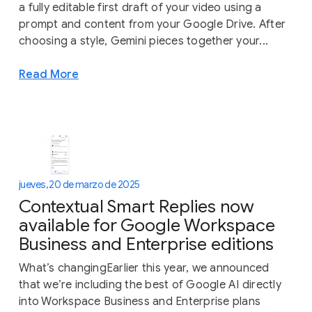
a fully editable first draft of your video using a
prompt and content from your Google Drive. After
choosing a style, Gemini pieces together your...
Read More
jueves, 20 de marzo de 2025
Contextual Smart Replies now
available for Google Workspace
Business and Enterprise editions
What’s changingEarlier this year, we announced
that we’re including the best of Google AI directly
into Workspace Business and Enterprise plans