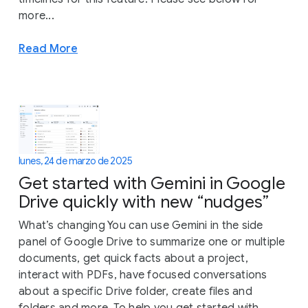
more...
Read More
lunes, 24 de marzo de 2025
Get started with Gemini in Google
Drive quickly with new “nudges”
What’s changing You can use Gemini in the side
panel of Google Drive to summarize one or multiple
documents, get quick facts about a project,
interact with PDFs, have focused conversations
about a specific Drive folder, create files and
folders and more. To help you get started with