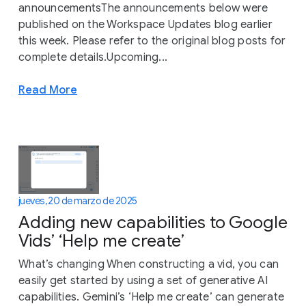
announcementsThe announcements below were
published on the Workspace Updates blog earlier
this week. Please refer to the original blog posts for
complete details.Upcoming...
Read More
jueves, 20 de marzo de 2025
Adding new capabilities to Google
Vids’ ‘Help me create’
What’s changing When constructing a vid, you can
easily get started by using a set of generative AI
capabilities. Gemini’s ‘Help me create’ can generate