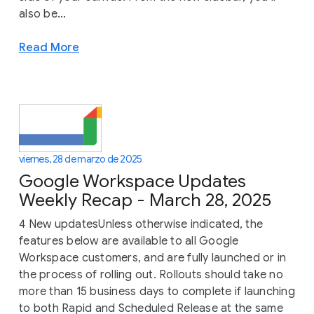
also be...
Read More
viernes, 28 de marzo de 2025
Google Workspace Updates
Weekly Recap - March 28, 2025
4 New updatesUnless otherwise indicated, the
features below are available to all Google
Workspace customers, and are fully launched or in
the process of rolling out. Rollouts should take no
more than 15 business days to complete if launching
to both Rapid and Scheduled Release at the same