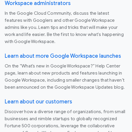
Workspace administrators
In the Google Cloud Community, discuss the latest
features with Googlers and other Google Workspace
admins like you. Learn tips and tricks that will make your
work and life easier. Be the first to know what's happening
with Google Workspace.
Learn about more Google Workspace launches
On the “What’s new in Google Workspace?” Help Center
page, learn about new products and features launching in
Google Workspace, including smaller changes that haven’t
been announced on the Google Workspace Updates blog.
Learn about our customers
Discover how a diverse range of organizations, from small
businesses and nimble startups to globally recognized
Fortune 500 corporations, leverage the collaborative