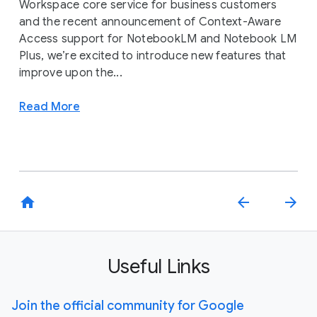
Workspace core service for business customers
and the recent announcement of Context-Aware
Access support for NotebookLM and Notebook LM
Plus, we’re excited to introduce new features that
improve upon the...
Read More
home
arrow_back
arrow_forward
Useful Links
Join the official community for Google