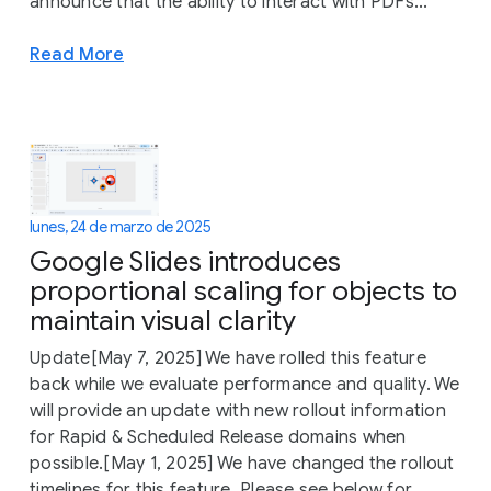
announce that the ability to interact with PDFs...
Read More
lunes, 24 de marzo de 2025
Google Slides introduces
proportional scaling for objects to
maintain visual clarity
Update[May 7, 2025] We have rolled this feature
back while we evaluate performance and quality. We
will provide an update with new rollout information
for Rapid & Scheduled Release domains when
possible.[May 1, 2025] We have changed the rollout
timelines for this feature. Please see below for