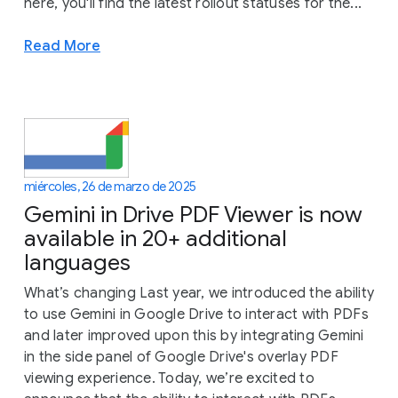
here, you'll find the latest rollout statuses for the...
Read More
miércoles, 26 de marzo de 2025
Gemini in Drive PDF Viewer is now
available in 20+ additional
languages
What’s changing Last year, we introduced the ability
to use Gemini in Google Drive to interact with PDFs
and later improved upon this by integrating Gemini
in the side panel of Google Drive's overlay PDF
viewing experience. Today, we’re excited to