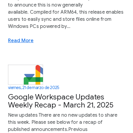
to announce this is now generally
available. Compiled for ARM64, this release enables
users to easily sync and store files online from
Windows PCs powered by...
Read More
viernes, 21 de marzo de 2025
Google Workspace Updates
Weekly Recap - March 21, 2025
New updates There are no new updates to share
this week. Please see below for a recap of
published announcements.Previous