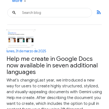
More
▾
rss_feed
lunes, 31 de marzo de 2025
Help me create in Google Docs
now available in seven additional
languages
What’s changingLast year, we introduced a new
way for users to create highly structured, stylized,
and visually-appealing documents with Gemini using
Help me create. After describing the document you
want to create, which includes the option to pull in