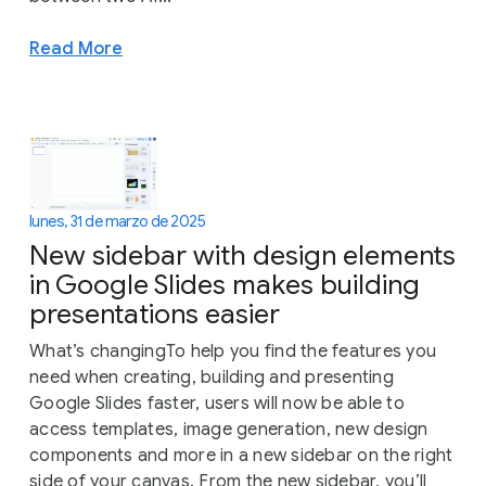
Read More
lunes, 31 de marzo de 2025
New sidebar with design elements
in Google Slides makes building
presentations easier
What’s changingTo help you find the features you
need when creating, building and presenting
Google Slides faster, users will now be able to
access templates, image generation, new design
components and more in a new sidebar on the right
side of your canvas. From the new sidebar, you’ll