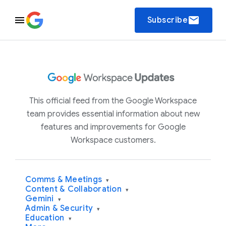
email
Subscribe
This official feed from the Google Workspace
team provides essential information about new
features and improvements for Google
Workspace customers.
Comms & Meetings
▾
Content & Collaboration
▾
Gemini
▾
Admin & Security
▾
Education
▾