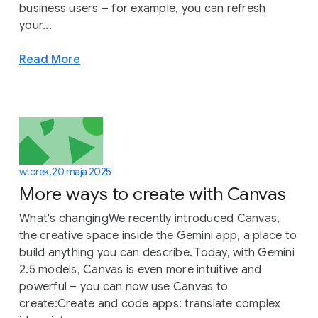
business users – for example, you can refresh
your...
Read More
wtorek, 20 maja 2025
More ways to create with Canvas
What's changingWe recently introduced Canvas,
the creative space inside the Gemini app, a place to
build anything you can describe. Today, with Gemini
2.5 models, Canvas is even more intuitive and
powerful – you can now use Canvas to
create:Create and code apps: translate complex