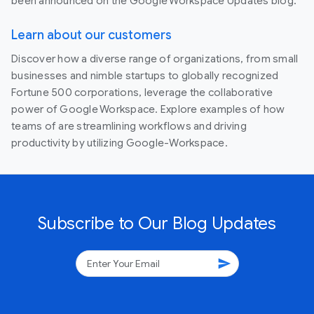
been announced on the Google Workspace Updates blog.
Learn about our customers
Discover how a diverse range of organizations, from small
businesses and nimble startups to globally recognized
Fortune 500 corporations, leverage the collaborative
power of Google Workspace. Explore examples of how
teams of are streamlining workflows and driving
productivity by utilizing Google-Workspace.
Subscribe to Our Blog Updates
send