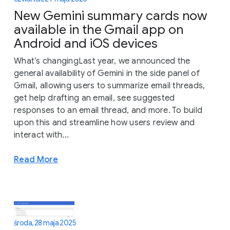
New Gemini summary cards now
available in the Gmail app on
Android and iOS devices
What’s changingLast year, we announced the
general availability of Gemini in the side panel of
Gmail, allowing users to summarize email threads,
get help drafting an email, see suggested
responses to an email thread, and more. To build
upon this and streamline how users review and
interact with...
Read More
środa, 28 maja 2025