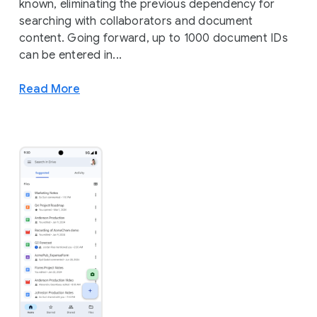
known, eliminating the previous dependency for
searching with collaborators and document
content. Going forward, up to 1000 document IDs
can be entered in...
Read More