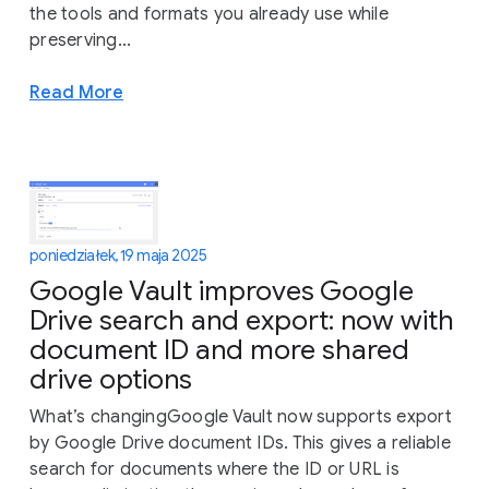
the tools and formats you already use while
preserving...
Read More
poniedziałek, 19 maja 2025
Google Vault improves Google
Drive search and export: now with
document ID and more shared
drive options
What’s changingGoogle Vault now supports export
by Google Drive document IDs. This gives a reliable
search for documents where the ID or URL is