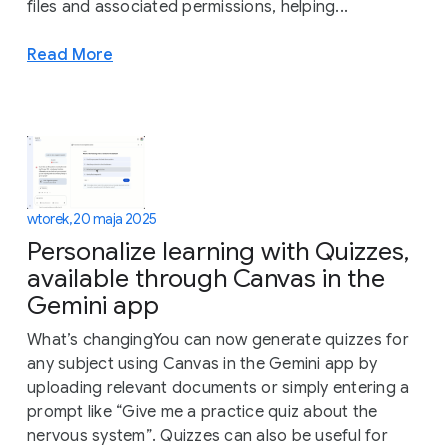
files and associated permissions, helping...
Read More
wtorek, 20 maja 2025
Personalize learning with Quizzes,
available through Canvas in the
Gemini app
What’s changingYou can now generate quizzes for
any subject using Canvas in the Gemini app by
uploading relevant documents or simply entering a
prompt like “Give me a practice quiz about the
nervous system”. Quizzes can also be useful for