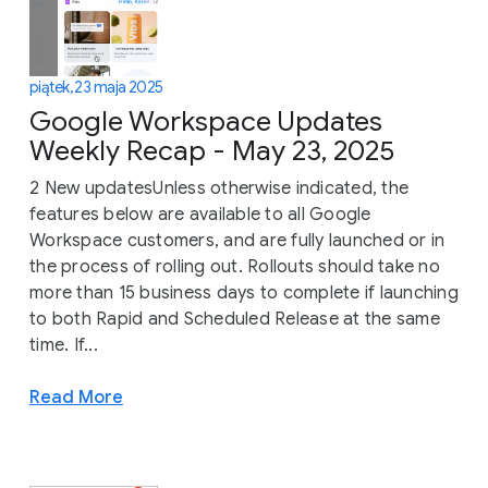
piątek, 23 maja 2025
Google Workspace Updates
Weekly Recap - May 23, 2025
2 New updatesUnless otherwise indicated, the
features below are available to all Google
Workspace customers, and are fully launched or in
the process of rolling out. Rollouts should take no
more than 15 business days to complete if launching
to both Rapid and Scheduled Release at the same
time. If...
Read More