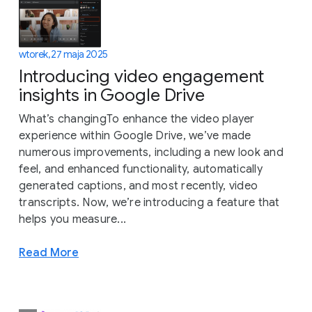
wtorek, 27 maja 2025
Introducing video engagement
insights in Google Drive
What’s changingTo enhance the video player
experience within Google Drive, we’ve made
numerous improvements, including a new look and
feel, and enhanced functionality, automatically
generated captions, and most recently, video
transcripts. Now, we’re introducing a feature that
helps you measure...
Read More