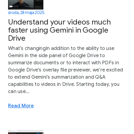
środa, 28 maja 2025
Understand your videos much
faster using Gemini in Google
Drive
What’s changingIn addition to the ability to use
Gemini in the side panel of Google Drive to
summarize documents or to interact with PDFs in
Google Drive’s overlay file previewer, we’re excited
to extend Gemini’s summarization and Q&A
capabilities to videos in Drive. Starting today, you
can use...
Read More