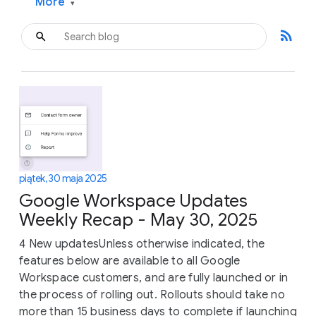
More
▾
rss_feed
piątek, 30 maja 2025
Google Workspace Updates
Weekly Recap - May 30, 2025
4 New updatesUnless otherwise indicated, the
features below are available to all Google
Workspace customers, and are fully launched or in
the process of rolling out. Rollouts should take no
more than 15 business days to complete if launching