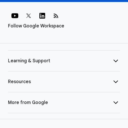
rss_feed
Follow Google Workspace
Learning & Support
Resources
More from Google