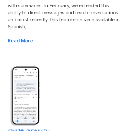
with summaries. In February, we extended this
ability to direct messages and read conversations
and most recently, this feature became available in
Spanish,...
Read More
czwartek, 29 maja 2025