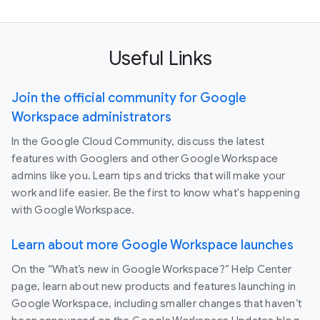
Useful Links
Join the official community for Google
Workspace administrators
In the Google Cloud Community, discuss the latest
features with Googlers and other Google Workspace
admins like you. Learn tips and tricks that will make your
work and life easier. Be the first to know what's happening
with Google Workspace.
Learn about more Google Workspace launches
On the “What’s new in Google Workspace?” Help Center
page, learn about new products and features launching in
Google Workspace, including smaller changes that haven’t