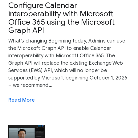
Configure Calendar
interoperability with Microsoft
Office 365 using the Microsoft
Graph API
What’s changing Beginning today, Admins can use
the Microsoft Graph API to enable Calendar
interoperability with Microsoft Office 365. The
Graph API will replace the existing Exchange Web
Services (EWS) API, which will no longer be
supported by Microsoft beginning October 1, 2026
– we recommend...
Read More