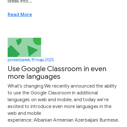
ideas into...
Read More
poniedziałek, 19 maja 2025
Use Google Classroom in even
more languages
What’s changing We recently announced the ability
to use the Google Classroom in additional
languages on web and mobile, and today we’re
excited to introduce even more languages in the
web and mobile
experience: Albanian Armenian Azerbaijani Burmese.
..