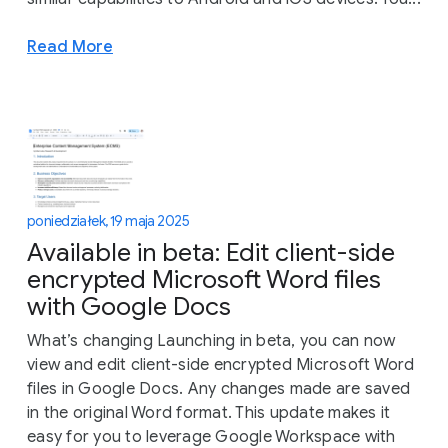
Read More
poniedziałek, 19 maja 2025
Available in beta: Edit client-side
encrypted Microsoft Word files
with Google Docs
What’s changing Launching in beta, you can now
view and edit client-side encrypted Microsoft Word
files in Google Docs. Any changes made are saved
in the original Word format. This update makes it
easy for you to leverage Google Workspace with