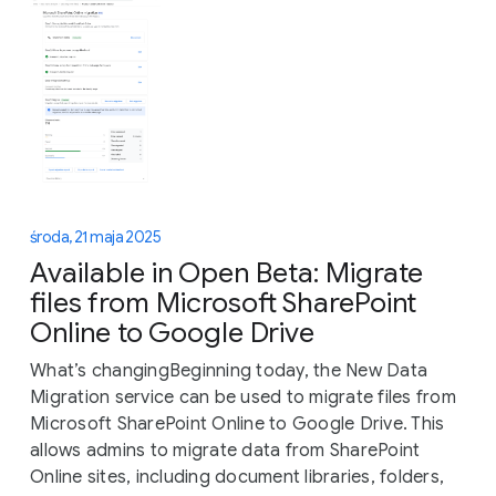
środa, 21 maja 2025
Available in Open Beta: Migrate
files from Microsoft SharePoint
Online to Google Drive
What’s changingBeginning today, the New Data
Migration service can be used to migrate files from
Microsoft SharePoint Online to Google Drive. This
allows admins to migrate data from SharePoint
Online sites, including document libraries, folders,