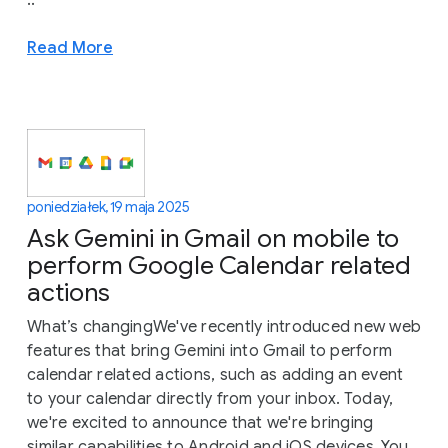
Read More
poniedziałek, 19 maja 2025
Ask Gemini in Gmail on mobile to
perform Google Calendar related
actions
What’s changingWe've recently introduced new web
features that bring Gemini into Gmail to perform
calendar related actions, such as adding an event
to your calendar directly from your inbox. Today,
we're excited to announce that we're bringing
similar capabilities to Android and iOS devices. You...