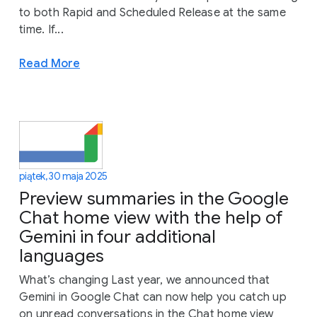
to both Rapid and Scheduled Release at the same
time. If...
Read More
piątek, 30 maja 2025
Preview summaries in the Google
Chat home view with the help of
Gemini in four additional
languages
What’s changing Last year, we announced that
Gemini in Google Chat can now help you catch up
on unread conversations in the Chat home view