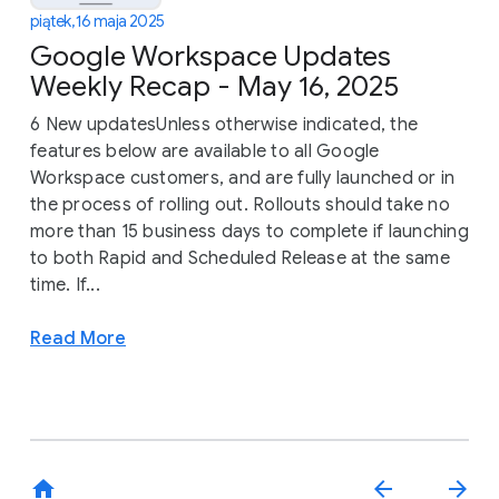
piątek, 16 maja 2025
Google Workspace Updates
Weekly Recap - May 16, 2025
6 New updatesUnless otherwise indicated, the
features below are available to all Google
Workspace customers, and are fully launched or in
the process of rolling out. Rollouts should take no
more than 15 business days to complete if launching
to both Rapid and Scheduled Release at the same
time. If...
Read More
home
arrow_back
arrow_forward