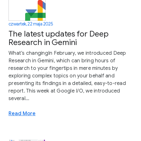
czwartek, 22 maja 2025
The latest updates for Deep
Research in Gemini
What’s changingIn February, we introduced Deep
Research in Gemini, which can bring hours of
research to your fingertips in mere minutes by
exploring complex topics on your behalf and
presenting its findings in a detailed, easy-to-read
report. This week at Google I/O, we introduced
several...
Read More